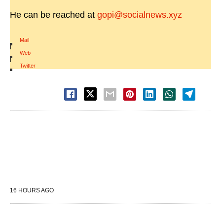
He can be reached at
gopi@socialnews.xyz
Mail
|
Web
|
Twitter
16 HOURS AGO