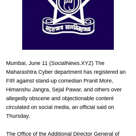
Mumbai, June 11 (SocialNews.XYZ) The
Maharashtra Cyber department has registered an
FIR against stand-up comedian Pranit More,
Himanshu Jangra, Sejal Pawar, and others over
allegedly obscene and objectionable content
circulated on social media, an official said on
Thursday.
The Office of the Additional Director General of