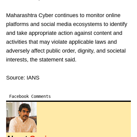
Maharashtra Cyber continues to monitor online
platforms and social media ecosystems to identify
and take appropriate action against content and
activities that may violate applicable laws and
adversely affect public order, dignity, and societal
interests, the statement said.
Source: IANS
Facebook Comments