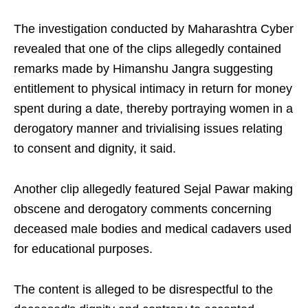
The investigation conducted by Maharashtra Cyber
revealed that one of the clips allegedly contained
remarks made by Himanshu Jangra suggesting
entitlement to physical intimacy in return for money
spent during a date, thereby portraying women in a
derogatory manner and trivialising issues relating
to consent and dignity, it said.
Another clip allegedly featured Sejal Pawar making
obscene and derogatory comments concerning
deceased male bodies and medical cadavers used
for educational purposes.
The content is alleged to be disrespectful to the