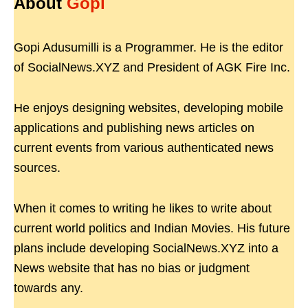
About
Gopi
Gopi Adusumilli is a Programmer. He is the editor
of SocialNews.XYZ and President of AGK Fire Inc.
He enjoys designing websites, developing mobile
applications and publishing news articles on
current events from various authenticated news
sources.
When it comes to writing he likes to write about
current world politics and Indian Movies. His future
plans include developing SocialNews.XYZ into a
News website that has no bias or judgment
towards any.