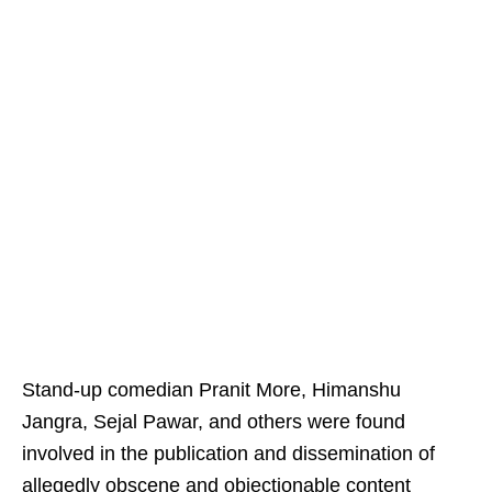
Stand-up comedian Pranit More, Himanshu
Jangra, Sejal Pawar, and others were found
involved in the publication and dissemination of
allegedly obscene and objectionable content