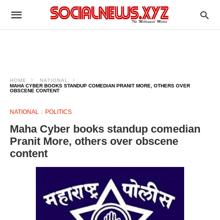
HOME
NATIONAL
MAHA CYBER BOOKS STANDUP COMEDIAN PRANIT MORE, OTHERS OVER
OBSCENE CONTENT
NATIONAL
POLITICS
Maha Cyber books standup comedian
Pranit More, others over obscene
content