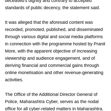
deceased's dignity and contrary to accepted
standards of public decency, the statement said.
It was alleged that the aforesaid content was
recorded, promoted, published, and disseminated
through various digital and social media platforms
in connection with the programme hosted by Pranit
More, with the apparent objective of increasing
viewership and audience engagement, and of
deriving financial and commercial gains through
online monetisation and other revenue-generating
activities.
The Office of the Additional Director General of
Police, Maharashtra Cyber, serves as the nodal
office for all cyber-related matters in Maharashtra.