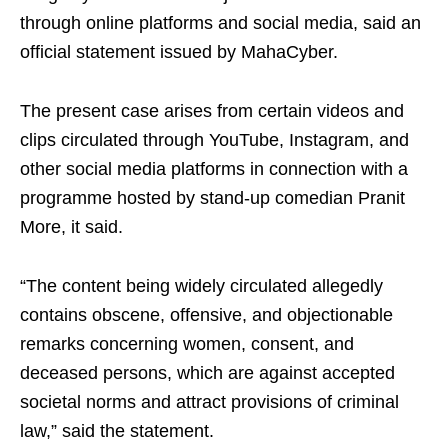
through online platforms and social media, said an
official statement issued by MahaCyber.
The present case arises from certain videos and
clips circulated through YouTube, Instagram, and
other social media platforms in connection with a
programme hosted by stand-up comedian Pranit
More, it said.
“The content being widely circulated allegedly
contains obscene, offensive, and objectionable
remarks concerning women, consent, and
deceased persons, which are against accepted
societal norms and attract provisions of criminal
law,” said the statement.