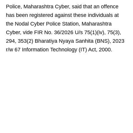
Police, Maharashtra Cyber, said that an offence
has been registered against these individuals at
the Nodal Cyber Police Station, Maharashtra
Cyber, vide FIR No. 36/2026 U/s 75(1)(iv), 75(3),
294, 353(2) Bharatiya Nyaya Sanhita (BNS), 2023
r/w 67 Information Technology (IT) Act, 2000.