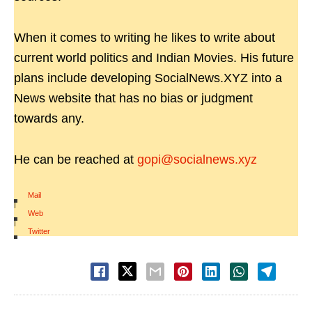
When it comes to writing he likes to write about
current world politics and Indian Movies. His future
plans include developing SocialNews.XYZ into a
News website that has no bias or judgment
towards any.
He can be reached at
gopi@socialnews.xyz
Mail
|
Web
|
Twitter