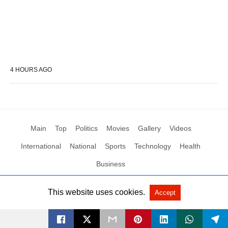
4 HOURS AGO
Main
Top
Politics
Movies
Gallery
Videos
International
National
Sports
Technology
Health
Business
This website uses cookies.
Accept
All Rights Reserved by Social News XYZ
View Non-AMP Version