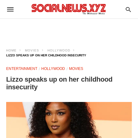
HOME
MOVIES
HOLLYWOOD
LIZZO SPEAKS UP ON HER CHILDHOOD INSECURITY
ENTERTAINMENT
HOLLYWOOD
MOVIES
Lizzo speaks up on her childhood
insecurity