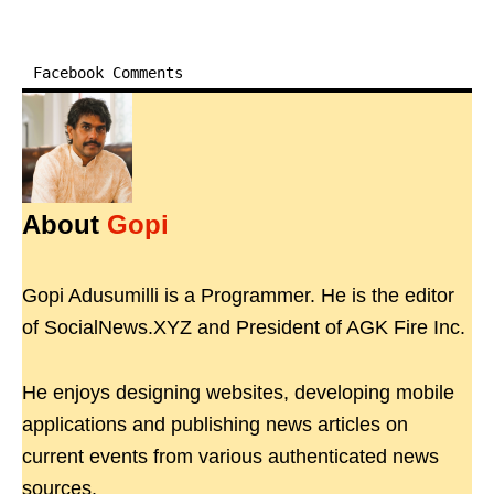
Facebook Comments
About
Gopi
Gopi Adusumilli is a Programmer. He is the editor
of SocialNews.XYZ and President of AGK Fire Inc.
He enjoys designing websites, developing mobile
applications and publishing news articles on
current events from various authenticated news
sources.