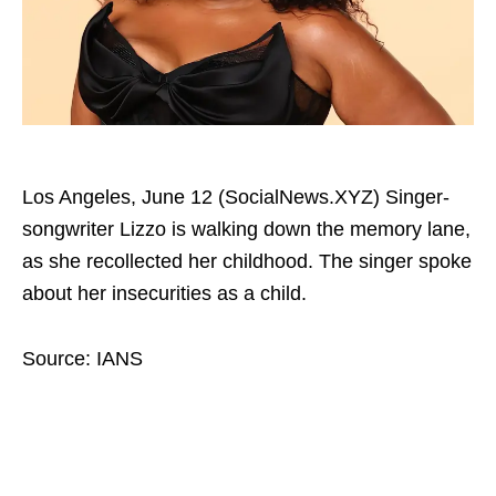
Los Angeles, June 12 (SocialNews.XYZ) Singer-
songwriter Lizzo is walking down the memory lane,
as she recollected her childhood. The singer spoke
about her insecurities as a child.
Source: IANS