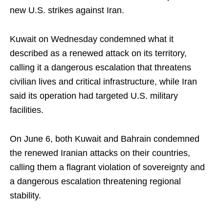
new U.S. strikes against Iran.
Kuwait on Wednesday condemned what it
described as a renewed attack on its territory,
calling it a dangerous escalation that threatens
civilian lives and critical infrastructure, while Iran
said its operation had targeted U.S. military
facilities.
On June 6, both Kuwait and Bahrain condemned
the renewed Iranian attacks on their countries,
calling them a flagrant violation of sovereignty and
a dangerous escalation threatening regional
stability.