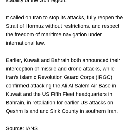
stability of the Gulf region.
It called on Iran to stop its attacks, fully reopen the
Strait of Hormuz without restrictions, and respect
the freedom of maritime navigation under
international law.
Earlier, Kuwait and Bahrain both announced their
interception of missile and drone attacks, while
Iran's Islamic Revolution Guard Corps (IRGC)
confirmed attacking the Ali Al Salem Air Base in
Kuwait and the US Fifth Fleet headquarters in
Bahrain, in retaliation for earlier US attacks on
Qeshm Island and Sirik County in southern Iran.
Source: IANS