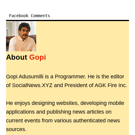
Facebook Comments
About
Gopi
Gopi Adusumilli is a Programmer. He is the editor
of SocialNews.XYZ and President of AGK Fire Inc.
He enjoys designing websites, developing mobile
applications and publishing news articles on
current events from various authenticated news
sources.