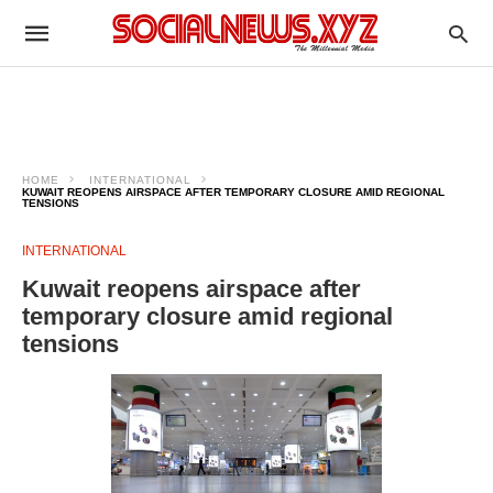
HOME
INTERNATIONAL
KUWAIT REOPENS AIRSPACE AFTER TEMPORARY CLOSURE AMID REGIONAL
TENSIONS
INTERNATIONAL
Kuwait reopens airspace after
temporary closure amid regional
tensions