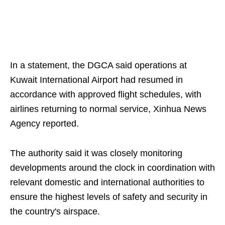
In a statement, the DGCA said operations at
Kuwait International Airport had resumed in
accordance with approved flight schedules, with
airlines returning to normal service, Xinhua News
Agency reported.
The authority said it was closely monitoring
developments around the clock in coordination with
relevant domestic and international authorities to
ensure the highest levels of safety and security in
the country's airspace.