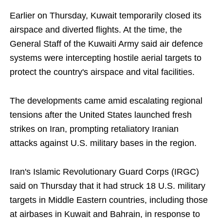
Earlier on Thursday, Kuwait temporarily closed its
airspace and diverted flights. At the time, the
General Staff of the Kuwaiti Army said air defence
systems were intercepting hostile aerial targets to
protect the country's airspace and vital facilities.
The developments came amid escalating regional
tensions after the United States launched fresh
strikes on Iran, prompting retaliatory Iranian
attacks against U.S. military bases in the region.
Iran's Islamic Revolutionary Guard Corps (IRGC)
said on Thursday that it had struck 18 U.S. military
targets in Middle Eastern countries, including those
at airbases in Kuwait and Bahrain, in response to