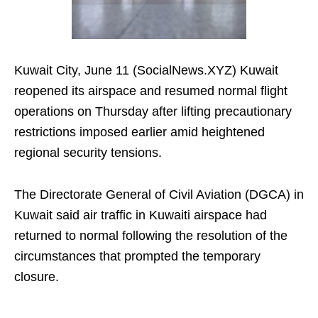
Kuwait City, June 11 (SocialNews.XYZ) Kuwait
reopened its airspace and resumed normal flight
operations on Thursday after lifting precautionary
restrictions imposed earlier amid heightened
regional security tensions.
The Directorate General of Civil Aviation (DGCA) in
Kuwait said air traffic in Kuwaiti airspace had
returned to normal following the resolution of the
circumstances that prompted the temporary
closure.