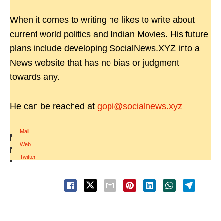
When it comes to writing he likes to write about
current world politics and Indian Movies. His future
plans include developing SocialNews.XYZ into a
News website that has no bias or judgment
towards any.
He can be reached at
gopi@socialnews.xyz
Mail
|
Web
|
Twitter