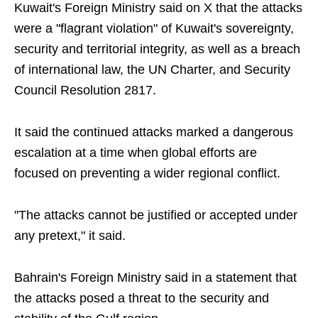
Kuwait's Foreign Ministry said on X that the attacks
were a "flagrant violation" of Kuwait's sovereignty,
security and territorial integrity, as well as a breach
of international law, the UN Charter, and Security
Council Resolution 2817.
It said the continued attacks marked a dangerous
escalation at a time when global efforts are
focused on preventing a wider regional conflict.
"The attacks cannot be justified or accepted under
any pretext," it said.
Bahrain's Foreign Ministry said in a statement that
the attacks posed a threat to the security and