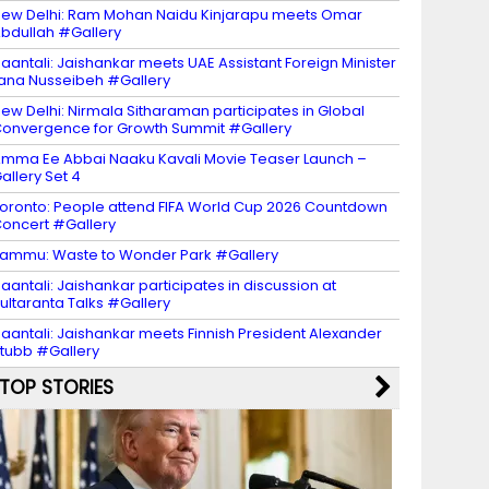
ew Delhi: Ram Mohan Naidu Kinjarapu meets Omar
bdullah #Gallery
aantali: Jaishankar meets UAE Assistant Foreign Minister
ana Nusseibeh #Gallery
ew Delhi: Nirmala Sitharaman participates in Global
onvergence for Growth Summit #Gallery
mma Ee Abbai Naaku Kavali Movie Teaser Launch –
allery Set 4
oronto: People attend FIFA World Cup 2026 Countdown
oncert #Gallery
ammu: Waste to Wonder Park #Gallery
aantali: Jaishankar participates in discussion at
ultaranta Talks #Gallery
aantali: Jaishankar meets Finnish President Alexander
tubb #Gallery
TOP STORIES