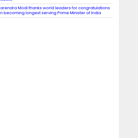
arendra Modi thanks world leaders for congratulations
n becoming longest serving Prime Minister of India