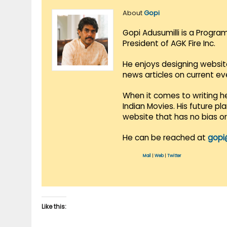
About
Gopi
Gopi Adusumilli is a Progra
President of AGK Fire Inc.
He enjoys designing websit
news articles on current e
When it comes to writing he
Indian Movies. His future p
website that has no bias o
He can be reached at
gopi
Mail
|
Web
|
Twitter
Like this: