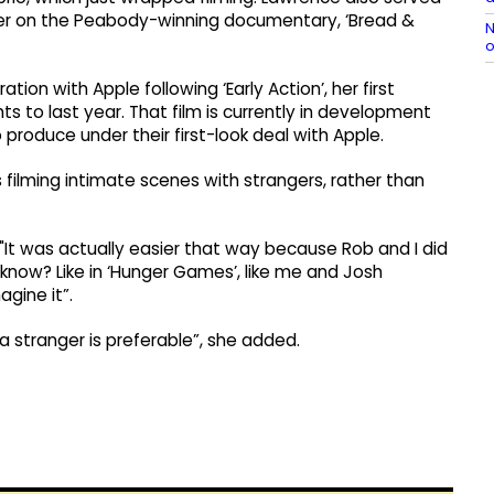
cer on the Peabody-winning documentary, ‘Bread &
N
o
tion with Apple following ‘Early Action’, her first
hts to last year. That film is currently in development
roduce under their first-look deal with Apple.
s filming intimate scenes with strangers, rather than
"It was actually easier that way because Rob and I did
 know? Like in ‘Hunger Games’, like me and Josh
agine it”.
 a stranger is preferable”, she added.