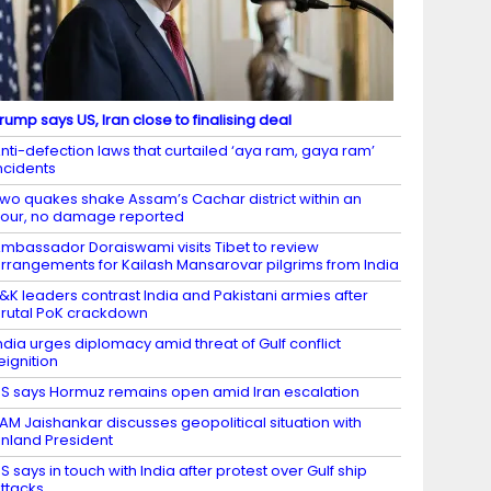
rump says US, Iran close to finalising deal
nti-defection laws that curtailed ‘aya ram, gaya ram’
ncidents
wo quakes shake Assam’s Cachar district within an
our, no damage reported
mbassador Doraiswami visits Tibet to review
rrangements for Kailash Mansarovar pilgrims from India
&K leaders contrast India and Pakistani armies after
rutal PoK crackdown
ndia urges diplomacy amid threat of Gulf conflict
eignition
S says Hormuz remains open amid Iran escalation
AM Jaishankar discusses geopolitical situation with
inland President
S says in touch with India after protest over Gulf ship
ttacks