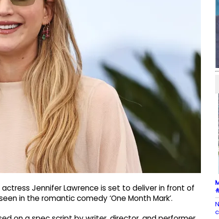
M
ctress Jennifer Lawrence is set to deliver in front of
#
 seen in the romantic comedy ‘One Month Mark’.
N
c
sed on a spec script by writer, director, and performer