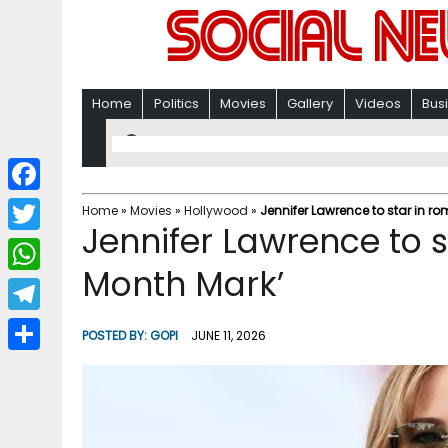
Home
Politics
Movies
Gallery
Videos
Bus
F
Home
»
Movies
»
Hollywood
»
Jennifer Lawrence to star in 
Jennifer Lawrence to 
a
T
c
Month Mark’
w
W
e
i
h
T
b
POSTED BY:
GOPI
JUNE 11, 2026
t
a
e
o
S
t
t
l
o
h
e
s
e
k
a
r
A