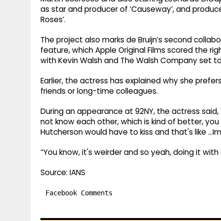
as star and producer of ‘Causeway’, and produ
Roses’.
The project also marks de Bruijn’s second collabora
feature, which Apple Original Films scored the rig
with Kevin Walsh and The Walsh Company set to p
Earlier, the actress has explained why she prefer
friends or long-time colleagues.
During an appearance at 92NY, the actress said, 
not know each other, which is kind of better, you
Hutcherson would have to kiss and that's like …Im
“You know, it's weirder and so yeah, doing it with
Source: IANS
Facebook Comments