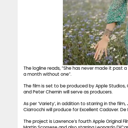
The logline reads, “She has never made it past a
a month without one”.
The film is set to be produced by Apple Studios,
and Peter Chernin will serve as producers.
As per ‘Variety’, in addition to starring in the fi
Ciarrocchi will produce for Excellent Cadaver. De 
The project is Lawrence’s fourth Apple Original F
Martin Scorsese and also starring Leonardo DiCap