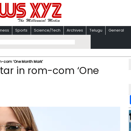
iness
Sports
Science/Tech
Archives
Telugu
General
rom-com ‘One Month Mark’
star in rom-com ‘One