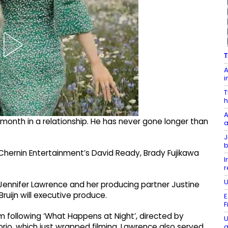
T
A
i
T
h
A
 month in a relationship. He has never gone longer than
a
J
b
 Chernin Entertainment’s David Ready, Brady Fujikawa
I
r
U
lm, Jennifer Lawrence and her producing partner Justine
Bruijn will executive produce.
E
F
ilm following ‘What Happens at Night’, directed by
U
rio, which just wrapped filming. Lawrence also served
a