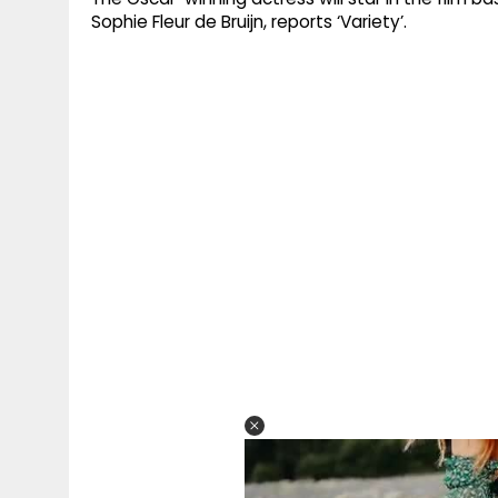
Sophie Fleur de Bruijn, reports ‘Variety’.