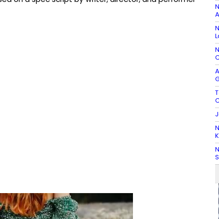
N
A
N
L
N
C
A
G
T
C
J
N
K
N
S