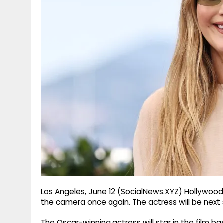
g
r
p
r
e
p
a
m
Los Angeles, June 12 (SocialNews.XYZ) Hollywood a
the camera once again. The actress will be next
The Oscar-winning actress will star in the film ba