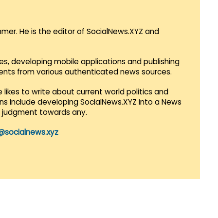
mmer. He is the editor of SocialNews.XYZ and
es, developing mobile applications and publishing
vents from various authenticated news sources.
 likes to write about current world politics and
lans include developing SocialNews.XYZ into a News
r judgment towards any.
@socialnews.xyz