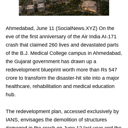
Ahmedabad, June 11 (SocialNews.XYZ) On the
eve of the first anniversary of the Air India AI-171
crash that claimed 260 lives and devastated parts
of the B.J. Medical College campus in Ahmedabad,
the Gujarat government has drawn up a
redevelopment blueprint worth more than Rs 547
crore to transform the disaster-hit site into a major
healthcare, rehabilitation and medical education
hub.
The redevelopment plan, accessed exclusively by
IANS, envisages the demolition of structures