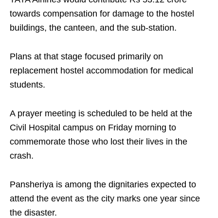
towards compensation for damage to the hostel
buildings, the canteen, and the sub-station.
Plans at that stage focused primarily on
replacement hostel accommodation for medical
students.
A prayer meeting is scheduled to be held at the
Civil Hospital campus on Friday morning to
commemorate those who lost their lives in the
crash.
Pansheriya is among the dignitaries expected to
attend the event as the city marks one year since
the disaster.