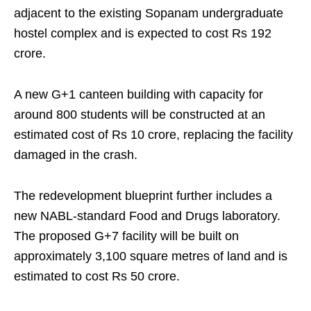
adjacent to the existing Sopanam undergraduate
hostel complex and is expected to cost Rs 192
crore.
A new G+1 canteen building with capacity for
around 800 students will be constructed at an
estimated cost of Rs 10 crore, replacing the facility
damaged in the crash.
The redevelopment blueprint further includes a
new NABL-standard Food and Drugs laboratory.
The proposed G+7 facility will be built on
approximately 3,100 square metres of land and is
estimated to cost Rs 50 crore.