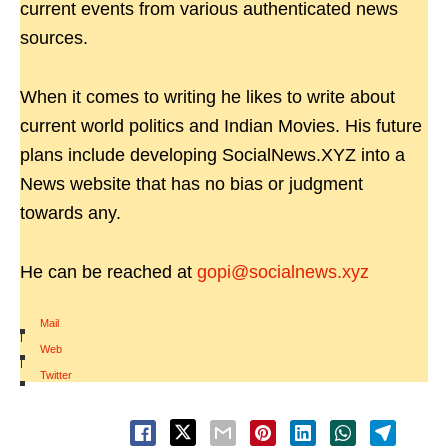
current events from various authenticated news
sources.
When it comes to writing he likes to write about
current world politics and Indian Movies. His future
plans include developing SocialNews.XYZ into a
News website that has no bias or judgment
towards any.
He can be reached at
gopi@socialnews.xyz
Mail
|
Web
|
Twitter