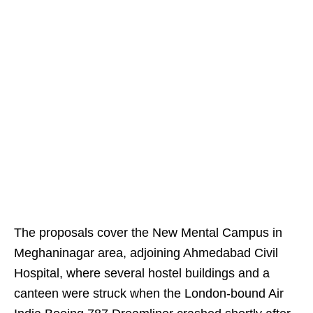
The proposals cover the New Mental Campus in
Meghaninagar area, adjoining Ahmedabad Civil
Hospital, where several hostel buildings and a
canteen were struck when the London-bound Air