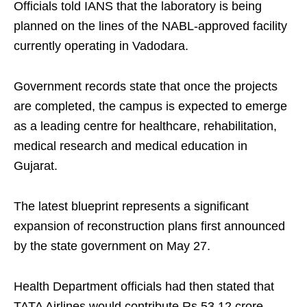
Officials told IANS that the laboratory is being
planned on the lines of the NABL-approved facility
currently operating in Vadodara.
Government records state that once the projects
are completed, the campus is expected to emerge
as a leading centre for healthcare, rehabilitation,
medical research and medical education in
Gujarat.
The latest blueprint represents a significant
expansion of reconstruction plans first announced
by the state government on May 27.
Health Department officials had then stated that
TATA Airlines would contribute Rs 53.12 crore