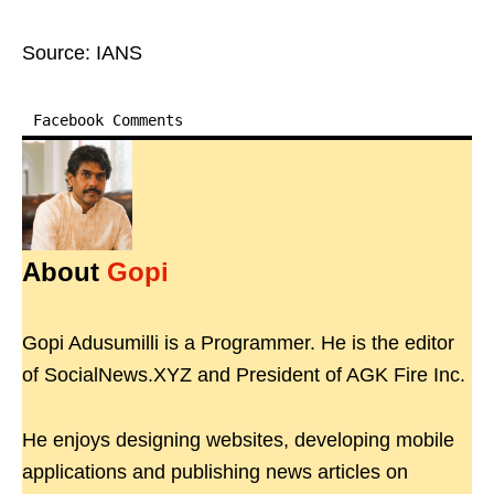
Source: IANS
Facebook Comments
About
Gopi
Gopi Adusumilli is a Programmer. He is the editor
of SocialNews.XYZ and President of AGK Fire Inc.
He enjoys designing websites, developing mobile
applications and publishing news articles on