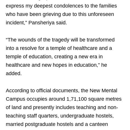
express my deepest condolences to the families
who have been grieving due to this unforeseen
incident,” Pansheriya said.
“The wounds of the tragedy will be transformed
into a resolve for a temple of healthcare and a
temple of education, creating a new era in
healthcare and new hopes in education,” he
added.
According to official documents, the New Mental
Campus occupies around 1,71,100 square metres
of land and presently includes teaching and non-
teaching staff quarters, undergraduate hostels,
married postgraduate hostels and a canteen