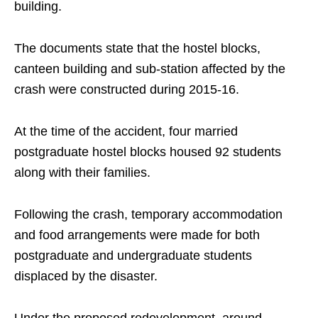
building.
The documents state that the hostel blocks,
canteen building and sub-station affected by the
crash were constructed during 2015-16.
At the time of the accident, four married
postgraduate hostel blocks housed 92 students
along with their families.
Following the crash, temporary accommodation
and food arrangements were made for both
postgraduate and undergraduate students
displaced by the disaster.