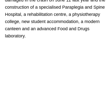
damaged in the crash on June 12 last year and the
construction of a specialised Paraplegia and Spine
Hospital, a rehabilitation centre, a physiotherapy
college, new student accommodation, a modern
canteen and an advanced Food and Drugs
laboratory.