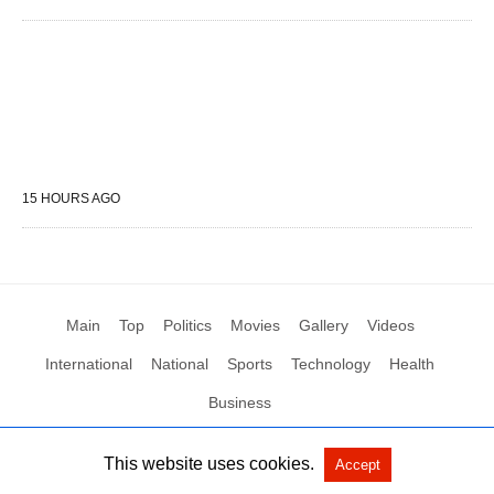
15 HOURS AGO
Main
Top
Politics
Movies
Gallery
Videos
International
National
Sports
Technology
Health
Business
This website uses cookies.
Accept
All Rights Reserved by Social News XYZ
View Non-AMP Version