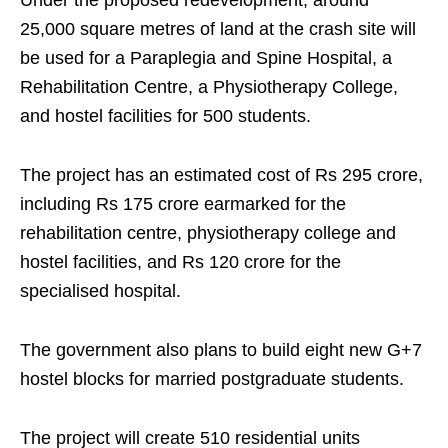
Under the proposed redevelopment, around
25,000 square metres of land at the crash site will
be used for a Paraplegia and Spine Hospital, a
Rehabilitation Centre, a Physiotherapy College,
and hostel facilities for 500 students.
The project has an estimated cost of Rs 295 crore,
including Rs 175 crore earmarked for the
rehabilitation centre, physiotherapy college and
hostel facilities, and Rs 120 crore for the
specialised hospital.
The government also plans to build eight new G+7
hostel blocks for married postgraduate students.
The project will create 510 residential units