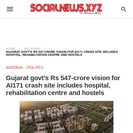
HOME
NATIONAL
GUJARAT GOVT’S RS 547-CRORE VISION FOR AI171 CRASH SITE INCLUDES
HOSPITAL, REHABILITATION CENTRE AND HOSTELS
NATIONAL
POLITICS
Gujarat govt’s Rs 547-crore vision for
AI171 crash site includes hospital,
rehabilitation centre and hostels