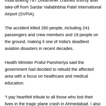
India Boeing 787 Dreamliner crashed shortly after
take-off from Sardar Vallabhbhai Patel International
Airport (SVPIA).
The accident killed 260 people, including 241
passengers and crew members and 19 people on
the ground, making it one of India's deadliest
aviation disasters in recent decades.
Health Minister Praful Pansheriya said the
government had decided to rebuild the affected
area with a focus on healthcare and medical
education.
“I pay heartfelt tribute to all those who lost their
lives in the tragic plane crash in Ahmedabad. I also