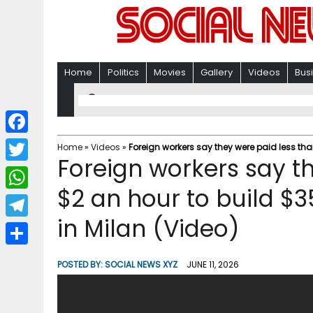
Home
Politics
Movies
Gallery
Videos
Bus
F
Home
»
Videos
»
Foreign workers say they were paid less tha
Foreign workers say t
a
T
c
$2 an hour to build $3
w
W
e
i
in Milan (Video)
h
T
b
t
a
e
o
S
t
POSTED BY:
SOCIAL NEWS XYZ
JUNE 11, 2026
t
l
o
h
e
s
e
k
a
r
A