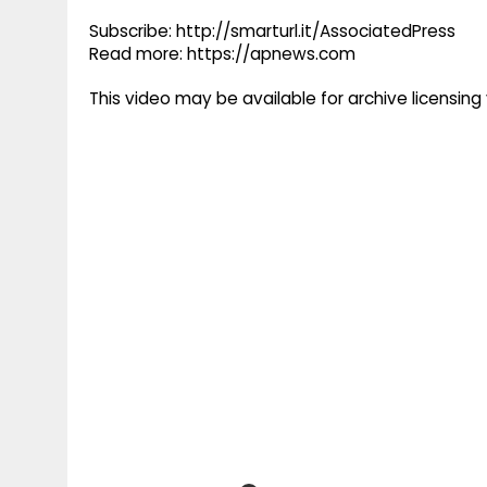
Subscribe: http://smarturl.it/AssociatedPress
Read more: https://apnews.com
This video may be available for archive licensi