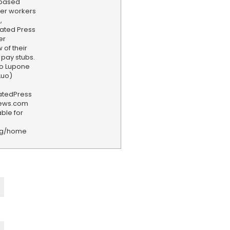
-based
ter workers
,
ated Press
er
of their
pay stubs.
lo Lupone
Luo)
iatedPress
news.com
ble for
rg/home