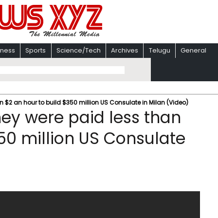
iness
Sports
Science/Tech
Archives
Telugu
General
n $2 an hour to build $350 million US Consulate in Milan (Video)
hey were paid less than
50 million US Consulate