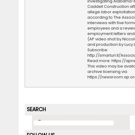
investigating Alabama
Caddell Construction af
allege labor exploitation
according to The Associ
interviews with five form
employees and a review 
employment letters and 
(AP video shot by Nicco
and production by Lucy 
Subscribe:
http://smarturl.it/Assoc
Read more: https://ap
This video may be availa
archive licensing via
https://newsroom.ap.o
SEARCH