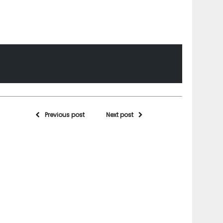
Previous post
Next post