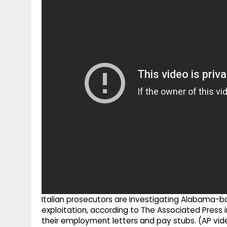
g
r
p
r
e
p
a
m
Italian prosecutors are investigating Alabama-b
exploitation, according to The Associated Press
their employment letters and pay stubs. (AP vid