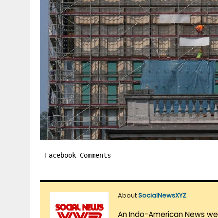
Facebook Comments
About
SocialNewsXYZ
An Indo-American News websi