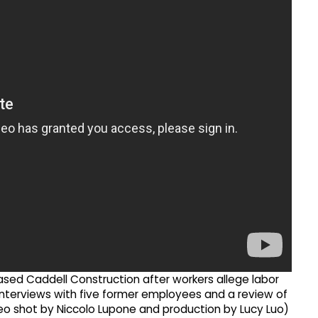
ased Caddell Construction after workers allege labor
 interviews with five former employees and a review of
eo shot by Niccolo Lupone and production by Lucy Luo)