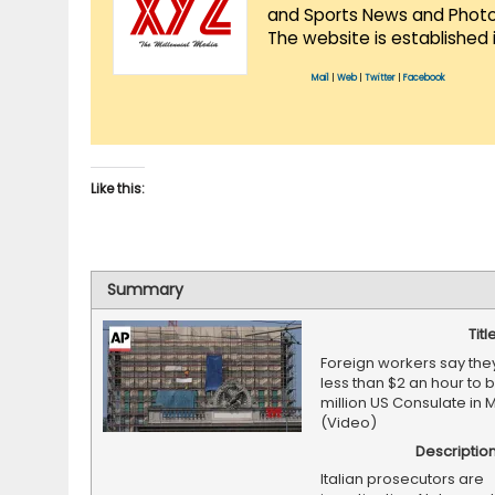
and Sports News and Photo 
The website is established 
Mail
|
Web
|
Twitter
|
Facebook
Like this:
Summary
Titl
Foreign workers say the
less than $2 an hour to 
million US Consulate in M
(Video)
Descriptio
Italian prosecutors are