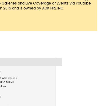
Galleries and Live Coverage of Events via Youtube.
in 2015 and is owned by AGK FIRE INC.
e
y were paid
build $350
ilan
n