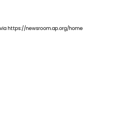
ng via https://newsroom.ap.org/home