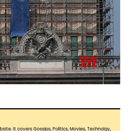
te. It covers Gossips, Politics, Movies, Technolgy,