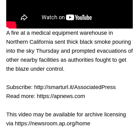
A fire at a medical equipment warehouse in
Northern California sent thick black smoke pouring
into the sky Thursday and prompted evacuations of
other nearby facilities as authorities fought to get
the blaze under control.
Subscribe: http://smarturl.it/AssociatedPress
Read more: https://apnews.com
This video may be available for archive licensing
via https://newsroom.ap.org/home