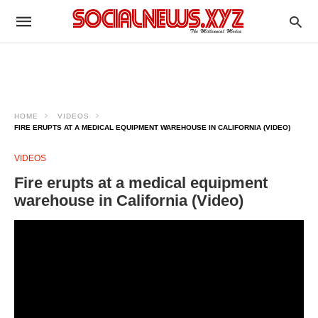
HOME
VIDEOS
FIRE ERUPTS AT A MEDICAL EQUIPMENT WAREHOUSE IN CALIFORNIA (VIDEO)
VIDEOS
Fire erupts at a medical equipment
warehouse in California (Video)