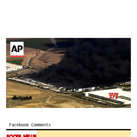
Facebook Comments