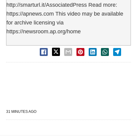
http://smarturl.it/AssociatedPress Read more:
https://apnews.com This video may be available
for archive licensing via
https://newsroom.ap.org/home
31 MINUTES AGO