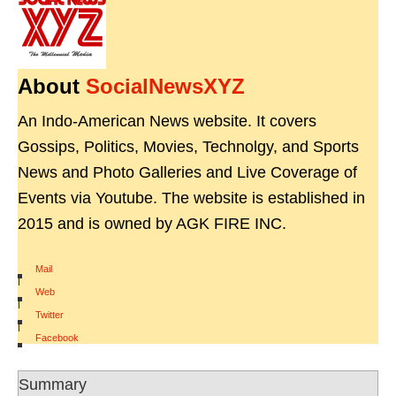
About
SocialNewsXYZ
An Indo-American News website. It covers
Gossips, Politics, Movies, Technolgy, and Sports
News and Photo Galleries and Live Coverage of
Events via Youtube. The website is established in
2015 and is owned by AGK FIRE INC.
Mail
|
Web
|
Twitter
|
Facebook
Summary