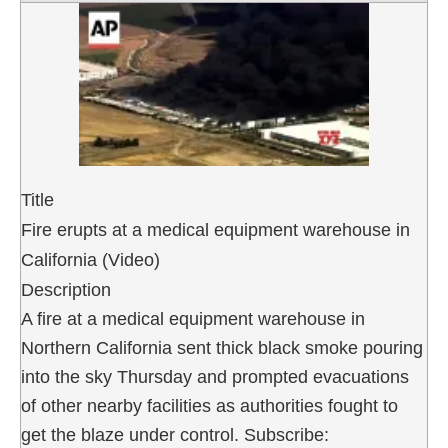
Title
Fire erupts at a medical equipment warehouse in
California (Video)
Description
A fire at a medical equipment warehouse in
Northern California sent thick black smoke pouring
into the sky Thursday and prompted evacuations
of other nearby facilities as authorities fought to
get the blaze under control. Subscribe: