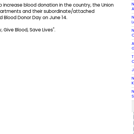
N
o increase blood donation in the country, the Union
A
departments and their subordinate/attached
N
d Blood Donor Day on June 14.
L
, Give Blood, Save Lives".
N
C
A
G
T
C
J
N
K
N
S