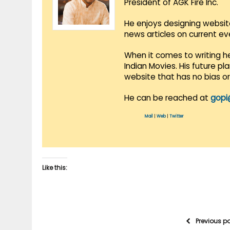
President of AGK Fire Inc.
He enjoys designing websit
news articles on current e
When it comes to writing he
Indian Movies. His future p
website that has no bias o
He can be reached at
gopi
Mail
|
Web
|
Twitter
Like this:
Previous p