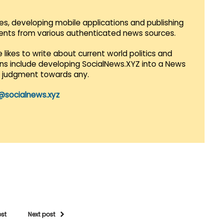
es, developing mobile applications and publishing
vents from various authenticated news sources.
 likes to write about current world politics and
lans include developing SocialNews.XYZ into a News
r judgment towards any.
@socialnews.xyz
ost
Next post