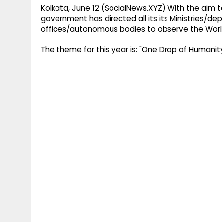
Kolkata, June 12 (SocialNews.XYZ) With the aim t
government has directed all its its Ministries/
offices/autonomous bodies to observe the Worl
The theme for this year is: "One Drop of Humanity