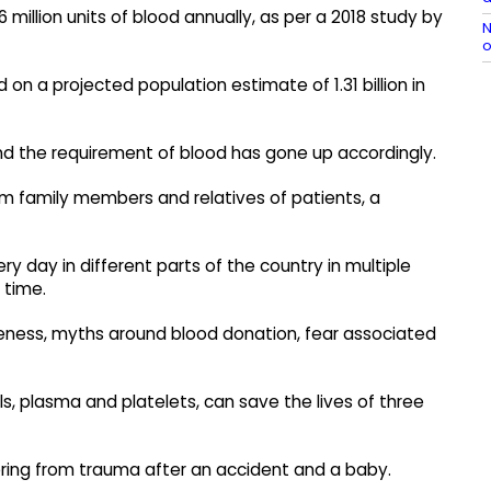
 million units of blood annually, as per a 2018 study by
N
o
n a projected population estimate of 1.31 billion in
 and the requirement of blood has gone up accordingly.
om family members and relatives of patients, a
ery day in different parts of the country in multiple
 time.
reness, myths around blood donation, fear associated
lls, plasma and platelets, can save the lives of three
ring from trauma after an accident and a baby.