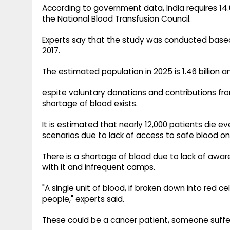
According to government data, India requires 14.6
the National Blood Transfusion Council.
Experts say that the study was conducted based o
2017.
The estimated population in 2025 is 1.46 billion
espite voluntary donations and contributions fr
shortage of blood exists.
It is estimated that nearly 12,000 patients die ev
scenarios due to lack of access to safe blood on
There is a shortage of blood due to lack of awa
with it and infrequent camps.
"A single unit of blood, if broken down into red ce
people," experts said.
These could be a cancer patient, someone suffe