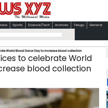
iness
Sports
Science/Tech
Archives
Telugu
General
brate World Blood Donor Day to increase blood collection
fices to celebrate World
crease blood collection