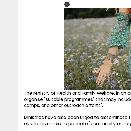
The Ministry of Health and Family Welfare, in an 
organise "suitable programmes" that may include
camps, and other outreach efforts".
Ministries have also been urged to disseminate 
electronic media to promote "community engage