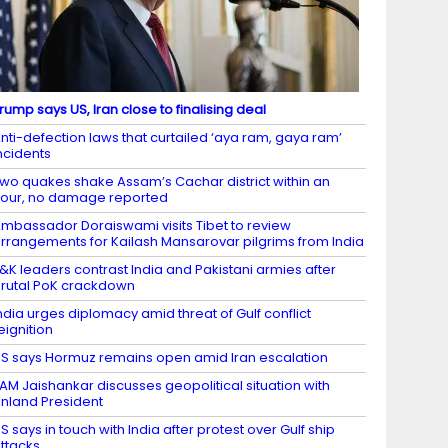
rump says US, Iran close to finalising deal
nti-defection laws that curtailed ‘aya ram, gaya ram’
ncidents
wo quakes shake Assam’s Cachar district within an
our, no damage reported
mbassador Doraiswami visits Tibet to review
rrangements for Kailash Mansarovar pilgrims from India
&K leaders contrast India and Pakistani armies after
rutal PoK crackdown
ndia urges diplomacy amid threat of Gulf conflict
eignition
S says Hormuz remains open amid Iran escalation
AM Jaishankar discusses geopolitical situation with
inland President
S says in touch with India after protest over Gulf ship
ttacks