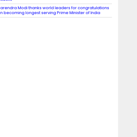
arendra Modi thanks world leaders for congratulations
n becoming longest serving Prime Minister of India