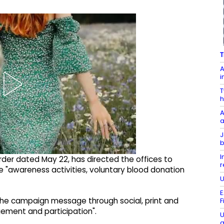
T
A
i
T
h
A
a
J
b
I
order dated May 22, has directed the offices to
r
 "awareness activities, voluntary blood donation
U
E
the campaign message through social, print and
F
ment and participation".
U
a