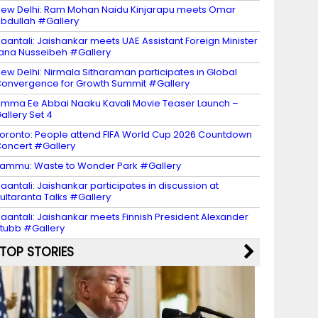
ew Delhi: Ram Mohan Naidu Kinjarapu meets Omar
bdullah #Gallery
aantali: Jaishankar meets UAE Assistant Foreign Minister
ana Nusseibeh #Gallery
ew Delhi: Nirmala Sitharaman participates in Global
onvergence for Growth Summit #Gallery
mma Ee Abbai Naaku Kavali Movie Teaser Launch –
allery Set 4
oronto: People attend FIFA World Cup 2026 Countdown
oncert #Gallery
ammu: Waste to Wonder Park #Gallery
aantali: Jaishankar participates in discussion at
ultaranta Talks #Gallery
aantali: Jaishankar meets Finnish President Alexander
tubb #Gallery
TOP STORIES