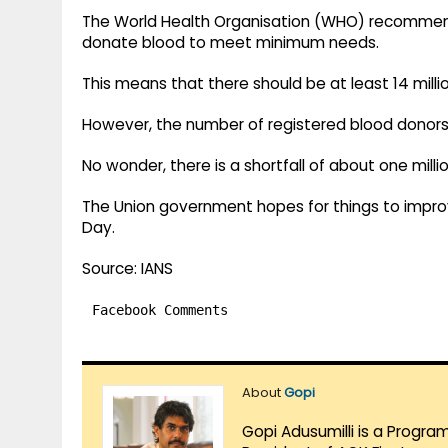
The World Health Organisation (WHO) recommend
donate blood to meet minimum needs.
This means that there should be at least 14 millio
However, the number of registered blood donors in
No wonder, there is a shortfall of about one millio
The Union government hopes for things to impro
Day.
Source: IANS
Facebook Comments
About
Gopi
Gopi Adusumilli is a Progra