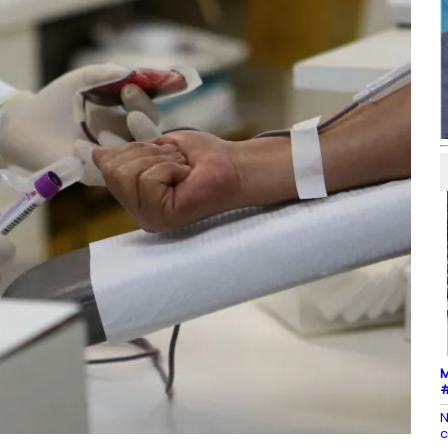
M
#
N
c