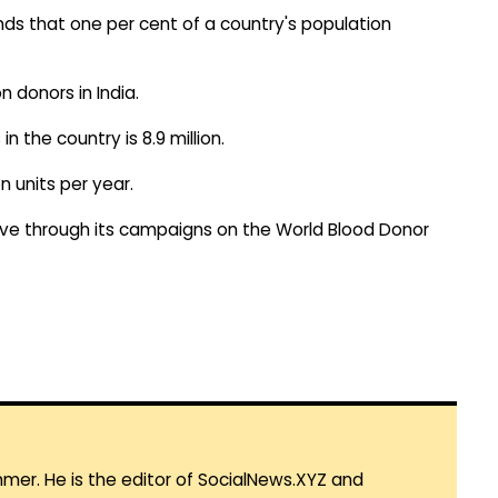
s that one per cent of a country's population
n donors in India.
 the country is 8.9 million.
n units per year.
ve through its campaigns on the World Blood Donor
mmer. He is the editor of SocialNews.XYZ and