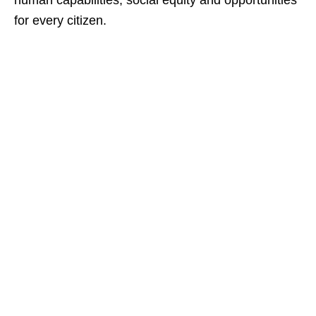
human capabilities, social equity and opportunities
for every citizen.