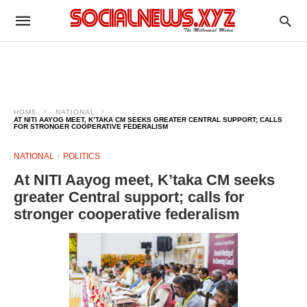
HOME
NATIONAL
AT NITI AAYOG MEET, K’TAKA CM SEEKS GREATER CENTRAL SUPPORT; CALLS
FOR STRONGER COOPERATIVE FEDERALISM
NATIONAL
POLITICS
At NITI Aayog meet, K’taka CM seeks
greater Central support; calls for
stronger cooperative federalism