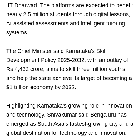
IIT Dharwad. The platforms are expected to benefit
nearly 2.5 million students through digital lessons,
AI-assisted assessments and intelligent tutoring
systems.
The Chief Minister said Karnataka's Skill
Development Policy 2025-2032, with an outlay of
Rs 4,432 crore, aims to skill three million youths
and help the state achieve its target of becoming a
$1 trillion economy by 2032.
Highlighting Karnataka's growing role in innovation
and technology, Shivakumar said Bengaluru has
emerged as South Asia's fastest-growing city and a
global destination for technology and innovation.