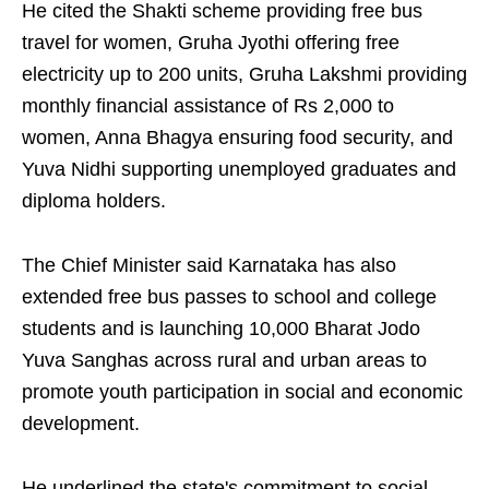
He cited the Shakti scheme providing free bus
travel for women, Gruha Jyothi offering free
electricity up to 200 units, Gruha Lakshmi providing
monthly financial assistance of Rs 2,000 to
women, Anna Bhagya ensuring food security, and
Yuva Nidhi supporting unemployed graduates and
diploma holders.
The Chief Minister said Karnataka has also
extended free bus passes to school and college
students and is launching 10,000 Bharat Jodo
Yuva Sanghas across rural and urban areas to
promote youth participation in social and economic
development.
He underlined the state's commitment to social