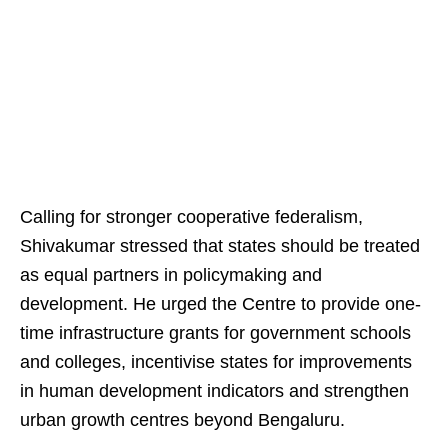
Calling for stronger cooperative federalism,
Shivakumar stressed that states should be treated
as equal partners in policymaking and
development. He urged the Centre to provide one-
time infrastructure grants for government schools
and colleges, incentivise states for improvements
in human development indicators and strengthen
urban growth centres beyond Bengaluru.