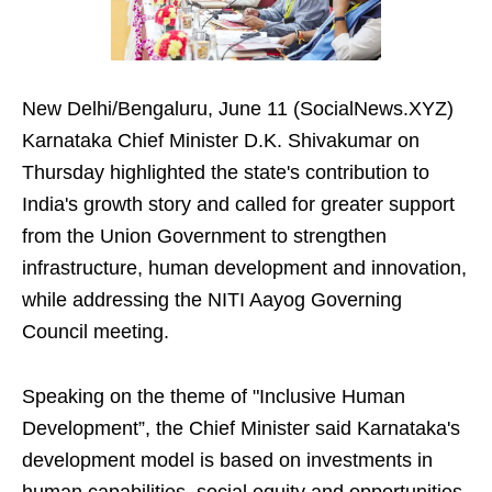
New Delhi/Bengaluru, June 11 (SocialNews.XYZ)
Karnataka Chief Minister D.K. Shivakumar on
Thursday highlighted the state's contribution to
India's growth story and called for greater support
from the Union Government to strengthen
infrastructure, human development and innovation,
while addressing the NITI Aayog Governing
Council meeting.
Speaking on the theme of "Inclusive Human
Development”, the Chief Minister said Karnataka's
development model is based on investments in