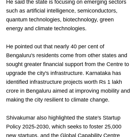
He said the state is focusing on emerging sectors
such as artificial intelligence, semiconductors,
quantum technologies, biotechnology, green
energy and climate technologies.
He pointed out that nearly 40 per cent of
Bengaluru's residents come from other states and
sought greater financial support from the Centre to
upgrade the city's infrastructure. Karnataka has
identified infrastructure projects worth Rs 1 lakh
crore in Bengaluru aimed at improving mobility and
making the city resilient to climate change.
Shivakumar also highlighted the state's Startup
Policy 2025-2030, which seeks to foster 25,000
new startups, and the Global Capability Centre