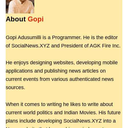
About
Gopi
Gopi Adusumilli is a Programmer. He is the editor
of SocialNews.XYZ and President of AGK Fire Inc.
He enjoys designing websites, developing mobile
applications and publishing news articles on
current events from various authenticated news
sources.
When it comes to writing he likes to write about
current world politics and Indian Movies. His future
plans include developing SocialNews.XYZ into a