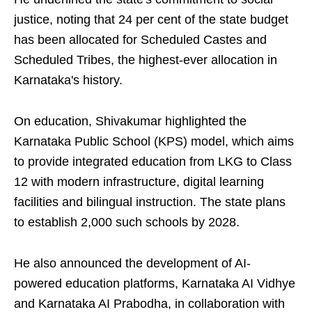
justice, noting that 24 per cent of the state budget
has been allocated for Scheduled Castes and
Scheduled Tribes, the highest-ever allocation in
Karnataka's history.
On education, Shivakumar highlighted the
Karnataka Public School (KPS) model, which aims
to provide integrated education from LKG to Class
12 with modern infrastructure, digital learning
facilities and bilingual instruction. The state plans
to establish 2,000 such schools by 2028.
He also announced the development of AI-
powered education platforms, Karnataka AI Vidhye
and Karnataka AI Prabodha, in collaboration with