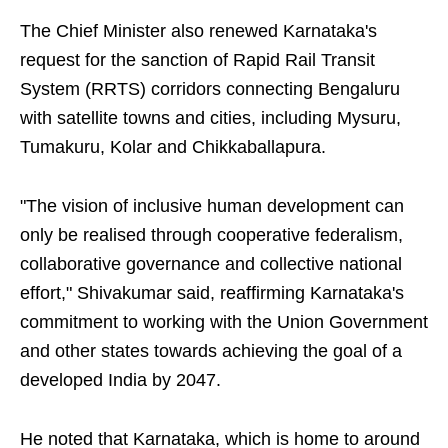
The Chief Minister also renewed Karnataka's
request for the sanction of Rapid Rail Transit
System (RRTS) corridors connecting Bengaluru
with satellite towns and cities, including Mysuru,
Tumakuru, Kolar and Chikkaballapura.
"The vision of inclusive human development can
only be realised through cooperative federalism,
collaborative governance and collective national
effort," Shivakumar said, reaffirming Karnataka's
commitment to working with the Union Government
and other states towards achieving the goal of a
developed India by 2047.
He noted that Karnataka, which is home to around