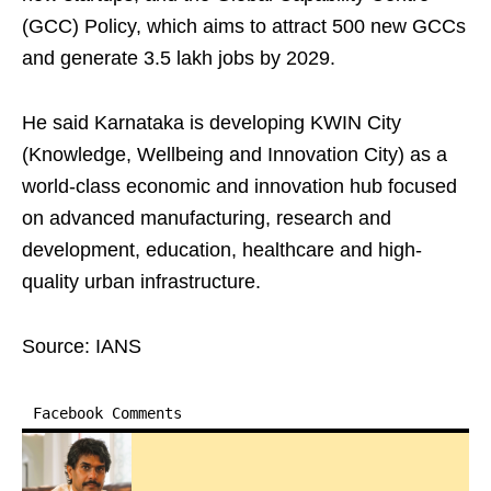
(GCC) Policy, which aims to attract 500 new GCCs
and generate 3.5 lakh jobs by 2029.
He said Karnataka is developing KWIN City
(Knowledge, Wellbeing and Innovation City) as a
world-class economic and innovation hub focused
on advanced manufacturing, research and
development, education, healthcare and high-
quality urban infrastructure.
Source: IANS
Facebook Comments