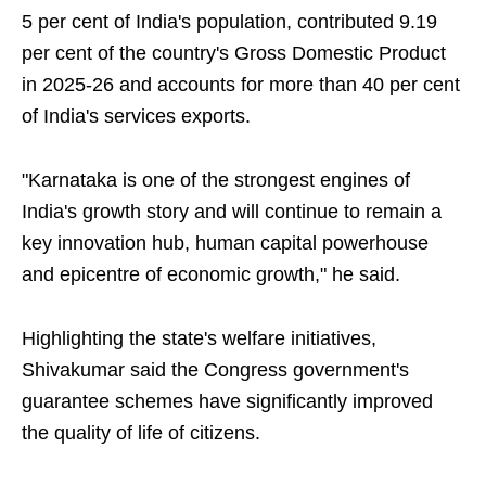
5 per cent of India's population, contributed 9.19
per cent of the country's Gross Domestic Product
in 2025-26 and accounts for more than 40 per cent
of India's services exports.
"Karnataka is one of the strongest engines of
India's growth story and will continue to remain a
key innovation hub, human capital powerhouse
and epicentre of economic growth," he said.
Highlighting the state's welfare initiatives,
Shivakumar said the Congress government's
guarantee schemes have significantly improved
the quality of life of citizens.