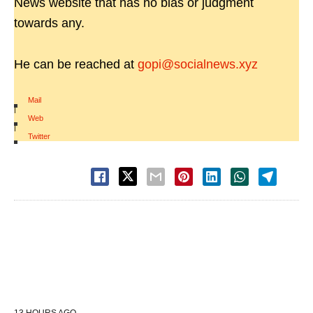
News website that has no bias or judgment
towards any.
He can be reached at
gopi@socialnews.xyz
Mail
|
Web
|
Twitter