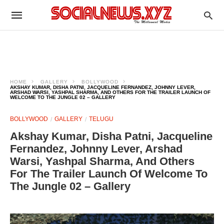
HOME
GALLERY
BOLLYWOOD
AKSHAY KUMAR, DISHA PATNI, JACQUELINE FERNANDEZ, JOHNNY LEVER,
ARSHAD WARSI, YASHPAL SHARMA, AND OTHERS FOR THE TRAILER LAUNCH OF
WELCOME TO THE JUNGLE 02 – GALLERY
BOLLYWOOD
GALLERY
TELUGU
Akshay Kumar, Disha Patni, Jacqueline
Fernandez, Johnny Lever, Arshad
Warsi, Yashpal Sharma, And Others
For The Trailer Launch Of Welcome To
The Jungle 02 – Gallery