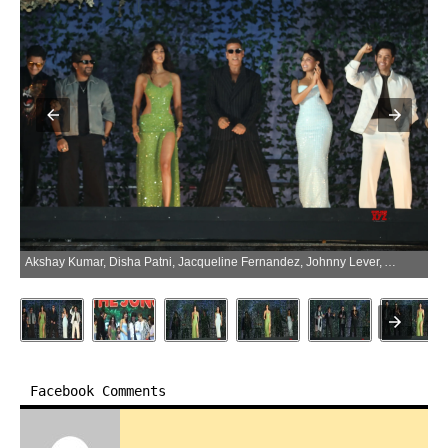
Akshay Kumar, Disha Patni, Jacqueline Fernandez, Johnny Lever, Arshad Warsi, Yashpal Sharma, And Others For The Trailer Launch Of Welcome To The Jungle 02 – Gallery (Photo:SocialNews.XYZ/NewsHelpline.com)
Facebook Comments