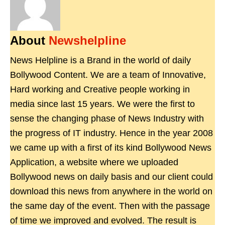
About
Newshelpline
News Helpline is a Brand in the world of daily
Bollywood Content. We are a team of Innovative,
Hard working and Creative people working in
media since last 15 years. We were the first to
sense the changing phase of News Industry with
the progress of IT industry. Hence in the year 2008
we came up with a first of its kind Bollywood News
Application, a website where we uploaded
Bollywood news on daily basis and our client could
download this news from anywhere in the world on
the same day of the event. Then with the passage
of time we improved and evolved. The result is