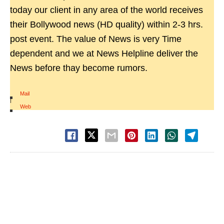
today our client in any area of the world receives
their Bollywood news (HD quality) within 2-3 hrs.
post event. The value of News is very Time
dependent and we at News Helpline deliver the
News before thay become rumors.
Mail
|
Web