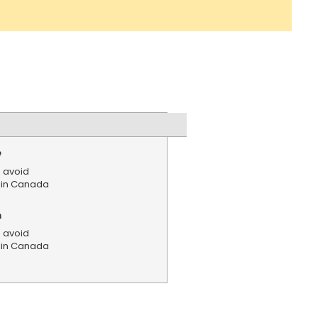
e
 avoid
s in Canada
n
 avoid
s in Canada