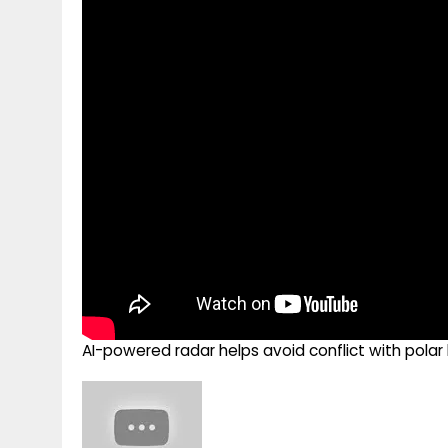
g
r
p
r
e
p
a
m
AI-powered radar helps avoid conflict with pola