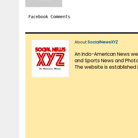
Facebook Comments
About
SocialNewsXYZ
An Indo-American News websi
and Sports News and Photo 
The website is established 