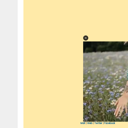
Mail
|
Web
|
Twitter
|
Facebook