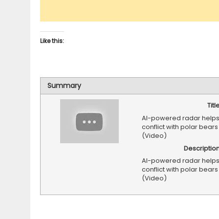
Like this:
Summary
Titl
AI-powered radar helps
conflict with polar bear
(Video)
Descriptio
AI-powered radar helps
conflict with polar bear
(Video)