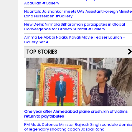
Abdullah #Gallery
Naantali: Jaishankar meets UAE Assistant Foreign Ministe
Lana Nusseibeh #Gallery
New Delhi: Nirmala Sitharaman participates in Global
Convergence for Growth Summit #Gallery
Amma Ee Abbai Naaku Kavali Movie Teaser Launch –
Gallery Set 4
TOP STORIES
One year after Ahmedabad plane crash, kin of victims
return to pay tributes
PM Modi, Defence Minister Rajnath Singh condole demis
of legendary shooting coach Jaspal Rana