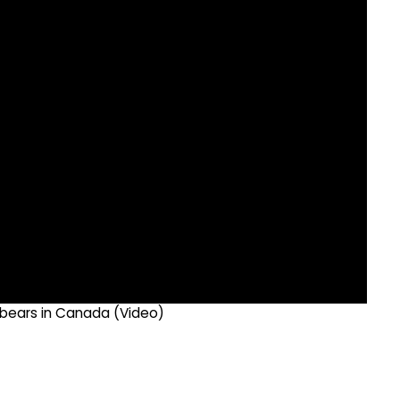
r bears in Canada (Video)