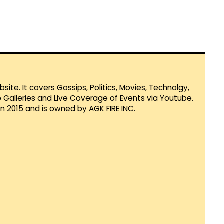
te. It covers Gossips, Politics, Movies, Technolgy,
Galleries and Live Coverage of Events via Youtube.
in 2015 and is owned by AGK FIRE INC.