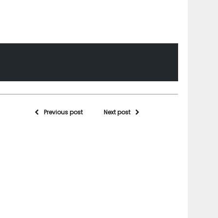
Previous post
Next post