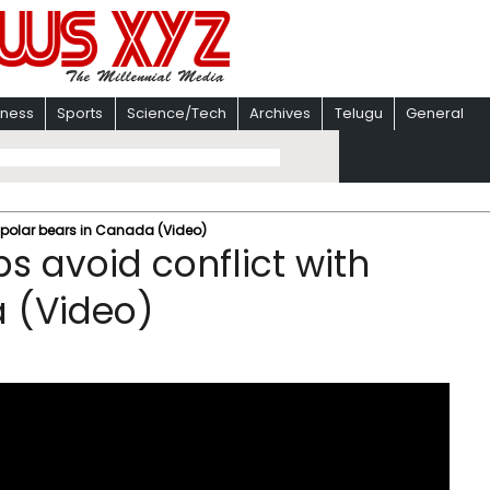
iness
Sports
Science/Tech
Archives
Telugu
General
h polar bears in Canada (Video)
s avoid conflict with
a (Video)