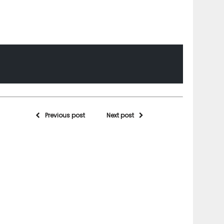
Previous post
Next post