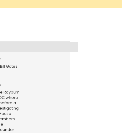
e
Bill Gates
n
n
he Rayburn
n DC where
y before a
estigating
. House
members
he
-founder