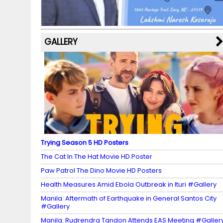
k
p
C
s
h
a
GALLERY
n
n
el
Trying Season 5 HD Posters
The Cat In The Hat Movie HD Poster
Paw Patrol The Dino Movie HD Posters
Health Measures Amid Ebola Outbreak in Ituri #Gallery
Manila: Aftermath of Earthquake in General Santos City
#Gallery
Manila: Rudrendra Tandon Attends EAS Meeting #Galler