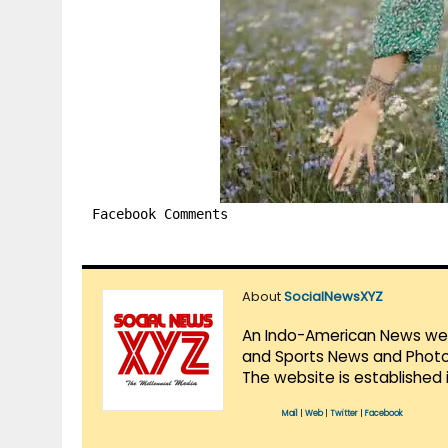
Facebook Comments
About
SocialNewsXYZ
An Indo-American News websi
and Sports News and Photo 
The website is established 
Mail
|
Web
|
Twitter
|
Facebook