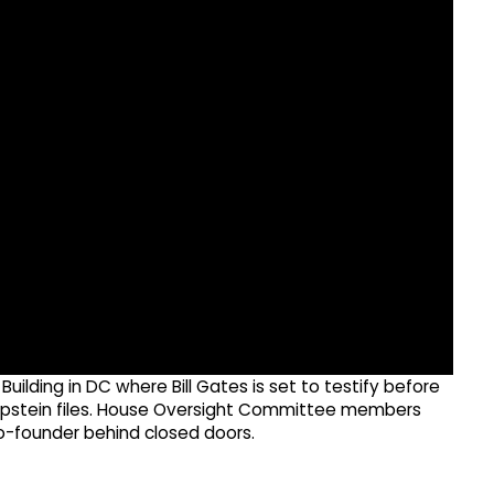
uilding in DC where Bill Gates is set to testify before
y Epstein files. House Oversight Committee members
 co-founder behind closed doors.