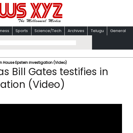
iness
Sports
Science/Tech
Archives
Telugu
General
s in House Epstein investigation (Video)
s Bill Gates testifies in
gation (Video)