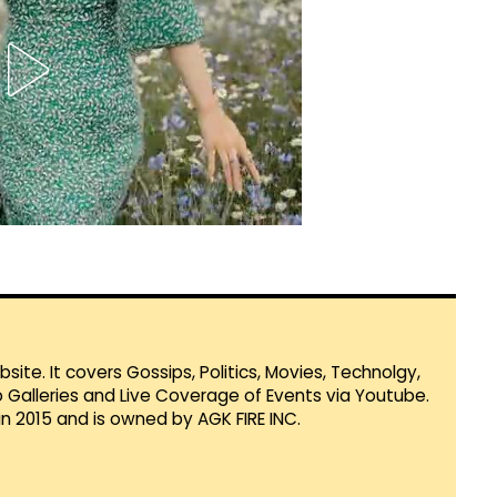
te. It covers Gossips, Politics, Movies, Technolgy,
Galleries and Live Coverage of Events via Youtube.
in 2015 and is owned by AGK FIRE INC.