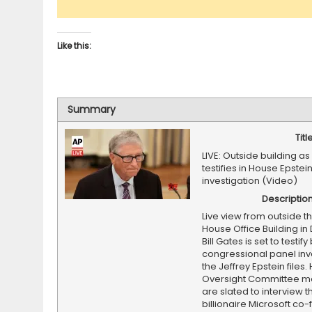
Like this:
Summary
Titl
LIVE: Outside building as 
testifies in House Epstei
investigation (Video)
Descriptio
Live view from outside t
House Office Building i
Bill Gates is set to testif
congressional panel inv
the Jeffrey Epstein files
Oversight Committee 
are slated to interview t
billionaire Microsoft co