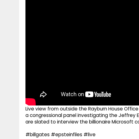
g
r
p
r
e
p
a
m
Live view from outside the Rayburn House Office B
a congressional panel investigating the Jeffre
are slated to interview the billionaire Microsoft
#billgates #epsteinfiles #live