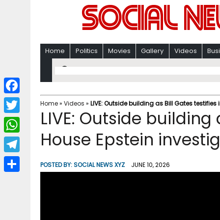
Home
Politics
Movies
Gallery
Videos
Bus
F
Home
»
Videos
»
LIVE: Outside building as Bill Gates testifie
LIVE: Outside building a
a
T
c
House Epstein investi
w
W
e
i
h
T
b
POSTED BY:
SOCIAL NEWS XYZ
JUNE 10, 2026
t
a
e
o
S
t
t
l
o
h
e
s
e
k
a
r
A