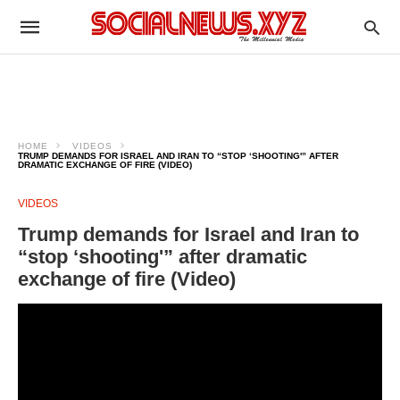
HOME
VIDEOS
TRUMP DEMANDS FOR ISRAEL AND IRAN TO “STOP ‘SHOOTING'” AFTER
DRAMATIC EXCHANGE OF FIRE (VIDEO)
VIDEOS
Trump demands for Israel and Iran to
“stop ‘shooting'” after dramatic
exchange of fire (Video)