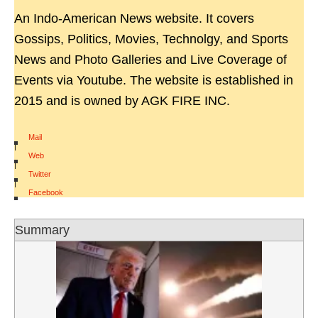
An Indo-American News website. It covers
Gossips, Politics, Movies, Technolgy, and Sports
News and Photo Galleries and Live Coverage of
Events via Youtube. The website is established in
2015 and is owned by AGK FIRE INC.
Mail
|
Web
|
Twitter
|
Facebook
Summary