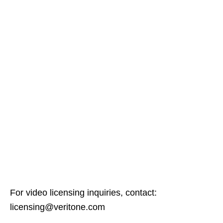
For video licensing inquiries, contact:
licensing@veritone.com