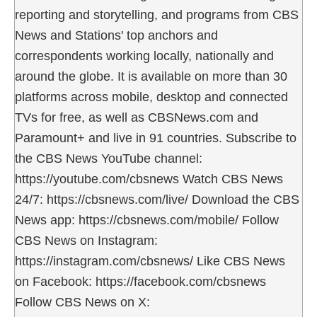
reporting and storytelling, and programs from CBS
News and Stations' top anchors and
correspondents working locally, nationally and
around the globe. It is available on more than 30
platforms across mobile, desktop and connected
TVs for free, as well as CBSNews.com and
Paramount+ and live in 91 countries. Subscribe to
the CBS News YouTube channel:
https://youtube.com/cbsnews Watch CBS News
24/7: https://cbsnews.com/live/ Download the CBS
News app: https://cbsnews.com/mobile/ Follow
CBS News on Instagram:
https://instagram.com/cbsnews/ Like CBS News
on Facebook: https://facebook.com/cbsnews
Follow CBS News on X: