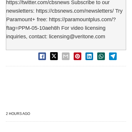
https://twitter.com/cbsnews Subscribe to our
newsletters: https://cbsnews.com/newsletters/ Try
Paramount+ free: https://paramountplus.com/?
ftag=PPM-05-10aeh8h For video licensing
inquiries, contact: licensing@veritone.com
2 HOURS AGO