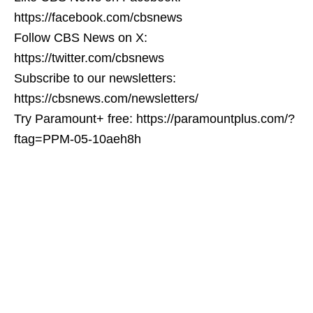
https://facebook.com/cbsnews
Follow CBS News on X:
https://twitter.com/cbsnews
Subscribe to our newsletters:
https://cbsnews.com/newsletters/
Try Paramount+ free: https://paramountplus.com/?
ftag=PPM-05-10aeh8h