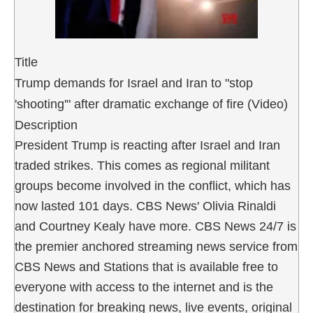
Title
Trump demands for Israel and Iran to "stop
'shooting'" after dramatic exchange of fire (Video)
Description
President Trump is reacting after Israel and Iran
traded strikes. This comes as regional militant
groups become involved in the conflict, which has
now lasted 101 days. CBS News' Olivia Rinaldi
and Courtney Kealy have more. CBS News 24/7 is
the premier anchored streaming news service from
CBS News and Stations that is available free to
everyone with access to the internet and is the
destination for breaking news, live events, original