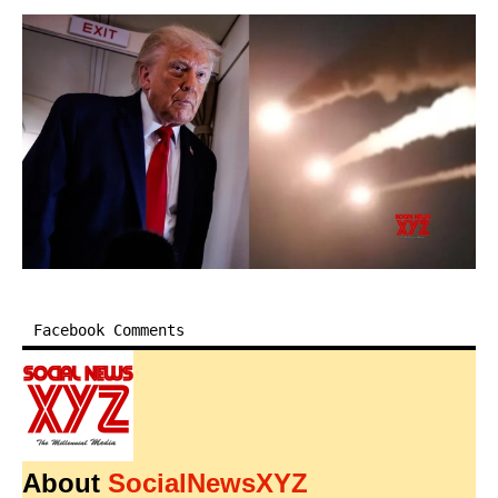
Facebook Comments
About
SocialNewsXYZ