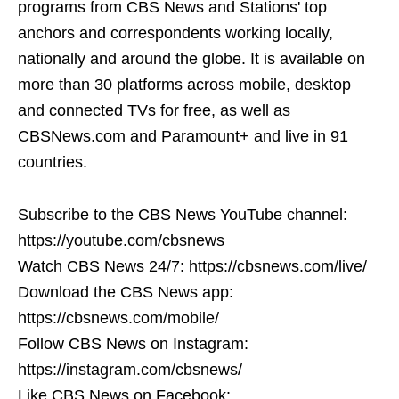
programs from CBS News and Stations' top
anchors and correspondents working locally,
nationally and around the globe. It is available on
more than 30 platforms across mobile, desktop
and connected TVs for free, as well as
CBSNews.com and Paramount+ and live in 91
countries.
Subscribe to the CBS News YouTube channel:
https://youtube.com/cbsnews
Watch CBS News 24/7: https://cbsnews.com/live/
Download the CBS News app:
https://cbsnews.com/mobile/
Follow CBS News on Instagram:
https://instagram.com/cbsnews/
Like CBS News on Facebook: