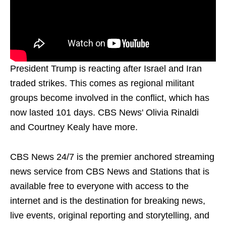
President Trump is reacting after Israel and Iran
traded strikes. This comes as regional militant
groups become involved in the conflict, which has
now lasted 101 days. CBS News' Olivia Rinaldi
and Courtney Kealy have more.
CBS News 24/7 is the premier anchored streaming
news service from CBS News and Stations that is
available free to everyone with access to the
internet and is the destination for breaking news,
live events, original reporting and storytelling, and