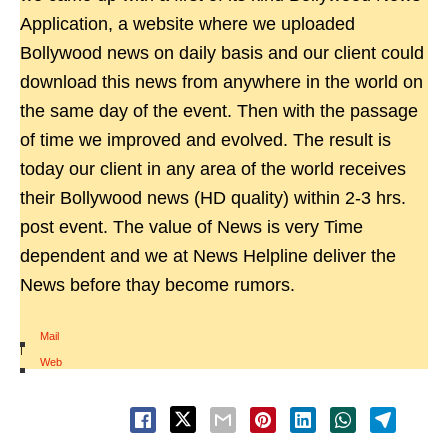
Application, a website where we uploaded
Bollywood news on daily basis and our client could
download this news from anywhere in the world on
the same day of the event. Then with the passage
of time we improved and evolved. The result is
today our client in any area of the world receives
their Bollywood news (HD quality) within 2-3 hrs.
post event. The value of News is very Time
dependent and we at News Helpline deliver the
News before thay become rumors.
Mail
|
Web