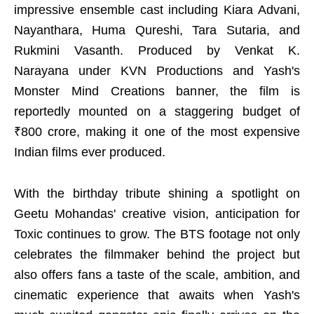
impressive ensemble cast including Kiara Advani,
Nayanthara, Huma Qureshi, Tara Sutaria, and
Rukmini Vasanth. Produced by Venkat K.
Narayana under KVN Productions and Yash's
Monster Mind Creations banner, the film is
reportedly mounted on a staggering budget of
₹800 crore, making it one of the most expensive
Indian films ever produced.
With the birthday tribute shining a spotlight on
Geetu Mohandas' creative vision, anticipation for
Toxic continues to grow. The BTS footage not only
celebrates the filmmaker behind the project but
also offers fans a taste of the scale, ambition, and
cinematic experience that awaits when Yash's