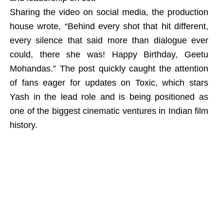
Sharing the video on social media, the production
house wrote, “Behind every shot that hit different,
every silence that said more than dialogue ever
could, there she was! Happy Birthday, Geetu
Mohandas.” The post quickly caught the attention
of fans eager for updates on Toxic, which stars
Yash in the lead role and is being positioned as
one of the biggest cinematic ventures in Indian film
history.