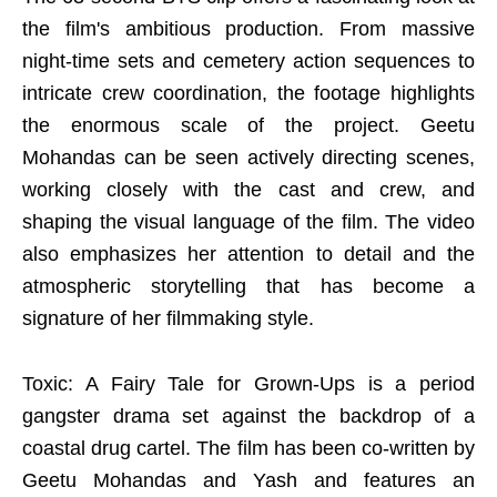
the film's ambitious production. From massive
night-time sets and cemetery action sequences to
intricate crew coordination, the footage highlights
the enormous scale of the project. Geetu
Mohandas can be seen actively directing scenes,
working closely with the cast and crew, and
shaping the visual language of the film. The video
also emphasizes her attention to detail and the
atmospheric storytelling that has become a
signature of her filmmaking style.
Toxic: A Fairy Tale for Grown-Ups is a period
gangster drama set against the backdrop of a
coastal drug cartel. The film has been co-written by
Geetu Mohandas and Yash and features an