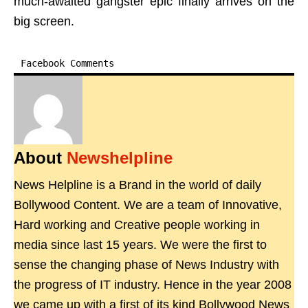
much-awaited gangster epic finally arrives on the
big screen.
Facebook Comments
About
Newshelpline
News Helpline is a Brand in the world of daily
Bollywood Content. We are a team of Innovative,
Hard working and Creative people working in
media since last 15 years. We were the first to
sense the changing phase of News Industry with
the progress of IT industry. Hence in the year 2008
we came up with a first of its kind Bollywood News