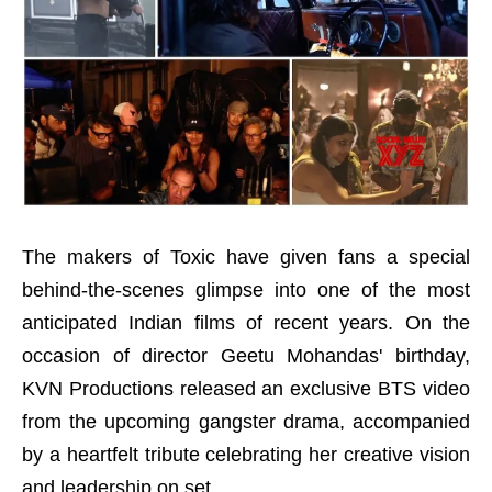
The makers of Toxic have given fans a special
behind-the-scenes glimpse into one of the most
anticipated Indian films of recent years. On the
occasion of director Geetu Mohandas' birthday,
KVN Productions released an exclusive BTS video
from the upcoming gangster drama, accompanied
by a heartfelt tribute celebrating her creative vision
and leadership on set.