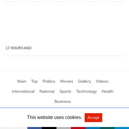
17 HOURS AGO
Main
Top
Politics
Movies
Gallery
Videos
International
National
Sports
Technology
Health
Business
This website uses cookies.
Accept
All Rights Reserved by Social News XYZ
View Non-AMP Version