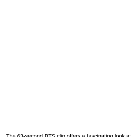
The 63-second BTS clip offers a fascinating look at