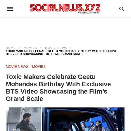
HOME
MOVIES
MOVIE NEWS
TOXIC MAKERS CELEBRATE GEETU MOHANDAS BIRTHDAY WITH EXCLUSIVE
BTS VIDEO SHOWCASING THE FILM’S GRAND SCALE
MOVIE NEWS
MOVIES
Toxic Makers Celebrate Geetu
Mohandas Birthday With Exclusive
BTS Video Showcasing the Film’s
Grand Scale