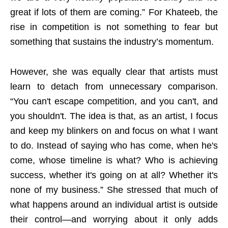
great if lots of them are coming.” For Khateeb, the
rise in competition is not something to fear but
something that sustains the industry’s momentum.
However, she was equally clear that artists must
learn to detach from unnecessary comparison.
“You can't escape competition, and you can't, and
you shouldn't. The idea is that, as an artist, I focus
and keep my blinkers on and focus on what I want
to do. Instead of saying who has come, when he's
come, whose timeline is what? Who is achieving
success, whether it's going on at all? Whether it's
none of my business.” She stressed that much of
what happens around an individual artist is outside
their control—and worrying about it only adds