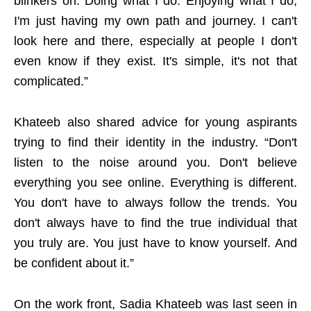
blinkers on. Doing what I do. Enjoying what I do,
I'm just having my own path and journey. I can't
look here and there, especially at people I don't
even know if they exist. It's simple, it's not that
complicated.”
Khateeb also shared advice for young aspirants
trying to find their identity in the industry. “Don't
listen to the noise around you. Don't believe
everything you see online. Everything is different.
You don't have to always follow the trends. You
don't always have to find the true individual that
you truly are. You just have to know yourself. And
be confident about it.”
On the work front, Sadia Khateeb was last seen in