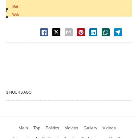
Mail
|
Web
3 HOURS AGO
Main
Top
Politics
Movies
Gallery
Videos