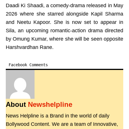
Daadi Ki Shaadi, a comedy-drama released in May
2026 where she starred alongside Kapil Sharma
and Neetu Kapoor. She is now set to appear in
Sila, an upcoming romantic-action drama directed
by Omung Kumar, where she will be seen opposite
Harshvardhan Rane.
Facebook Comments
About
Newshelpline
News Helpline is a Brand in the world of daily
Bollywood Content. We are a team of Innovative,