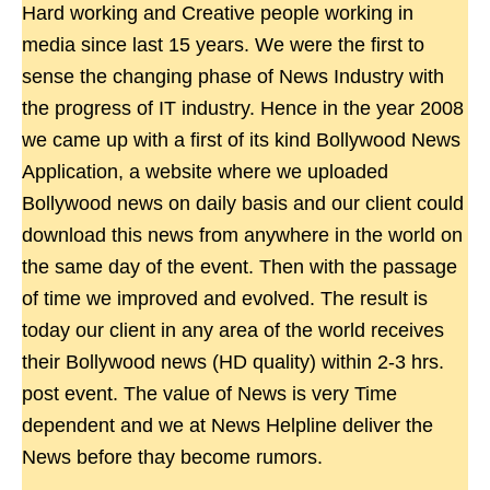
Hard working and Creative people working in
media since last 15 years. We were the first to
sense the changing phase of News Industry with
the progress of IT industry. Hence in the year 2008
we came up with a first of its kind Bollywood News
Application, a website where we uploaded
Bollywood news on daily basis and our client could
download this news from anywhere in the world on
the same day of the event. Then with the passage
of time we improved and evolved. The result is
today our client in any area of the world receives
their Bollywood news (HD quality) within 2-3 hrs.
post event. The value of News is very Time
dependent and we at News Helpline deliver the
News before thay become rumors.