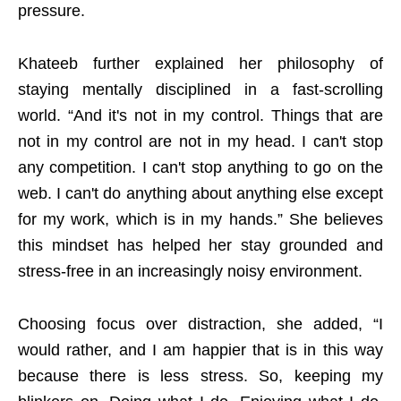
pressure.
Khateeb further explained her philosophy of
staying mentally disciplined in a fast-scrolling
world. “And it's not in my control. Things that are
not in my control are not in my head. I can't stop
any competition. I can't stop anything to go on the
web. I can't do anything about anything else except
for my work, which is in my hands.” She believes
this mindset has helped her stay grounded and
stress-free in an increasingly noisy environment.
Choosing focus over distraction, she added, “I
would rather, and I am happier that is in this way
because there is less stress. So, keeping my