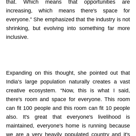
that. Which means that opportunities are
increasing, which means there's space for
everyone.” She emphasized that the industry is not
shrinking, but evolving into something far more
inclusive.
Expanding on this thought, she pointed out that
India’s large population naturally creates a vast
creative ecosystem. “Now, this is what I said,
there's room and space for everyone. This room
can fit 100 people and this room can fit 10 people
also. It's great that everyone's livelihood is
maintained, everyone's home is running because
we are a very heavily populated country and it's