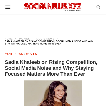
HOME
MOVIES
MOVIE NEWS
SADIA KHATEEB ON RISING COMPETITION, SOCIAL MEDIA NOISE AND WHY
STAYING FOCUSED MATTERS MORE THAN EVER
MOVIE NEWS
MOVIES
Sadia Khateeb on Rising Competition,
Social Media Noise and Why Staying
Focused Matters More Than Ever