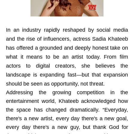
In an industry rapidly reshaped by social media
and the rise of influencers, actress Sadia Khateeb
has offered a grounded and deeply honest take on
what it means to be an artist today. From film
actors to digital creators, she believes the
landscape is expanding fast—but that expansion
should be seen as opportunity, not threat.
Addressing the growing competition in the
entertainment world, Khateeb acknowledged how
the space has changed dramatically. “Everyday,
there's a new artist, every day there's a new goal,
every day there's a new guy, but thank God for