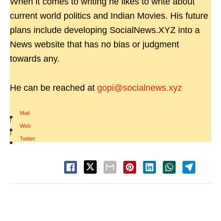
When it comes to writing he likes to write about
current world politics and Indian Movies. His future
plans include developing SocialNews.XYZ into a
News website that has no bias or judgment
towards any.
He can be reached at
gopi@socialnews.xyz
Mail
|
Web
|
Twitter