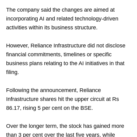
The company said the changes are aimed at
incorporating AI and related technology-driven
activities within its business structure.
However, Reliance Infrastructure did not disclose
financial commitments, timelines or specific
business plans relating to the AI initiatives in that
filing.
Following the announcement, Reliance
Infrastructure shares hit the upper circuit at Rs
86.17, rising 5 per cent on the BSE.
Over the longer term, the stock has gained more
than 3 per cent over the last five years, while