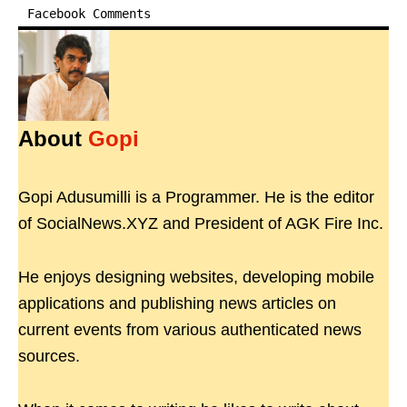
Facebook Comments
About
Gopi
Gopi Adusumilli is a Programmer. He is the editor
of SocialNews.XYZ and President of AGK Fire Inc.
He enjoys designing websites, developing mobile
applications and publishing news articles on
current events from various authenticated news
sources.