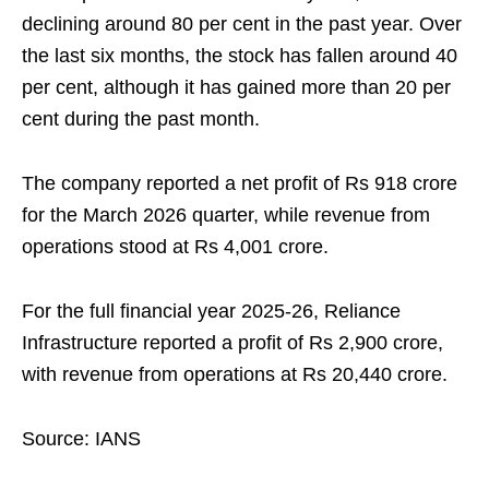
declining around 80 per cent in the past year. Over
the last six months, the stock has fallen around 40
per cent, although it has gained more than 20 per
cent during the past month.
The company reported a net profit of Rs 918 crore
for the March 2026 quarter, while revenue from
operations stood at Rs 4,001 crore.
For the full financial year 2025-26, Reliance
Infrastructure reported a profit of Rs 2,900 crore,
with revenue from operations at Rs 20,440 crore.
Source: IANS