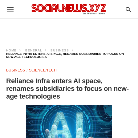
HOME
GENERAL
BUSINESS
RELIANCE INFRA ENTERS AI SPACE, RENAMES SUBSIDIARIES TO FOCUS ON
NEW-AGE TECHNOLOGIES
BUSINESS
SCIENCE/TECH
Reliance Infra enters AI space,
renames subsidiaries to focus on new-
age technologies