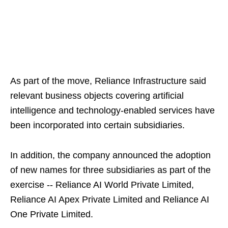
As part of the move, Reliance Infrastructure said
relevant business objects covering artificial
intelligence and technology-enabled services have
been incorporated into certain subsidiaries.
In addition, the company announced the adoption
of new names for three subsidiaries as part of the
exercise -- Reliance AI World Private Limited,
Reliance AI Apex Private Limited and Reliance AI
One Private Limited.