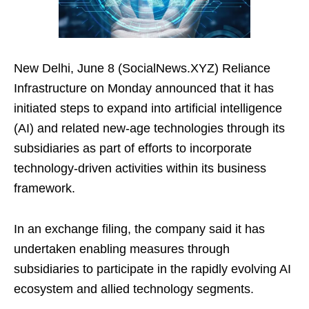
New Delhi, June 8 (SocialNews.XYZ) Reliance
Infrastructure on Monday announced that it has
initiated steps to expand into artificial intelligence
(AI) and related new-age technologies through its
subsidiaries as part of efforts to incorporate
technology-driven activities within its business
framework.
In an exchange filing, the company said it has
undertaken enabling measures through
subsidiaries to participate in the rapidly evolving AI
ecosystem and allied technology segments.