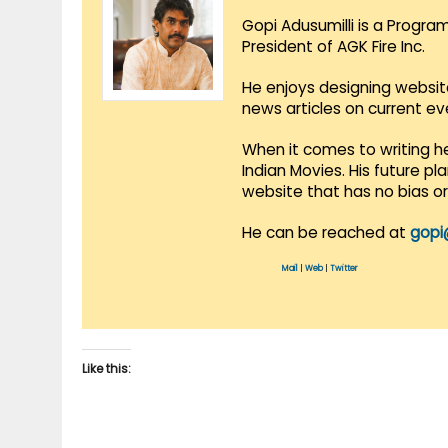
Gopi Adusumilli is a Progra
President of AGK Fire Inc.
He enjoys designing websit
news articles on current e
When it comes to writing he
Indian Movies. His future p
website that has no bias o
He can be reached at
gopi
Mail
|
Web
|
Twitter
Like this: