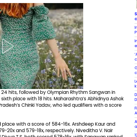
S
c
I
P
I
e
‘
c
G
L
k
ith 24 hits, followed by Olympian Rhythm Sangwan in
D
d sixth place with 18 hits. Maharashtra’s Abhidnya Ashok
D
Pradesh’s Chinki Yadav, who led qualifiers with a score
F
A
A
d place with a score of 584-16x. Arshdeep Kaur and
a
79-20x and 579-18x, respectively. Niveditha V. Nair
1
d Divya T.S. both scored 578-16x, with Sangwan ranked