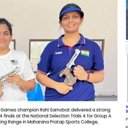
V
n Games champion Rahi Sarnobat delivered a strong
S
finals at the National Selection Trials 4 for Group A
P
ooting Range in Maharana Pratap Sports College,
R