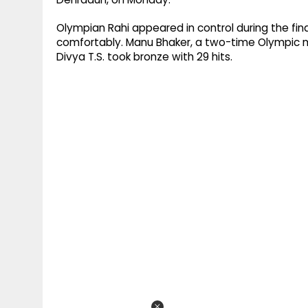
Olympian Rahi appeared in control during the fina
comfortably. Manu Bhaker, a two-time Olympic med
Divya T.S. took bronze with 29 hits.