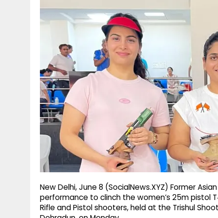
g
r
p
r
e
p
a
m
New Delhi, June 8 (SocialNews.XYZ) Former Asia
performance to clinch the women’s 25m pistol T4 
Rifle and Pistol shooters, held at the Trishul Sh
Dehradun, on Monday.