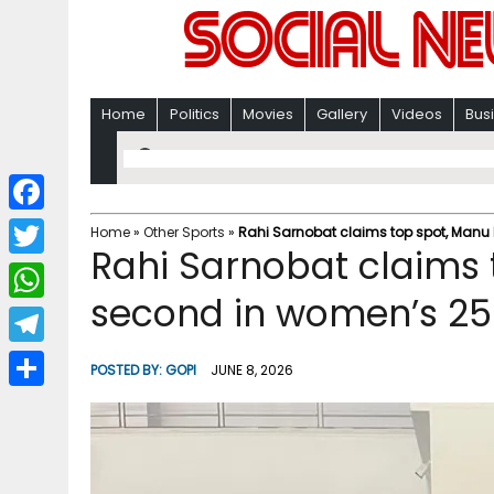
Home
Politics
Movies
Gallery
Videos
Bus
F
Home
»
Other Sports
»
Rahi Sarnobat claims top spot, Manu 
Rahi Sarnobat claims
a
T
c
second in women’s 25m
w
W
e
i
h
T
b
POSTED BY:
GOPI
JUNE 8, 2026
t
a
e
o
S
t
t
l
o
h
e
s
e
k
a
r
A