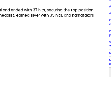
A
l and ended with 37 hits, securing the top position
A
alist, earned silver with 35 hits, and Karnataka’s
K
a
P
p
V
#
N
M
a