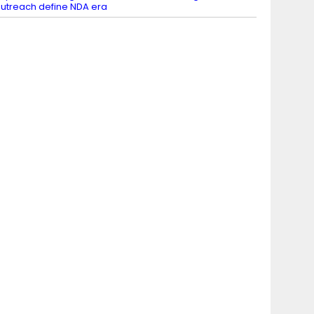
utreach define NDA era