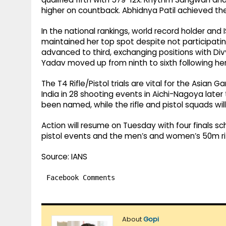
higher on countback. Abhidnya Patil achieved the 
In the national rankings, world record holder an
maintained her top spot despite not participating
advanced to third, exchanging positions with Divya
Yadav moved up from ninth to sixth following her
The T4 Rifle/Pistol trials are vital for the Asia
India in 28 shooting events in Aichi-Nagoya lat
been named, while the rifle and pistol squads will 
Action will resume on Tuesday with four finals s
pistol events and the men’s and women’s 50m rif
Source: IANS
Facebook Comments
About
Gopi