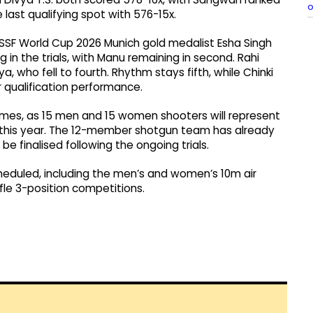
o
last qualifying spot with 576-15x.
d ISSF World Cup 2026 Munich gold medalist Esha Singh
 in the trials, with Manu remaining in second. Rahi
, who fell to fourth. Rhythm stays fifth, while Chinki
 qualification performance.
n Games, as 15 men and 15 women shooters will represent
er this year. The 12-member shotgun team has already
be finalised following the ongoing trials.
cheduled, including the men’s and women’s 10m air
le 3-position competitions.