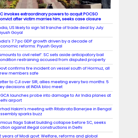
C invokes extraordinary powers to acquit POCSO
onvict after victim marries him, seeks case closure
ndia, US likely to sign 1st tranche of trade deal by July:
iyush Goyal
ndia’s 7.7 pc GDP growth driven by a decade of
conomic reforms: Piyush Goyal
Amounts to civil relief’: SC sets aside anticipatory bail
ondition restraining accused from disputed property
ovt confirms fire incident on vessel south of Hormuz, all
crew members safe
etter to CJI over SIR, allies meeting every two months: 5
ey decisions at INDIA bloc meet
GCA launches probe into damage to Air India planes at
elhi airport
irhad Hakim’s meeting with Ritabrata Banerjee in Bengal
ssembly sparks buzz
micus flags Saket building collapse before SC, seeks
ction against illegal constructions in Delhi
2 years of Modi govt: Welfare, reforms and global