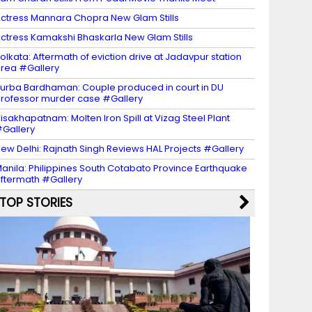
ctress Mannara Chopra New Glam Stills
ctress Kamakshi Bhaskarla New Glam Stills
olkata: Aftermath of eviction drive at Jadavpur station
rea #Gallery
urba Bardhaman: Couple produced in court in DU
rofessor murder case #Gallery
isakhapatnam: Molten Iron Spill at Vizag Steel Plant
Gallery
ew Delhi: Rajnath Singh Reviews HAL Projects #Gallery
anila: Philippines South Cotabato Province Earthquake
ftermath #Gallery
TOP STORIES