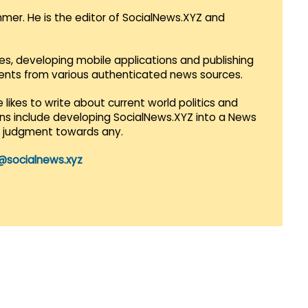
mmer. He is the editor of SocialNews.XYZ and
es, developing mobile applications and publishing
vents from various authenticated news sources.
 likes to write about current world politics and
lans include developing SocialNews.XYZ into a News
r judgment towards any.
@socialnews.xyz