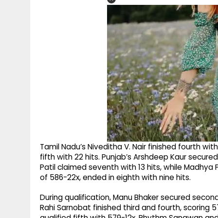
Tamil Nadu’s Niveditha V. Nair finished fourth w
fifth with 22 hits. Punjab’s Arshdeep Kaur secure
Patil claimed seventh with 13 hits, while Madhya 
of 586-22x, ended in eighth with nine hits.
During qualification, Manu Bhaker secured secon
Rahi Sarnobat finished third and fourth, scoring 5
qualified fifth with 579-12x. Rhythm Sangwan an