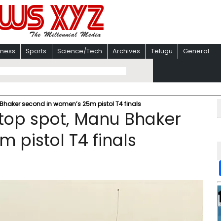
iness
Sports
Science/Tech
Archives
Telugu
General
Bhaker second in women’s 25m pistol T4 finals
 top spot, Manu Bhaker
 pistol T4 finals