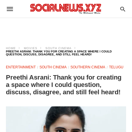
HOME
MOVIES
SOUTH CINEMA
PREETHI ASRANI: THANK YOU FOR CREATING A SPACE WHERE I COULD
QUESTION, DISCUSS, DISAGREE, AND STILL FEEL HEARD!
ENTERTAINMENT
SOUTH CINEMA
SOUTHERN CINEMA
TELUGU
Preethi Asrani: Thank you for creating
a space where I could question,
discuss, disagree, and still feel heard!