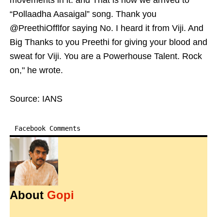
movements in it. and That is how we arrived to
“Pollaadha Aasaigal” song. Thank you
@PreethiOfflfor saying No. I heard it from Viji. And
Big Thanks to you Preethi for giving your blood and
sweat for Viji. You are a Powerhouse Talent. Rock
on," he wrote.
Source: IANS
Facebook Comments
About
Gopi