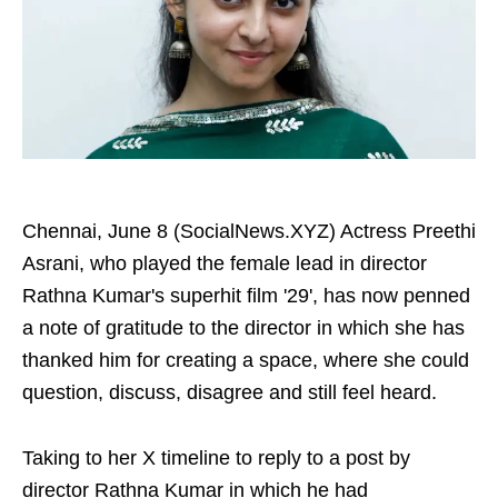
Chennai, June 8 (SocialNews.XYZ) Actress Preethi
Asrani, who played the female lead in director
Rathna Kumar's superhit film '29', has now penned
a note of gratitude to the director in which she has
thanked him for creating a space, where she could
question, discuss, disagree and still feel heard.
Taking to her X timeline to reply to a post by
director Rathna Kumar in which he had