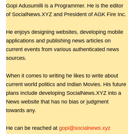
Gopi Adusumilli is a Programmer. He is the editor
of SocialNews.XYZ and President of AGK Fire Inc.
He enjoys designing websites, developing mobile
applications and publishing news articles on
current events from various authenticated news
sources.
When it comes to writing he likes to write about
current world politics and Indian Movies. His future
plans include developing SocialNews.XYZ into a
News website that has no bias or judgment
towards any.
He can be reached at
gopi@socialnews.xyz