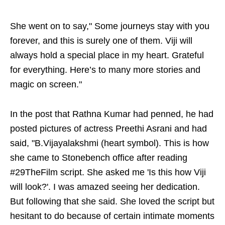
She went on to say," Some journeys stay with you
forever, and this is surely one of them. Viji will
always hold a special place in my heart. Grateful
for everything. Here’s to many more stories and
magic on screen."
In the post that Rathna Kumar had penned, he had
posted pictures of actress Preethi Asrani and had
said, "B.Vijayalakshmi (heart symbol). This is how
she came to Stonebench office after reading
#29TheFilm script. She asked me 'Is this how Viji
will look?'. I was amazed seeing her dedication.
But following that she said. She loved the script but
hesitant to do because of certain intimate moments