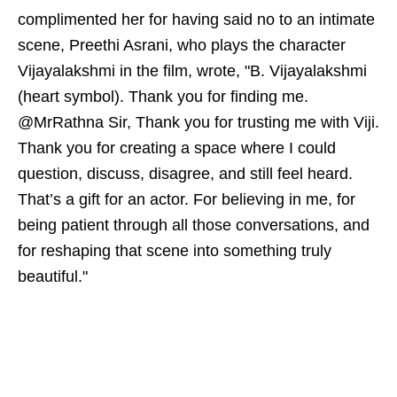
complimented her for having said no to an intimate
scene, Preethi Asrani, who plays the character
Vijayalakshmi in the film, wrote, "B. Vijayalakshmi
(heart symbol). Thank you for finding me.
@MrRathna Sir, Thank you for trusting me with Viji.
Thank you for creating a space where I could
question, discuss, disagree, and still feel heard.
That’s a gift for an actor. For believing in me, for
being patient through all those conversations, and
for reshaping that scene into something truly
beautiful."