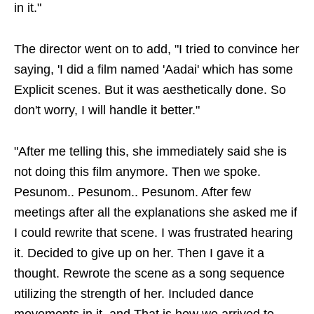
in it."
The director went on to add, "I tried to convince her
saying, 'I did a film named 'Aadai' which has some
Explicit scenes. But it was aesthetically done. So
don't worry, I will handle it better."
"After me telling this, she immediately said she is
not doing this film anymore. Then we spoke.
Pesunom.. Pesunom.. Pesunom. After few
meetings after all the explanations she asked me if
I could rewrite that scene. I was frustrated hearing
it. Decided to give up on her. Then I gave it a
thought. Rewrote the scene as a song sequence
utilizing the strength of her. Included dance