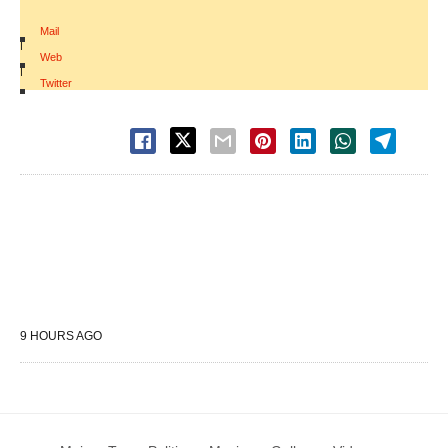
Mail
|
Web
|
Twitter
9 HOURS AGO