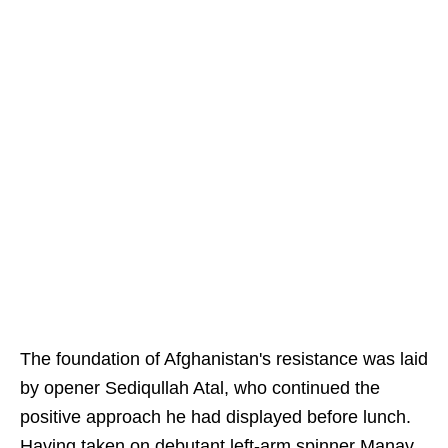
The foundation of Afghanistan's resistance was laid
by opener Sediqullah Atal, who continued the
positive approach he had displayed before lunch.
Having taken on debutant left-arm spinner Manav