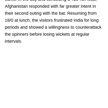
Afghanistan responded with far greater intent in
their second outing with the bat. Resuming from
18/0 at lunch, the visitors frustrated India for long
periods and showed a willingness to counterattack
the spinners before losing wickets at regular
intervals.