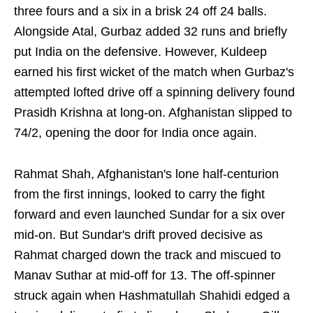
three fours and a six in a brisk 24 off 24 balls.
Alongside Atal, Gurbaz added 32 runs and briefly
put India on the defensive. However, Kuldeep
earned his first wicket of the match when Gurbaz's
attempted lofted drive off a spinning delivery found
Prasidh Krishna at long-on. Afghanistan slipped to
74/2, opening the door for India once again.
Rahmat Shah, Afghanistan's lone half-centurion
from the first innings, looked to carry the fight
forward and even launched Sundar for a six over
mid-on. But Sundar's drift proved decisive as
Rahmat charged down the track and miscued to
Manav Suthar at mid-off for 13. The off-spinner
struck again when Hashmatullah Shahidi edged a