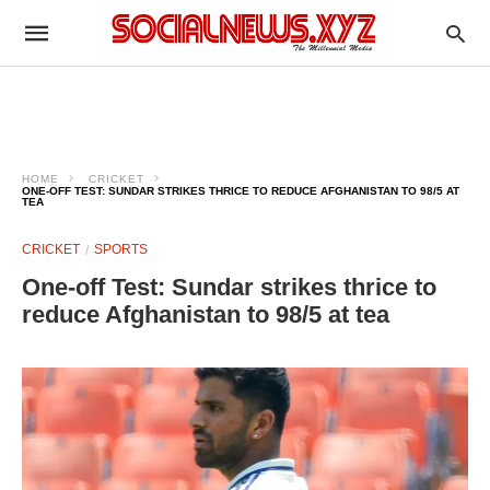
HOME
CRICKET
ONE-OFF TEST: SUNDAR STRIKES THRICE TO REDUCE AFGHANISTAN TO 98/5 AT
TEA
CRICKET
SPORTS
One-off Test: Sundar strikes thrice to
reduce Afghanistan to 98/5 at tea