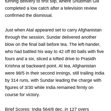
turning delivery to first slip, where Shubman Gill
completed a low catch after a television review
confirmed the dismissal.
Just when Atal appeared set to carry Afghanistan
through the session, Sundar delivered another
blow on the final ball before tea. The left-hander,
who had battled his way to 42 off 80 balls with five
fours and a six, sliced a lofted drive to Prasidh
Krishna at backward point. At tea, Afghanistan
were 98/5 in their second innings, still trailing India
by 314 runs, with Sundar leading the charge with
figures of 3/30 while India remained firmly on
course for victory.
Brief Scores: India 564/8 dec. in 127 overs