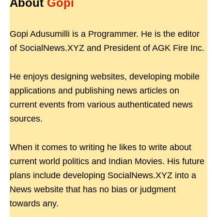
About
Gopi
Gopi Adusumilli is a Programmer. He is the editor
of SocialNews.XYZ and President of AGK Fire Inc.
He enjoys designing websites, developing mobile
applications and publishing news articles on
current events from various authenticated news
sources.
When it comes to writing he likes to write about
current world politics and Indian Movies. His future
plans include developing SocialNews.XYZ into a
News website that has no bias or judgment
towards any.