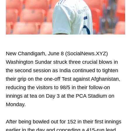
New Chandigarh, June 8 (SocialNews.XYZ)
Washington Sundar struck three crucial blows in
the second session as India continued to tighten
their grip on the one-off Test against Afghanistan,
reducing the visitors to 98/5 in their follow-on
innings at tea on Day 3 at the PCA Stadium on
Monday.
After being bowled out for 152 in their first innings
earlier in the day and conceding a 415-run lead,