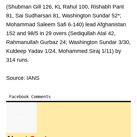
(Shubman Gill 126, KL Rahul 100, Rishabh Pant
81, Sai Sudharsan 81, Washington Sundar 52*;
Mohammad Saleem Safi 6-140) lead Afghanistan
152 and 98/5 in 29 overs (Sediqullah Atal 42,
Rahmanullah Gurbaz 24; Washington Sundar 3/30,
Kuldeep Yadav 1/24, Mohammed Siraj 1/11) by
314 runs.
Source: IANS
Facebook Comments