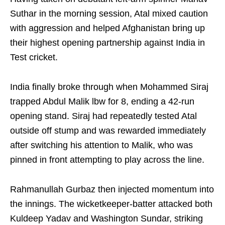
Suthar in the morning session, Atal mixed caution
with aggression and helped Afghanistan bring up
their highest opening partnership against India in
Test cricket.
India finally broke through when Mohammed Siraj
trapped Abdul Malik lbw for 8, ending a 42-run
opening stand. Siraj had repeatedly tested Atal
outside off stump and was rewarded immediately
after switching his attention to Malik, who was
pinned in front attempting to play across the line.
Rahmanullah Gurbaz then injected momentum into
the innings. The wicketkeeper-batter attacked both
Kuldeep Yadav and Washington Sundar, striking