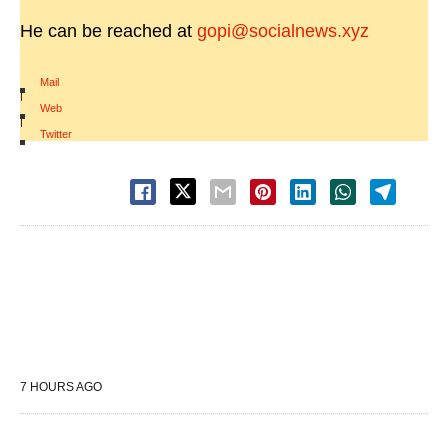
He can be reached at
gopi@socialnews.xyz
Mail
|
Web
|
Twitter
7 HOURS AGO