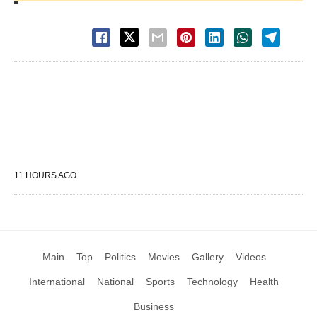
11 HOURS AGO
Main
Top
Politics
Movies
Gallery
Videos
International
National
Sports
Technology
Health
Business