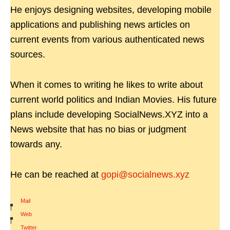
He enjoys designing websites, developing mobile
applications and publishing news articles on
current events from various authenticated news
sources.
When it comes to writing he likes to write about
current world politics and Indian Movies. His future
plans include developing SocialNews.XYZ into a
News website that has no bias or judgment
towards any.
He can be reached at
gopi@socialnews.xyz
Mail
|
Web
|
Twitter