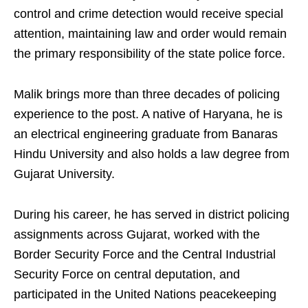
control and crime detection would receive special
attention, maintaining law and order would remain
the primary responsibility of the state police force.
Malik brings more than three decades of policing
experience to the post. A native of Haryana, he is
an electrical engineering graduate from Banaras
Hindu University and also holds a law degree from
Gujarat University.
During his career, he has served in district policing
assignments across Gujarat, worked with the
Border Security Force and the Central Industrial
Security Force on central deputation, and
participated in the United Nations peacekeeping