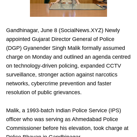
Gandhinagar, June 8 (SocialNews.XYZ) Newly
appointed Gujarat Director General of Police
(DGP) Gyanender Singh Malik formally assumed
charge on Monday and outlined an agenda centred
on technology-driven policing, expanded CCTV
surveillance, stronger action against narcotics
networks, cybercrime prevention and faster
resolution of public grievances.
Malik, a 1993-batch Indian Police Service (IPS)
officer who was serving as Ahmedabad Police
Commissioner before his elevation, took charge at