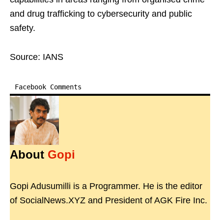
and drug trafficking to cybersecurity and public
safety.
Source: IANS
Facebook Comments
About
Gopi
Gopi Adusumilli is a Programmer. He is the editor
of SocialNews.XYZ and President of AGK Fire Inc.