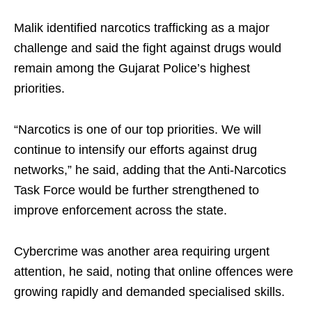
Malik identified narcotics trafficking as a major
challenge and said the fight against drugs would
remain among the Gujarat Police’s highest
priorities.
“Narcotics is one of our top priorities. We will
continue to intensify our efforts against drug
networks,” he said, adding that the Anti-Narcotics
Task Force would be further strengthened to
improve enforcement across the state.
Cybercrime was another area requiring urgent
attention, he said, noting that online offences were
growing rapidly and demanded specialised skills.