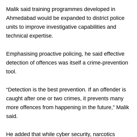
Malik said training programmes developed in
Ahmedabad would be expanded to district police
units to improve investigative capabilities and
technical expertise.
Emphasising proactive policing, he said effective
detection of offences was itself a crime-prevention
tool.
“Detection is the best prevention. If an offender is
caught after one or two crimes, it prevents many
more offences from happening in the future,” Malik
said.
He added that while cyber security, narcotics