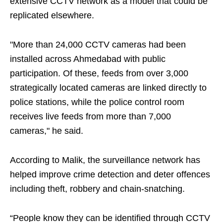
extensive CCTV network as a model that could be
replicated elsewhere.
"More than 24,000 CCTV cameras had been
installed across Ahmedabad with public
participation. Of these, feeds from over 3,000
strategically located cameras are linked directly to
police stations, while the police control room
receives live feeds from more than 7,000
cameras," he said.
According to Malik, the surveillance network has
helped improve crime detection and deter offences
including theft, robbery and chain-snatching.
“People know they can be identified through CCTV