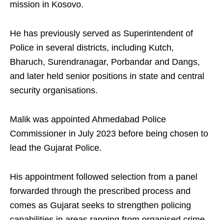
mission in Kosovo.
He has previously served as Superintendent of
Police in several districts, including Kutch,
Bharuch, Surendranagar, Porbandar and Dangs,
and later held senior positions in state and central
security organisations.
Malik was appointed Ahmedabad Police
Commissioner in July 2023 before being chosen to
lead the Gujarat Police.
His appointment followed selection from a panel
forwarded through the prescribed process and
comes as Gujarat seeks to strengthen policing
capabilities in areas ranging from organised crime