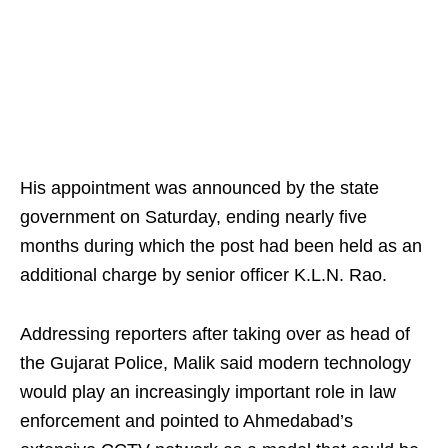
His appointment was announced by the state
government on Saturday, ending nearly five
months during which the post had been held as an
additional charge by senior officer K.L.N. Rao.
Addressing reporters after taking over as head of
the Gujarat Police, Malik said modern technology
would play an increasingly important role in law
enforcement and pointed to Ahmedabad’s