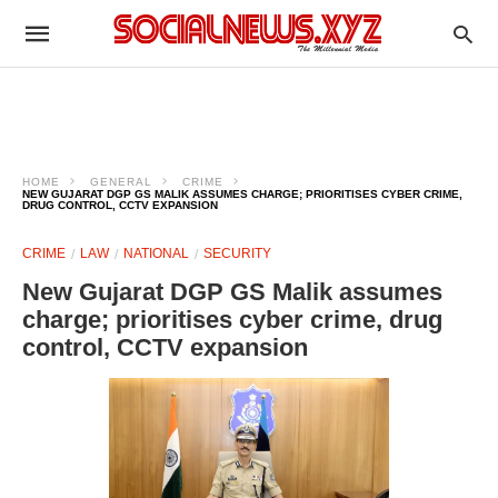
HOME
GENERAL
CRIME
NEW GUJARAT DGP GS MALIK ASSUMES CHARGE; PRIORITISES CYBER CRIME,
DRUG CONTROL, CCTV EXPANSION
CRIME
LAW
NATIONAL
SECURITY
New Gujarat DGP GS Malik assumes
charge; prioritises cyber crime, drug
control, CCTV expansion