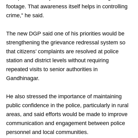
footage. That awareness itself helps in controlling
crime,” he said.
The new DGP said one of his priorities would be
strengthening the grievance redressal system so
that citizens’ complaints are resolved at police
station and district levels without requiring
repeated visits to senior authorities in
Gandhinagar.
He also stressed the importance of maintaining
public confidence in the police, particularly in rural
areas, and said efforts would be made to improve
communication and engagement between police
personnel and local communities.