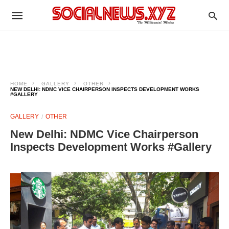
HOME
GALLERY
OTHER
NEW DELHI: NDMC VICE CHAIRPERSON INSPECTS DEVELOPMENT WORKS
#GALLERY
GALLERY
OTHER
New Delhi: NDMC Vice Chairperson
Inspects Development Works #Gallery