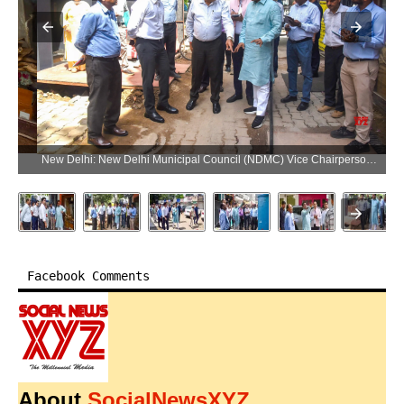
New Delhi: New Delhi Municipal Council (NDMC) Vice Chairperson Kuljeet Singh Chahal inspects ongoing development works at Khan Market in New Delhi on Monday, June 8, 2026. (Photo: IANS/Deepak Kumar)
Facebook Comments
About
SocialNewsXYZ