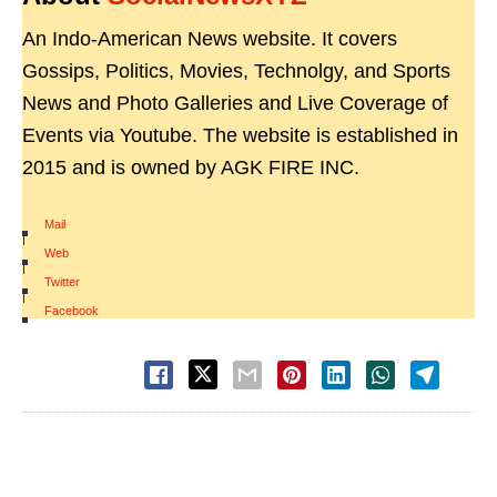
An Indo-American News website. It covers
Gossips, Politics, Movies, Technolgy, and Sports
News and Photo Galleries and Live Coverage of
Events via Youtube. The website is established in
2015 and is owned by AGK FIRE INC.
Mail
|
Web
|
Twitter
|
Facebook