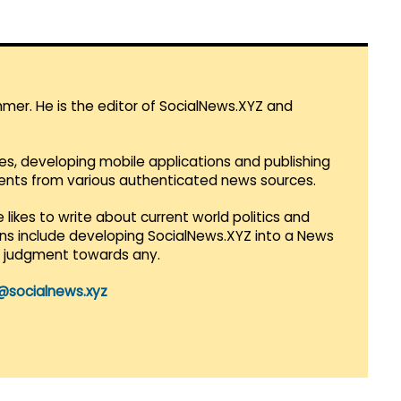
mmer. He is the editor of SocialNews.XYZ and
es, developing mobile applications and publishing
vents from various authenticated news sources.
 likes to write about current world politics and
lans include developing SocialNews.XYZ into a News
r judgment towards any.
@socialnews.xyz