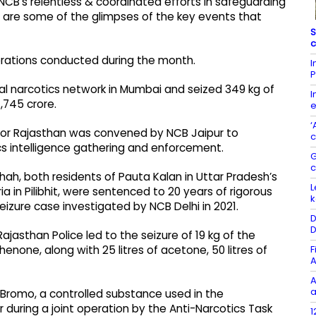
CB's relentless & coordinated efforts in safeguarding
 are some of the glimpses of the key events that
S
c
erations conducted during the month.
I
P
al narcotics network in Mumbai and seized 349 kg of
I
,745 crore.
e
‘
for Rajasthan was convened by NCB Jaipur to
c
cs intelligence gathering and enforcement.
G
 both residents of Pauta Kalan in Uttar Pradesh’s
L
ria in Pilibhit, were sentenced to 20 years of rigorous
k
eizure case investigated by NCB Delhi in 2021.
D
D
jasthan Police led to the seizure of 19 kg of the
F
one, along with 25 litres of acetone, 50 litres of
A
A
a
2-Bromo, a controlled substance used in the
uring a joint operation by the Anti-Narcotics Task
1