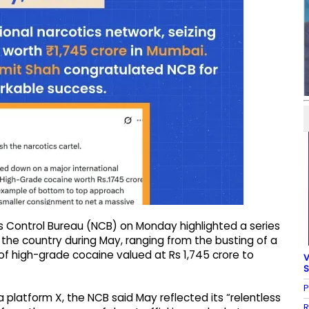
s Control Bureau (NCB) on Monday highlighted a series
 the country during May, ranging from the busting of a
of high-grade cocaine valued at Rs 1,745 crore to
V
S
P
a platform X, the NCB said May reflected its “relentless
R