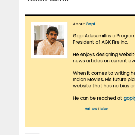
About
Gopi
Gopi Adusumilli is a Progra
President of AGK Fire Inc.
He enjoys designing websit
news articles on current e
When it comes to writing he
Indian Movies. His future p
website that has no bias o
He can be reached at
gopi
Mail
|
Web
|
Twitter