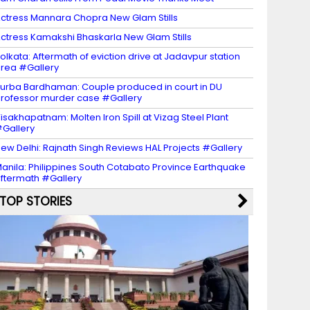
ctress Mannara Chopra New Glam Stills
ctress Kamakshi Bhaskarla New Glam Stills
olkata: Aftermath of eviction drive at Jadavpur station
rea #Gallery
urba Bardhaman: Couple produced in court in DU
rofessor murder case #Gallery
isakhapatnam: Molten Iron Spill at Vizag Steel Plant
Gallery
ew Delhi: Rajnath Singh Reviews HAL Projects #Gallery
anila: Philippines South Cotabato Province Earthquake
ftermath #Gallery
TOP STORIES