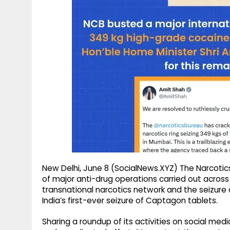
g
r
p
r
e
p
a
m
New Delhi, June 8 (SocialNews.XYZ) The Narcotic
of major anti-drug operations carried out across
transnational narcotics network and the seizure 
India’s first-ever seizure of Captagon tablets.
Sharing a roundup of its activities on social medi