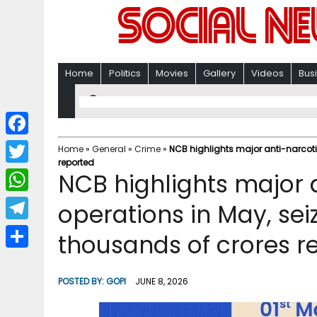
Home
Politics
Movies
Gallery
Videos
Bus
F
Home
»
General
»
Crime
»
NCB highlights major anti-narcoti
reported
a
T
NCB highlights major 
c
w
W
operations in May, sei
e
i
h
T
thousands of crores r
b
t
a
e
o
S
t
t
l
o
h
POSTED BY:
GOPI
JUNE 8, 2026
e
s
e
k
a
r
A