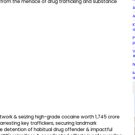
 from the menace of drug trafficking and substance
A
A
K
a
P
p
V
#
N
M
a
twork & seizing high-grade cocaine worth ₹1,745 crore
arresting key traffickers, securing landmark
ve detention of habitual drug offender & impactful