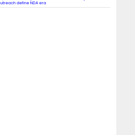
utreach define NDA era