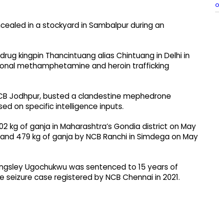
o
ncealed in a stockyard in Sambalpur during an
ug kingpin Thancintuang alias Chintuang in Delhi in
tional methamphetamine and heroin trafficking
 NCB Jodhpur, busted a clandestine mephedrone
ed on specific intelligence inputs.
2 kg of ganja in Maharashtra’s Gondia district on May
3, and 479 kg of ganja by NCB Ranchi in Simdega on May
 Kingsley Ugochukwu was sentenced to 15 years of
 seizure case registered by NCB Chennai in 2021.