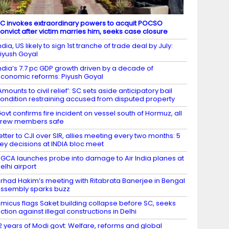
C invokes extraordinary powers to acquit POCSO
onvict after victim marries him, seeks case closure
ndia, US likely to sign 1st tranche of trade deal by July:
iyush Goyal
ndia’s 7.7 pc GDP growth driven by a decade of
conomic reforms: Piyush Goyal
Amounts to civil relief’: SC sets aside anticipatory bail
ondition restraining accused from disputed property
ovt confirms fire incident on vessel south of Hormuz, all
crew members safe
etter to CJI over SIR, allies meeting every two months: 5
ey decisions at INDIA bloc meet
GCA launches probe into damage to Air India planes at
elhi airport
irhad Hakim’s meeting with Ritabrata Banerjee in Bengal
ssembly sparks buzz
micus flags Saket building collapse before SC, seeks
ction against illegal constructions in Delhi
2 years of Modi govt: Welfare, reforms and global