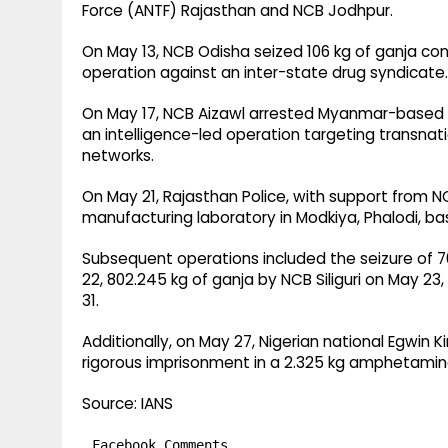
Force (ANTF) Rajasthan and NCB Jodhpur.
On May 13, NCB Odisha seized 106 kg of ganja co
operation against an inter-state drug syndicate.
On May 17, NCB Aizawl arrested Myanmar-based dr
an intelligence-led operation targeting transna
networks.
On May 21, Rajasthan Police, with support from
manufacturing laboratory in Modkiya, Phalodi, bas
Subsequent operations included the seizure of 70
22, 802.245 kg of ganja by NCB Siliguri on May 2
31.
Additionally, on May 27, Nigerian national Egwin
rigorous imprisonment in a 2.325 kg amphetamine
Source: IANS
Facebook Comments