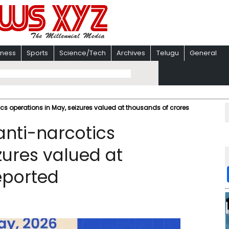
iness
Sports
Science/Tech
Archives
Telugu
General
cs operations in May, seizures valued at thousands of crores
anti-narcotics
zures valued at
eported