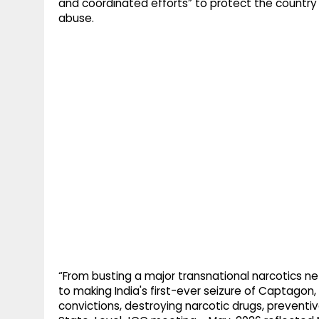
and coordinated efforts” to protect the country
abuse.
“From busting a major transnational narcotics ne
to making India's first-ever seizure of Captagon, 
convictions, destroying narcotic drugs, preventi