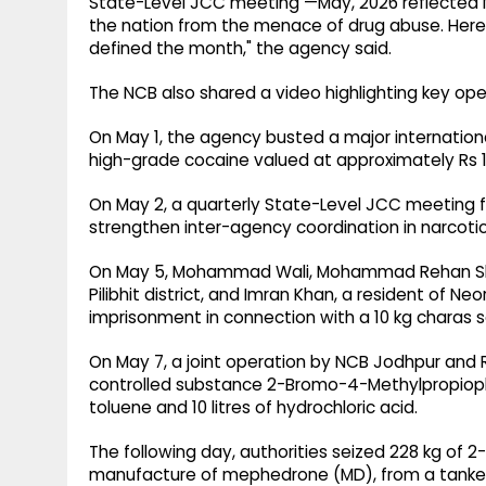
State-Level JCC meeting —May, 2026 reflected N
the nation from the menace of drug abuse. Here
defined the month," the agency said.
The NCB also shared a video highlighting key op
On May 1, the agency busted a major internation
high-grade cocaine valued at approximately Rs 1
On May 2, a quarterly State-Level JCC meeting 
strengthen inter-agency coordination in narcoti
On May 5, Mohammad Wali, Mohammad Rehan Shah,
Pilibhit district, and Imran Khan, a resident of Neo
imprisonment in connection with a 10 kg charas s
On May 7, a joint operation by NCB Jodhpur and Ra
controlled substance 2-Bromo-4-Methylpropiophen
toluene and 10 litres of hydrochloric acid.
The following day, authorities seized 228 kg of 
manufacture of mephedrone (MD), from a tanker d