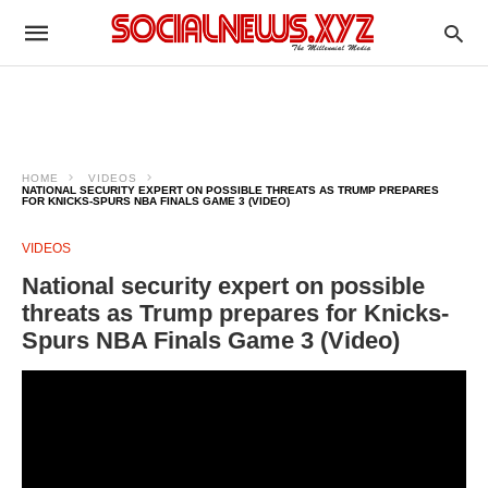
HOME
VIDEOS
NATIONAL SECURITY EXPERT ON POSSIBLE THREATS AS TRUMP PREPARES
FOR KNICKS-SPURS NBA FINALS GAME 3 (VIDEO)
VIDEOS
National security expert on possible
threats as Trump prepares for Knicks-
Spurs NBA Finals Game 3 (Video)