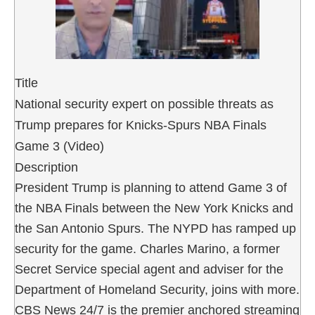
Title
National security expert on possible threats as
Trump prepares for Knicks-Spurs NBA Finals
Game 3 (Video)
Description
President Trump is planning to attend Game 3 of
the NBA Finals between the New York Knicks and
the San Antonio Spurs. The NYPD has ramped up
security for the game. Charles Marino, a former
Secret Service special agent and adviser for the
Department of Homeland Security, joins with more.
CBS News 24/7 is the premier anchored streaming