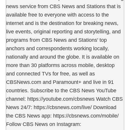
news service from CBS News and Stations that is
available free to everyone with access to the
internet and is the destination for breaking news,
live events, original reporting and storytelling, and
programs from CBS News and Stations' top
anchors and correspondents working locally,
nationally and around the globe. It is available on
more than 30 platforms across mobile, desktop
and connected TVs for free, as well as
CBSNews.com and Paramount+ and live in 91
countries. Subscribe to the CBS News YouTube
channel: https://youtube.com/cbsnews Watch CBS
News 24/7: https://cbsnews.com/live/ Download
the CBS News app: https://cbsnews.com/mobile/
Follow CBS News on Instagram: