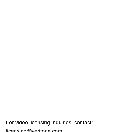
For video licensing inquiries, contact:
licensing@veritone.com