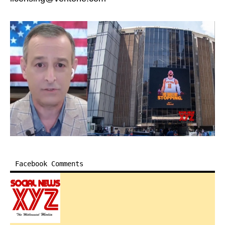
Facebook Comments