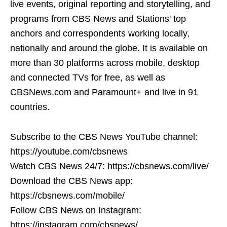
live events, original reporting and storytelling, and
programs from CBS News and Stations' top
anchors and correspondents working locally,
nationally and around the globe. It is available on
more than 30 platforms across mobile, desktop
and connected TVs for free, as well as
CBSNews.com and Paramount+ and live in 91
countries.
Subscribe to the CBS News YouTube channel:
https://youtube.com/cbsnews
Watch CBS News 24/7: https://cbsnews.com/live/
Download the CBS News app:
https://cbsnews.com/mobile/
Follow CBS News on Instagram:
https://instagram.com/cbsnews/