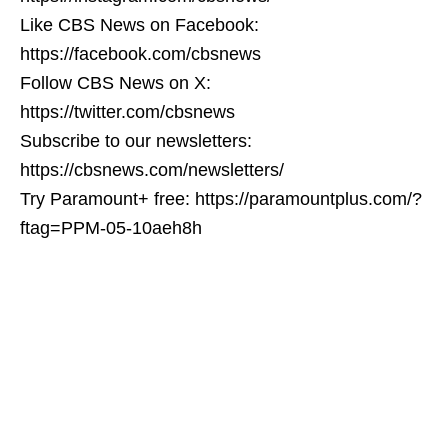
Like CBS News on Facebook:
https://facebook.com/cbsnews
Follow CBS News on X:
https://twitter.com/cbsnews
Subscribe to our newsletters:
https://cbsnews.com/newsletters/
Try Paramount+ free: https://paramountplus.com/?
ftag=PPM-05-10aeh8h