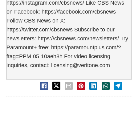
https://instagram.com/cbsnews/ Like CBS News
on Facebook: https://facebook.com/cbsnews
Follow CBS News on X:
https://twitter.com/cbsnews Subscribe to our
newsletters: https://cbsnews.com/newsletters/ Try
Paramount+ free: https://paramountplus.com/?
ftag=PPM-05-10aeh8h For video licensing
inquiries, contact: licensing@veritone.com