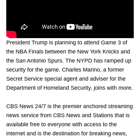
President Trump is planning to attend Game 3 of
the NBA Finals between the New York Knicks and
the San Antonio Spurs. The NYPD has ramped up
security for the game. Charles Marino, a former
Secret Service special agent and adviser for the
Department of Homeland Security, joins with more.
CBS News 24/7 is the premier anchored streaming
news service from CBS News and Stations that is
available free to everyone with access to the
internet and is the destination for breaking news,