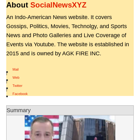
About
SocialNewsXYZ
An Indo-American News website. It covers
Gossips, Politics, Movies, Technolgy, and Sports
News and Photo Galleries and Live Coverage of
Events via Youtube. The website is established in
2015 and is owned by AGK FIRE INC.
Mail
|
Web
|
Twitter
|
Facebook
Summary