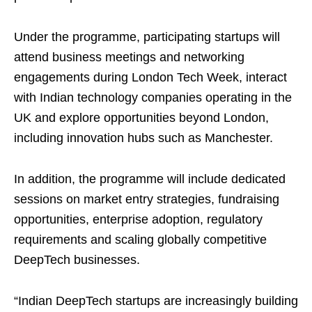
Under the programme, participating startups will
attend business meetings and networking
engagements during London Tech Week, interact
with Indian technology companies operating in the
UK and explore opportunities beyond London,
including innovation hubs such as Manchester.
In addition, the programme will include dedicated
sessions on market entry strategies, fundraising
opportunities, enterprise adoption, regulatory
requirements and scaling globally competitive
DeepTech businesses.
“Indian DeepTech startups are increasingly building