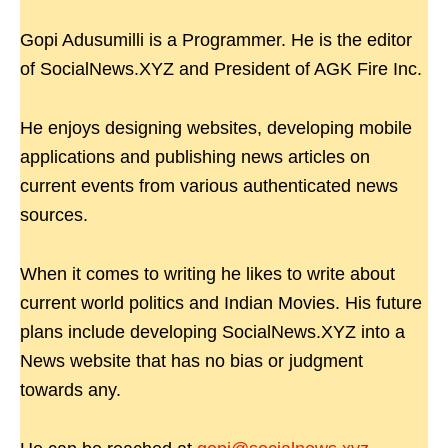
Gopi Adusumilli is a Programmer. He is the editor
of SocialNews.XYZ and President of AGK Fire Inc.
He enjoys designing websites, developing mobile
applications and publishing news articles on
current events from various authenticated news
sources.
When it comes to writing he likes to write about
current world politics and Indian Movies. His future
plans include developing SocialNews.XYZ into a
News website that has no bias or judgment
towards any.