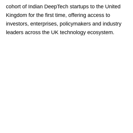
cohort of Indian DeepTech startups to the United
Kingdom for the first time, offering access to
investors, enterprises, policymakers and industry
leaders across the UK technology ecosystem.