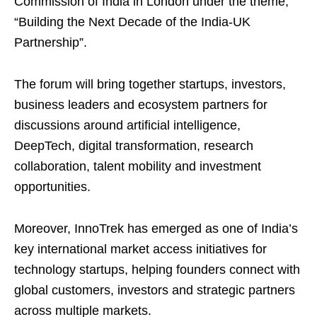
Commission of India in London under the theme,
“Building the Next Decade of the India-UK
Partnership”.
The forum will bring together startups, investors,
business leaders and ecosystem partners for
discussions around artificial intelligence,
DeepTech, digital transformation, research
collaboration, talent mobility and investment
opportunities.
Moreover, InnoTrek has emerged as one of India’s
key international market access initiatives for
technology startups, helping founders connect with
global customers, investors and strategic partners
across multiple markets.