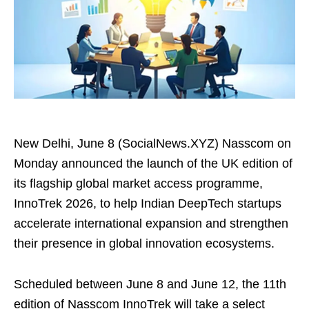
New Delhi, June 8 (SocialNews.XYZ) Nasscom on
Monday announced the launch of the UK edition of
its flagship global market access programme,
InnoTrek 2026, to help Indian DeepTech startups
accelerate international expansion and strengthen
their presence in global innovation ecosystems.
Scheduled between June 8 and June 12, the 11th
edition of Nasscom InnoTrek will take a select