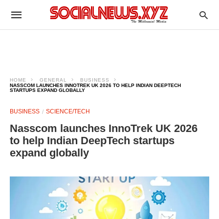
HOME
GENERAL
BUSINESS
NASSCOM LAUNCHES INNOTREK UK 2026 TO HELP INDIAN DEEPTECH
STARTUPS EXPAND GLOBALLY
BUSINESS
SCIENCE/TECH
Nasscom launches InnoTrek UK 2026
to help Indian DeepTech startups
expand globally