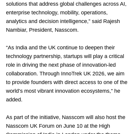
solutions that address global challenges across AI,
enterprise technology, mobility, operations,
analytics and decision intelligence,” said Rajesh
Nambiar, President, Nasscom.
“As India and the UK continue to deepen their
technology partnership, startups will play a critical
role in driving the next phase of innovation-led
collaboration. Through InnoTrek UK 2026, we aim
to provide founders with direct access to one of the
world’s most vibrant innovation ecosystems,” he
added.
As part of the initiative, Nasscom will also host the
Nasscom UK Forum on June 10 at the High