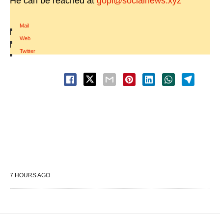
He can be reached at
gopi@socialnews.xyz
Mail
|
Web
|
Twitter
7 HOURS AGO