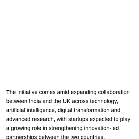
The initiative comes amid expanding collaboration
between India and the UK across technology,
artificial intelligence, digital transformation and
advanced research, with startups expected to play
a growing role in strengthening innovation-led
partnerships between the two countries.