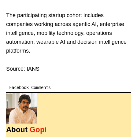
The participating startup cohort includes
companies working across agentic AI, enterprise
intelligence, mobility technology, operations
automation, wearable AI and decision intelligence
platforms.
Source: IANS
Facebook Comments
About
Gopi