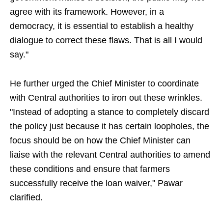
agree with its framework. However, in a
democracy, it is essential to establish a healthy
dialogue to correct these flaws. That is all I would
say."
He further urged the Chief Minister to coordinate
with Central authorities to iron out these wrinkles.
"Instead of adopting a stance to completely discard
the policy just because it has certain loopholes, the
focus should be on how the Chief Minister can
liaise with the relevant Central authorities to amend
these conditions and ensure that farmers
successfully receive the loan waiver," Pawar
clarified.