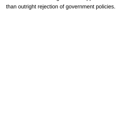
than outright rejection of government policies.