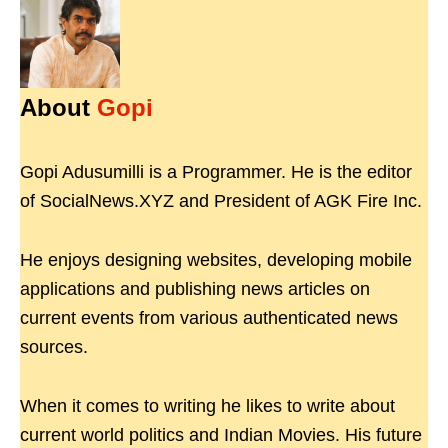
About
Gopi
Gopi Adusumilli is a Programmer. He is the editor
of SocialNews.XYZ and President of AGK Fire Inc.
He enjoys designing websites, developing mobile
applications and publishing news articles on
current events from various authenticated news
sources.
When it comes to writing he likes to write about
current world politics and Indian Movies. His future