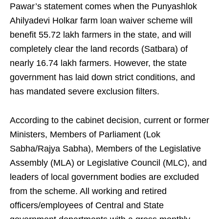
Pawar’s statement comes when the Punyashlok
Ahilyadevi Holkar farm loan waiver scheme will
benefit 55.72 lakh farmers in the state, and will
completely clear the land records (Satbara) of
nearly 16.74 lakh farmers. However, the state
government has laid down strict conditions, and
has mandated severe exclusion filters.
According to the cabinet decision, current or former
Ministers, Members of Parliament (Lok
Sabha/Rajya Sabha), Members of the Legislative
Assembly (MLA) or Legislative Council (MLC), and
leaders of local government bodies are excluded
from the scheme. All working and retired
officers/employees of Central and State