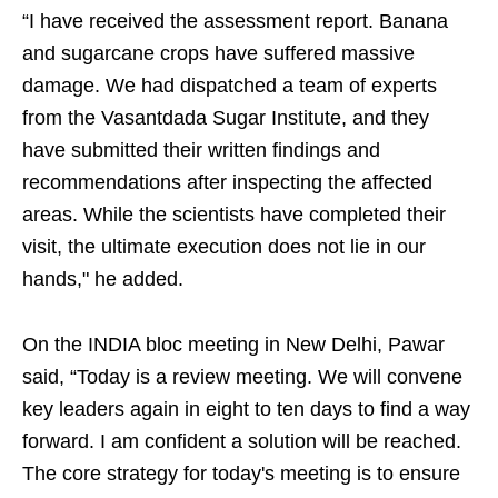
“I have received the assessment report. Banana
and sugarcane crops have suffered massive
damage. We had dispatched a team of experts
from the Vasantdada Sugar Institute, and they
have submitted their written findings and
recommendations after inspecting the affected
areas. While the scientists have completed their
visit, the ultimate execution does not lie in our
hands," he added.
On the INDIA bloc meeting in New Delhi, Pawar
said, “Today is a review meeting. We will convene
key leaders again in eight to ten days to find a way
forward. I am confident a solution will be reached.
The core strategy for today's meeting is to ensure