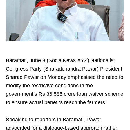
Baramati, June 8 (SocialNews.XYZ) Nationalist
Congress Party (Sharadchandra Pawar) President
Sharad Pawar on Monday emphasised the need to
modify the restrictive conditions in the
government’s Rs 36,585 crore loan waiver scheme
to ensure actual benefits reach the farmers.
Speaking to reporters in Baramati, Pawar
advocated for a dialogue-based approach rather