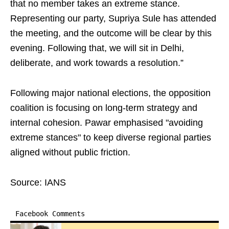
that no member takes an extreme stance.
Representing our party, Supriya Sule has attended
the meeting, and the outcome will be clear by this
evening. Following that, we will sit in Delhi,
deliberate, and work towards a resolution.”
Following major national elections, the opposition
coalition is focusing on long-term strategy and
internal cohesion. Pawar emphasised "avoiding
extreme stances" to keep diverse regional parties
aligned without public friction.
Source: IANS
Facebook Comments