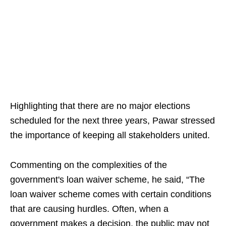
Highlighting that there are no major elections
scheduled for the next three years, Pawar stressed
the importance of keeping all stakeholders united.
Commenting on the complexities of the
government's loan waiver scheme, he said, “The
loan waiver scheme comes with certain conditions
that are causing hurdles. Often, when a
government makes a decision, the public may not