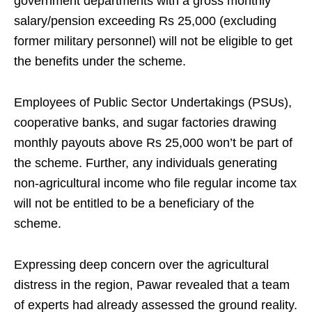
government departments with a gross monthly
salary/pension exceeding Rs 25,000 (excluding
former military personnel) will not be eligible to get
the benefits under the scheme.
Employees of Public Sector Undertakings (PSUs),
cooperative banks, and sugar factories drawing
monthly payouts above Rs 25,000 won’t be part of
the scheme. Further, any individuals generating
non-agricultural income who file regular income tax
will not be entitled to be a beneficiary of the
scheme.
Expressing deep concern over the agricultural
distress in the region, Pawar revealed that a team
of experts had already assessed the ground reality.