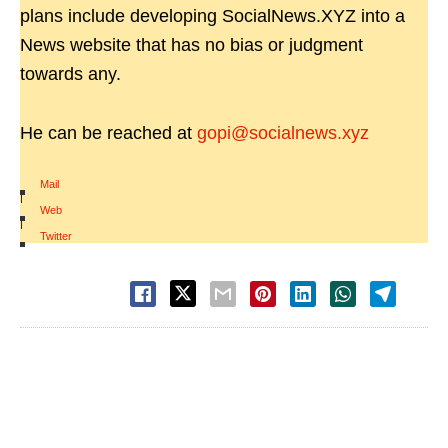
plans include developing SocialNews.XYZ into a
News website that has no bias or judgment
towards any.
He can be reached at
gopi@socialnews.xyz
Mail
|
Web
|
Twitter