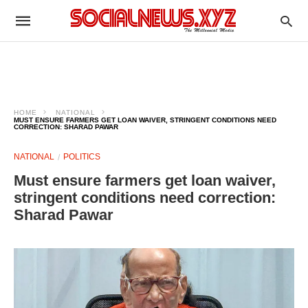
HOME
NATIONAL
MUST ENSURE FARMERS GET LOAN WAIVER, STRINGENT CONDITIONS NEED
CORRECTION: SHARAD PAWAR
NATIONAL
POLITICS
Must ensure farmers get loan waiver,
stringent conditions need correction:
Sharad Pawar