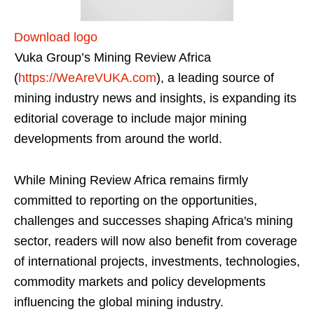
Download logo
Vuka Group’s Mining Review Africa
(
https://WeAreVUKA.com
), a leading source of
mining industry news and insights, is expanding its
editorial coverage to include major mining
developments from around the world.
While Mining Review Africa remains firmly
committed to reporting on the opportunities,
challenges and successes shaping Africa's mining
sector, readers will now also benefit from coverage
of international projects, investments, technologies,
commodity markets and policy developments
influencing the global mining industry.