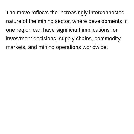
The move reflects the increasingly interconnected
nature of the mining sector, where developments in
one region can have significant implications for
investment decisions, supply chains, commodity
markets, and mining operations worldwide.