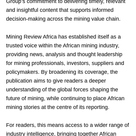
Group’s commitment to delivering timely, relevant
and insightful content that supports informed
decision-making across the mining value chain.
Mining Review Africa has established itself as a
trusted voice within the African mining industry,
providing news, analysis and thought leadership
for mining professionals, investors, suppliers and
policymakers. By broadening its coverage, the
publication aims to give readers a deeper
understanding of the global forces shaping the
future of mining, while continuing to place African
mining stories at the centre of its reporting.
For readers, this means access to a wider range of
industry intelligence, bringing together African