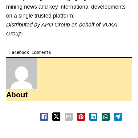
mining news and key international developments
on a single trusted platform.
Distributed by APO Group on behalf of VUKA
Group.
Facebook Comments
About