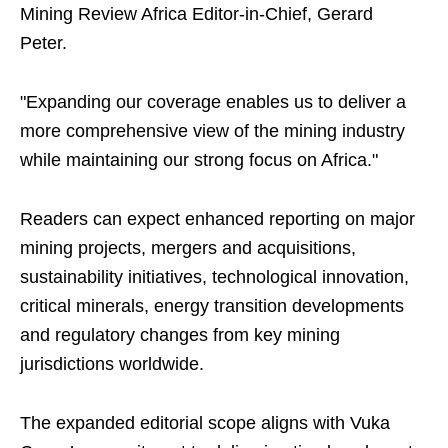
Mining Review Africa Editor-in-Chief, Gerard
Peter.
"Expanding our coverage enables us to deliver a
more comprehensive view of the mining industry
while maintaining our strong focus on Africa."
Readers can expect enhanced reporting on major
mining projects, mergers and acquisitions,
sustainability initiatives, technological innovation,
critical minerals, energy transition developments
and regulatory changes from key mining
jurisdictions worldwide.
The expanded editorial scope aligns with Vuka