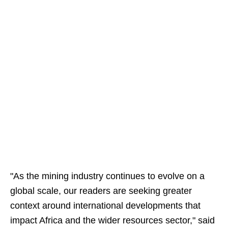
"As the mining industry continues to evolve on a
global scale, our readers are seeking greater
context around international developments that
impact Africa and the wider resources sector," said