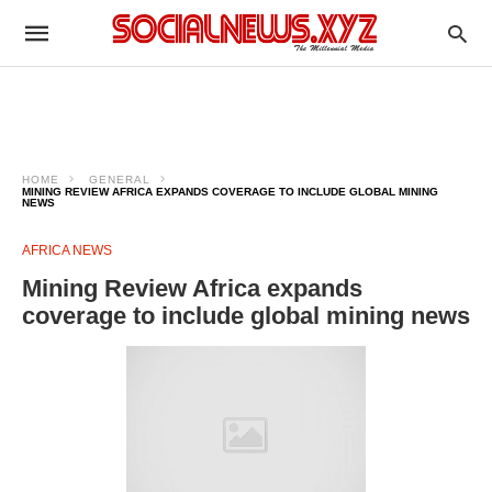
HOME
GENERAL
MINING REVIEW AFRICA EXPANDS COVERAGE TO INCLUDE GLOBAL MINING
NEWS
AFRICA NEWS
Mining Review Africa expands
coverage to include global mining news