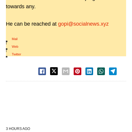
towards any.
He can be reached at
gopi@socialnews.xyz
Mail
|
Web
|
Twitter
3 HOURS AGO