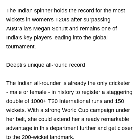
The Indian spinner holds the record for the most
wickets in women's T20Is after surpassing
Australia's Megan Schutt and remains one of
India's key players leading into the global
tournament.
Deepti's unique all-round record
The Indian all-rounder is already the only cricketer
- male or female - in history to register a staggering
double of 1000+ T20 International runs and 150
wickets. With a strong World Cup campaign under
her belt, she could extend her already remarkable
advantage in this department further and get closer
to the 200-wicket landmark.