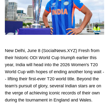
New Delhi, June 8 (SocialNews.XYZ) Fresh from
their historic ODI World Cup triumph earlier this
year, India will head into the 2026 Women's T20
World Cup with hopes of ending another long wait -
- lifting their first-ever T20 world title. Beyond the
team's pursuit of glory, several Indian stars are on
the verge of achieving iconic records of their own
during the tournament in England and Wales.