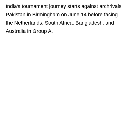
India's tournament journey starts against archrivals
Pakistan in Birmingham on June 14 before facing
the Netherlands, South Africa, Bangladesh, and
Australia in Group A.