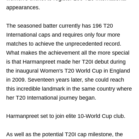
appearances.
The seasoned batter currently has 196 T20
International caps and requires only four more
matches to achieve the unprecedented record.
What makes the achievement all the more special
is that Harmanpreet made her T20I debut during
the inaugural Women's T20 World Cup in England
in 2009. Seventeen years later, she could reach
this incredible landmark in the same country where
her T20 International journey began.
Harmanpreet set to join elite 10-World Cup club.
As well as the potential T20I cap milestone, the