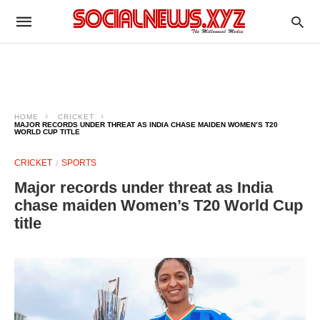
HOME
CRICKET
MAJOR RECORDS UNDER THREAT AS INDIA CHASE MAIDEN WOMEN’S T20
WORLD CUP TITLE
CRICKET
SPORTS
Major records under threat as India
chase maiden Women’s T20 World Cup
title