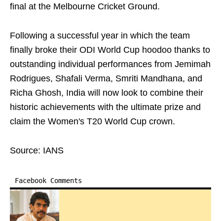
final at the Melbourne Cricket Ground.
Following a successful year in which the team
finally broke their ODI World Cup hoodoo thanks to
outstanding individual performances from Jemimah
Rodrigues, Shafali Verma, Smriti Mandhana, and
Richa Ghosh, India will now look to combine their
historic achievements with the ultimate prize and
claim the Women's T20 World Cup crown.
Source: IANS
Facebook Comments