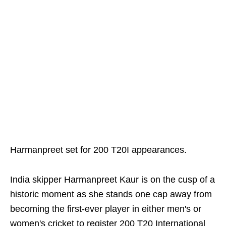
Harmanpreet set for 200 T20I appearances.
India skipper Harmanpreet Kaur is on the cusp of a
historic moment as she stands one cap away from
becoming the first-ever player in either men's or
women's cricket to register 200 T20 International