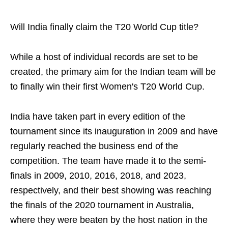
Will India finally claim the T20 World Cup title?
While a host of individual records are set to be
created, the primary aim for the Indian team will be
to finally win their first Women's T20 World Cup.
India have taken part in every edition of the
tournament since its inauguration in 2009 and have
regularly reached the business end of the
competition. The team have made it to the semi-
finals in 2009, 2010, 2016, 2018, and 2023,
respectively, and their best showing was reaching
the finals of the 2020 tournament in Australia,
where they were beaten by the host nation in the