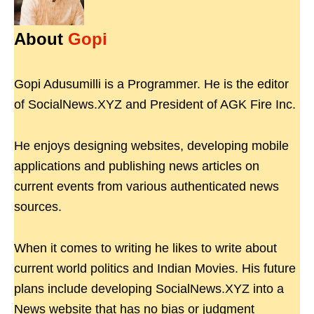
About
Gopi
Gopi Adusumilli is a Programmer. He is the editor
of SocialNews.XYZ and President of AGK Fire Inc.
He enjoys designing websites, developing mobile
applications and publishing news articles on
current events from various authenticated news
sources.
When it comes to writing he likes to write about
current world politics and Indian Movies. His future
plans include developing SocialNews.XYZ into a
News website that has no bias or judgment