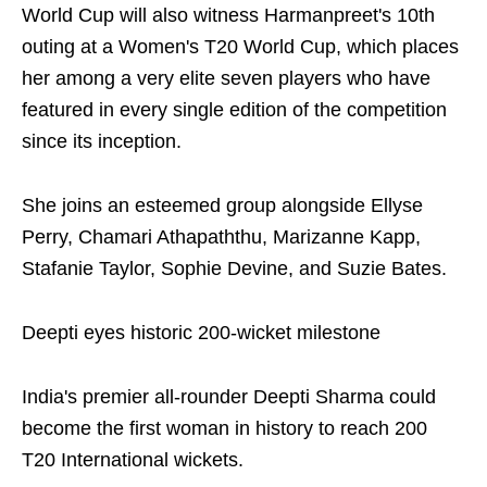
World Cup will also witness Harmanpreet's 10th
outing at a Women's T20 World Cup, which places
her among a very elite seven players who have
featured in every single edition of the competition
since its inception.
She joins an esteemed group alongside Ellyse
Perry, Chamari Athapaththu, Marizanne Kapp,
Stafanie Taylor, Sophie Devine, and Suzie Bates.
Deepti eyes historic 200-wicket milestone
India's premier all-rounder Deepti Sharma could
become the first woman in history to reach 200
T20 International wickets.