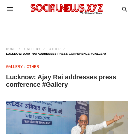
HOME
GALLERY
OTHER
LUCKNOW: AJAY RAI ADDRESSES PRESS CONFERENCE #GALLERY
GALLERY
OTHER
Lucknow: Ajay Rai addresses press
conference #Gallery