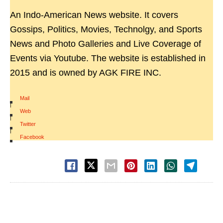
An Indo-American News website. It covers
Gossips, Politics, Movies, Technolgy, and Sports
News and Photo Galleries and Live Coverage of
Events via Youtube. The website is established in
2015 and is owned by AGK FIRE INC.
Mail
|
Web
|
Twitter
|
Facebook