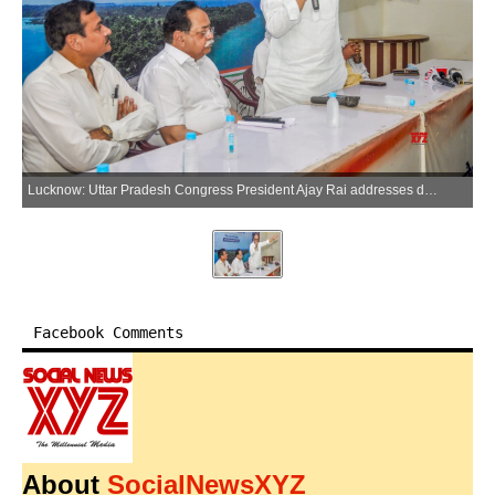
Lucknow: Uttar Pradesh Congress President Ajay Rai addresses during an awareness campaign of the signing of the Nicobar Petition in Lucknow, Uttar Pradesh, on Monday, June 08, 2026. (Photo: IANS)
Facebook Comments
About
SocialNewsXYZ