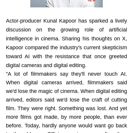
Actor-producer Kunal Kapoor has sparked a lively
discussion on the growing role of artificial
intelligence in cinema. Sharing his thoughts on X,
Kapoor compared the industry's current skepticism
toward AI with the resistance that once greeted
digital cameras and digital editing.
"A lot of filmmakers say they'll never touch AI.
When digital cameras arrived, filmmakers said
we'd lose the magic of cinema. When digital editing
arrived, editors said we'd lose the craft of cutting
film. They were right. Something was lost. And yet
more films got made, by more people, than ever
before. Today, hardly anyone would want go back