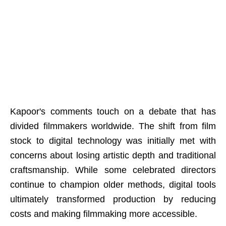
Kapoor's comments touch on a debate that has
divided filmmakers worldwide. The shift from film
stock to digital technology was initially met with
concerns about losing artistic depth and traditional
craftsmanship. While some celebrated directors
continue to champion older methods, digital tools
ultimately transformed production by reducing
costs and making filmmaking more accessible.