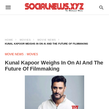
HOME
MOVIES
MOVIE NEWS
KUNAL KAPOOR WEIGHS IN ON AI AND THE FUTURE OF FILMMAKING
MOVIE NEWS
MOVIES
Kunal Kapoor Weighs In On AI And The
Future Of Filmmaking