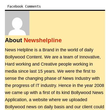
Facebook Comments
About
Newshelpline
News Helpline is a Brand in the world of daily
Bollywood Content. We are a team of Innovative,
Hard working and Creative people working in
media since last 15 years. We were the first to
sense the changing phase of News Industry with
the progress of IT industry. Hence in the year 2008
we came up with a first of its kind Bollywood News
Application, a website where we uploaded
Bollywood news on daily basis and our client could