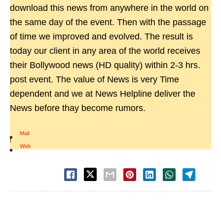
download this news from anywhere in the world on
the same day of the event. Then with the passage
of time we improved and evolved. The result is
today our client in any area of the world receives
their Bollywood news (HD quality) within 2-3 hrs.
post event. The value of News is very Time
dependent and we at News Helpline deliver the
News before thay become rumors.
Mail
|
Web