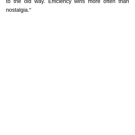
to the old way. Efficiency wins more often than
nostalgia."