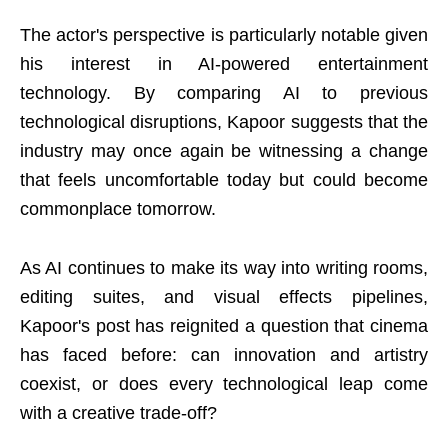
The actor's perspective is particularly notable given
his interest in AI-powered entertainment
technology. By comparing AI to previous
technological disruptions, Kapoor suggests that the
industry may once again be witnessing a change
that feels uncomfortable today but could become
commonplace tomorrow.
As AI continues to make its way into writing rooms,
editing suites, and visual effects pipelines,
Kapoor's post has reignited a question that cinema
has faced before: can innovation and artistry
coexist, or does every technological leap come
with a creative trade-off?