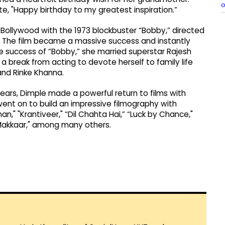
o
te, "Happy birthday to my greatest inspiration.”
o Bollywood with the 1973 blockbuster “Bobby,” directed
r. The film became a massive success and instantly
the success of “Bobby,” she married superstar Rajesh
a break from acting to devote herself to family life
and Rinke Khanna.
ears, Dimple made a powerful return to films with
 went on to build an impressive filmography with
an," "Krantiveer," “Dil Chahta Hai,” “Luck by Chance,"
 Makkaar," among many others.