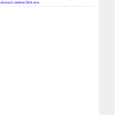
utreach define NDA era