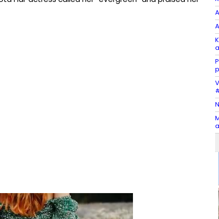
A
A
K
a
P
p
V
#
N
M
a