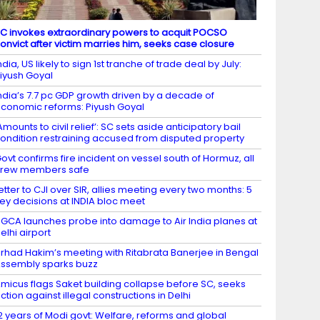
C invokes extraordinary powers to acquit POCSO
onvict after victim marries him, seeks case closure
ndia, US likely to sign 1st tranche of trade deal by July:
iyush Goyal
ndia’s 7.7 pc GDP growth driven by a decade of
conomic reforms: Piyush Goyal
Amounts to civil relief’: SC sets aside anticipatory bail
ondition restraining accused from disputed property
ovt confirms fire incident on vessel south of Hormuz, all
crew members safe
etter to CJI over SIR, allies meeting every two months: 5
ey decisions at INDIA bloc meet
GCA launches probe into damage to Air India planes at
elhi airport
irhad Hakim’s meeting with Ritabrata Banerjee in Bengal
ssembly sparks buzz
micus flags Saket building collapse before SC, seeks
ction against illegal constructions in Delhi
2 years of Modi govt: Welfare, reforms and global