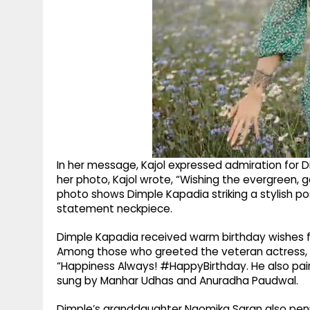
In her message, Kajol expressed admiration for 
her photo, Kajol wrote, “Wishing the evergreen,
photo shows Dimple Kapadia striking a stylish po
statement neckpiece.
Dimple Kapadia received warm birthday wishes f
Among those who greeted the veteran actress, Ja
“Happiness Always! #HappyBirthday. He also paire
sung by Manhar Udhas and Anuradha Paudwal.
Dimple’s granddaughter Naomika Saran also penn