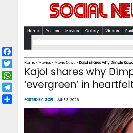
Home
Politics
Movies
Gallery
Videos
Bus
F
Home
»
Movies
»
Movie News
»
Kajol shares why Dimple Kapad
Kajol shares why Dim
a
T
c
‘evergreen’ in heartfel
w
W
e
i
h
T
b
POSTED BY:
GOPI
JUNE 8, 2026
t
a
e
o
S
t
t
l
o
h
e
s
e
k
a
r
A