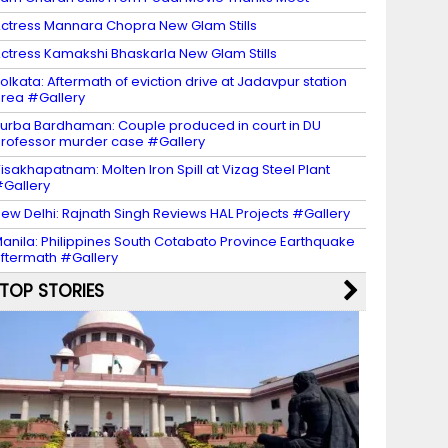
ctress Mannara Chopra New Glam Stills
ctress Kamakshi Bhaskarla New Glam Stills
olkata: Aftermath of eviction drive at Jadavpur station
rea #Gallery
urba Bardhaman: Couple produced in court in DU
rofessor murder case #Gallery
isakhapatnam: Molten Iron Spill at Vizag Steel Plant
Gallery
ew Delhi: Rajnath Singh Reviews HAL Projects #Gallery
anila: Philippines South Cotabato Province Earthquake
ftermath #Gallery
TOP STORIES