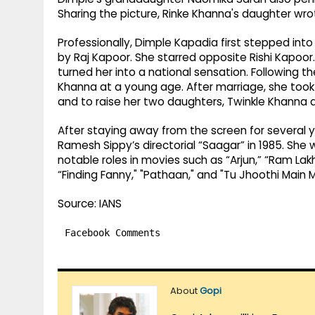
Sharing the picture, Rinke Khanna's daughter wro
Professionally, Dimple Kapadia first stepped int
by Raj Kapoor. She starred opposite Rishi Kapoo
turned her into a national sensation. Following 
Khanna at a young age. After marriage, she took 
and to raise her two daughters, Twinkle Khanna 
After staying away from the screen for several y
Ramesh Sippy’s directorial “Saagar” in 1985. She
notable roles in movies such as “Arjun,” “Ram Lakh
“Finding Fanny," "Pathaan," and "Tu Jhoothi Main
Source: IANS
Facebook Comments
About
Gopi