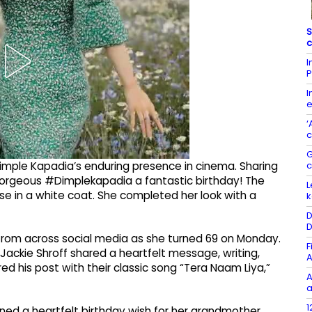
S
c
I
P
I
e
‘
c
G
Dimple Kapadia’s enduring presence in cinema. Sharing
 gorgeous #Dimplekapadia a fantastic birthday! The
L
se in a white coat. She completed her look with a
k
D
D
rom across social media as she turned 69 on Monday.
F
ckie Shroff shared a heartfelt message, writing,
A
d his post with their classic song “Tera Naam Liya,”
A
a
1
ed a heartfelt birthday wish for her grandmother.