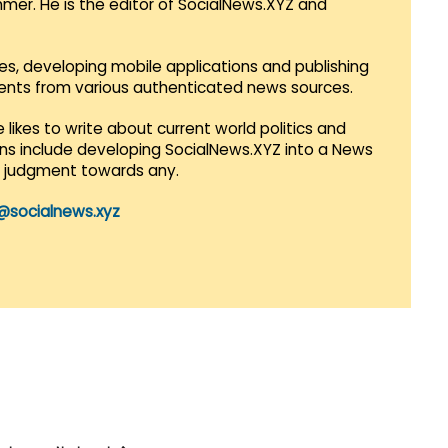
mmer. He is the editor of SocialNews.XYZ and
es, developing mobile applications and publishing
vents from various authenticated news sources.
 likes to write about current world politics and
lans include developing SocialNews.XYZ into a News
r judgment towards any.
@socialnews.xyz