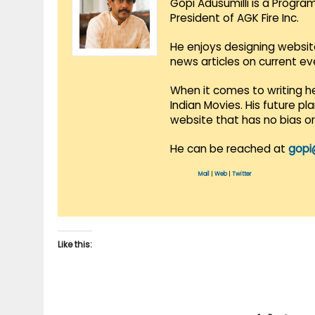
Gopi Adusumilli is a Progra
President of AGK Fire Inc.
He enjoys designing websit
news articles on current e
When it comes to writing he
Indian Movies. His future p
website that has no bias o
He can be reached at
gopi
Mail
|
Web
|
Twitter
Like this: