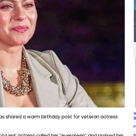
V
as shared a warm birthday post for veteran actress
S
P
R
ota Hai’ actress called her “evergreen” and praised her