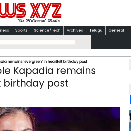
iness
Sports
Science/Tech
Archives
Telugu
General
ia remains ‘evergreen’ in heartfelt birthday post
ple Kapadia remains
t birthday post