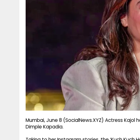
g
r
p
r
e
p
a
m
Mumbai, June 8 (SocialNews.XYZ) Actress Kajol h
Dimple Kapadia.
Taking to her Instagram stories, the ‘Kuch Kuch H