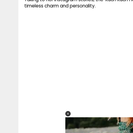
timeless charm and personality.