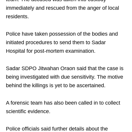
immediately and rescued from the anger of local
residents.
Police have taken possession of the bodies and
initiated procedures to send them to Sadar
Hospital for post-mortem examination.
Sadar SDPO Jitwahan Oraon said that the case is
being investigated with due sensitivity. The motive
behind the killings is yet to be ascertained.
A forensic team has also been called in to collect
scientific evidence.
Police officials said further details about the