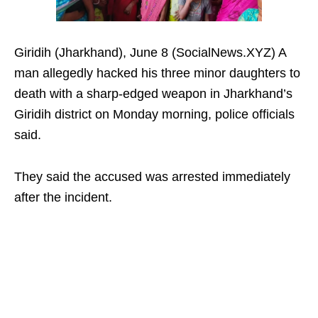
Giridih (Jharkhand), June 8 (SocialNews.XYZ) A
man allegedly hacked his three minor daughters to
death with a sharp-edged weapon in Jharkhand’s
Giridih district on Monday morning, police officials
said.
They said the accused was arrested immediately
after the incident.