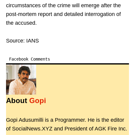
circumstances of the crime will emerge after the
post-mortem report and detailed interrogation of
the accused.
Source: IANS
Facebook Comments
About
Gopi
Gopi Adusumilli is a Programmer. He is the editor
of SocialNews.XYZ and President of AGK Fire Inc.