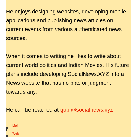
He enjoys designing websites, developing mobile
applications and publishing news articles on
current events from various authenticated news
sources.
When it comes to writing he likes to write about
current world politics and Indian Movies. His future
plans include developing SocialNews.XYZ into a
News website that has no bias or judgment
towards any.
He can be reached at
gopi@socialnews.xyz
Mail
|
Web