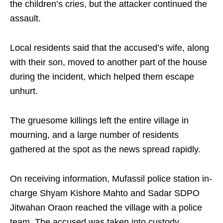
the children’s cries, but the attacker continued the
assault.
Local residents said that the accused’s wife, along
with their son, moved to another part of the house
during the incident, which helped them escape
unhurt.
The gruesome killings left the entire village in
mourning, and a large number of residents
gathered at the spot as the news spread rapidly.
On receiving information, Mufassil police station in-
charge Shyam Kishore Mahto and Sadar SDPO
Jitwahan Oraon reached the village with a police
team. The accused was taken into custody