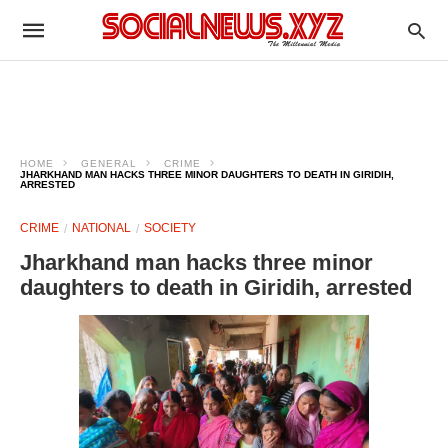
HOME
GENERAL
CRIME
JHARKHAND MAN HACKS THREE MINOR DAUGHTERS TO DEATH IN GIRIDIH,
ARRESTED
CRIME
NATIONAL
SOCIETY
Jharkhand man hacks three minor
daughters to death in Giridih, arrested