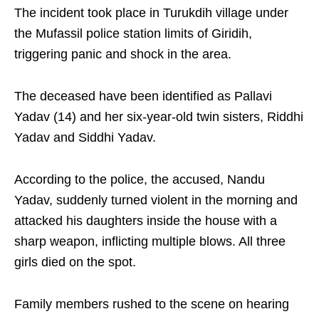
The incident took place in Turukdih village under
the Mufassil police station limits of Giridih,
triggering panic and shock in the area.
The deceased have been identified as Pallavi
Yadav (14) and her six-year-old twin sisters, Riddhi
Yadav and Siddhi Yadav.
According to the police, the accused, Nandu
Yadav, suddenly turned violent in the morning and
attacked his daughters inside the house with a
sharp weapon, inflicting multiple blows. All three
girls died on the spot.
Family members rushed to the scene on hearing