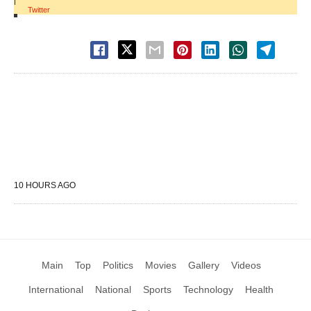
|
Twitter
10 HOURS AGO
Main
Top
Politics
Movies
Gallery
Videos
International
National
Sports
Technology
Health