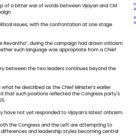
F
p of a bitter war of words between Vijayan and CM
A
aign.
A
a
tical issues, with the confrontation at one stage
e Revantha”, during the campaign had drawn criticism
hether such language was appropriate from a Chief
ivalry between the two leaders continues beyond the
o what he described as the Chief Minister’s earlier
ed that such positions reflected the Congress party's
SS.
have not yet responded to Vijayan’s latest criticism.
th the Congress and the Left are attempting to
cal differences and leadership styles becoming central