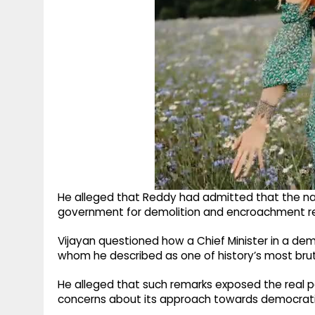
He alleged that Reddy had admitted that the 
government for demolition and encroachment remo
Vijayan questioned how a Chief Minister in a demo
whom he described as one of history’s most brut
He alleged that such remarks exposed the real p
concerns about its approach towards democrati