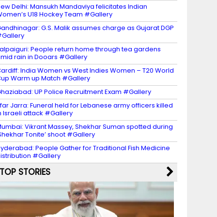
ew Delhi: Mansukh Mandaviya felicitates Indian
omen’s U18 Hockey Team #Gallery
andhinagar: G.S. Malik assumes charge as Gujarat DGP
Gallery
alpaiguri: People return home through tea gardens
mid rain in Dooars #Gallery
ardiff: India Women vs West Indies Women – T20 World
up Warm up Match #Gallery
haziabad: UP Police Recruitment Exam #Gallery
far Jarra: Funeral held for Lebanese army officers killed
n Israeli attack #Gallery
umbai: Vikrant Massey, Shekhar Suman spotted during
Shekhar Tonite’ shoot #Gallery
yderabad: People Gather for Traditional Fish Medicine
istribution #Gallery
TOP STORIES