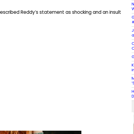
N
W
 described Reddy’s statement as shocking and an insult
G
#
J
a
C
C
G
K
i
M
‘
H
D