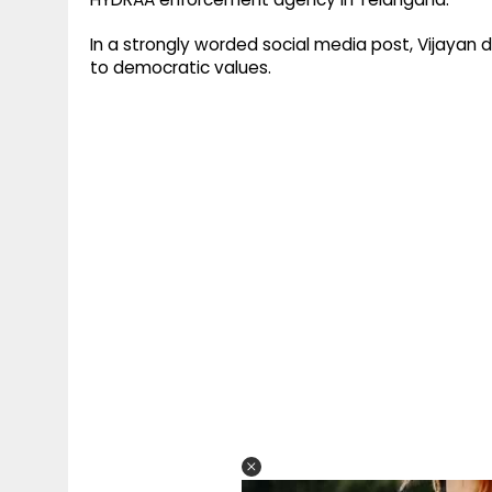
In a strongly worded social media post, Vijayan
to democratic values.