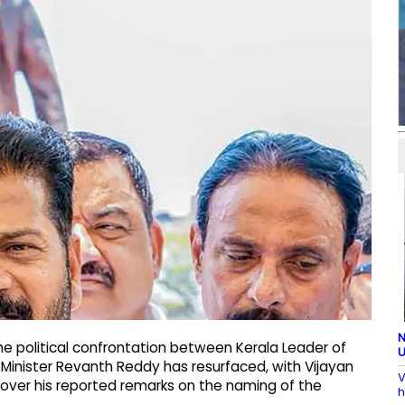
N
e political confrontation between Kerala Leader of
U
 Minister Revanth Reddy has resurfaced, with Vijayan
V
 over his reported remarks on the naming of the
h