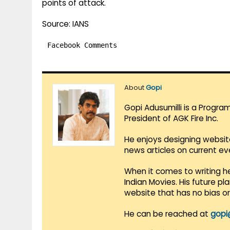
points of attack.
Source: IANS
Facebook Comments
About
Gopi
Gopi Adusumilli is a Progra
President of AGK Fire Inc.
He enjoys designing websit
news articles on current e
When it comes to writing he
Indian Movies. His future p
website that has no bias o
He can be reached at
gopi