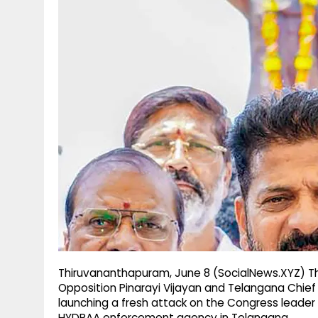
g
r
p
r
e
p
a
m
Thiruvananthapuram, June 8 (SocialNews.XYZ) Th
Opposition Pinarayi Vijayan and Telangana Chief
launching a fresh attack on the Congress leader
HYDRAA enforcement agency in Telangana.