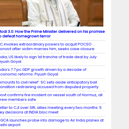
odi 3.0: How the Prime Minister delivered on his promise
o defeat homegrown terror
C invokes extraordinary powers to acquit POCSO
onvict after victim marries him, seeks case closure
ndia, US likely to sign 1st tranche of trade deal by July:
iyush Goyal
ndia’s 7.7 pc GDP growth driven by a decade of
conomic reforms: Piyush Goyal
Amounts to civil relief’: SC sets aside anticipatory bail
ondition restraining accused from disputed property
ovt confirms fire incident on vessel south of Hormuz, all
crew members safe
etter to CJI over SIR, allies meeting every two months: 5
ey decisions at INDIA bloc meet
GCA launches probe into damage to Air India planes at
elhi airport