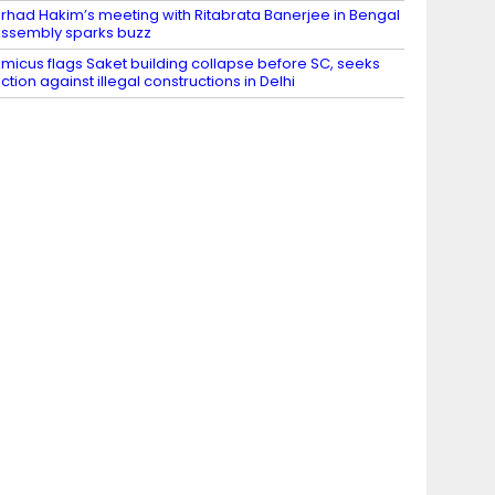
irhad Hakim’s meeting with Ritabrata Banerjee in Bengal
ssembly sparks buzz
micus flags Saket building collapse before SC, seeks
ction against illegal constructions in Delhi