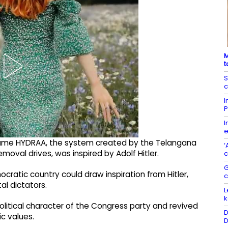
M
t
S
c
I
P
I
e
name HYDRAA, the system created by the Telangana
‘
val drives, was inspired by Adolf Hitler.
c
G
cratic country could draw inspiration from Hitler,
al dictators.
L
k
olitical character of the Congress party and revived
D
c values.
D