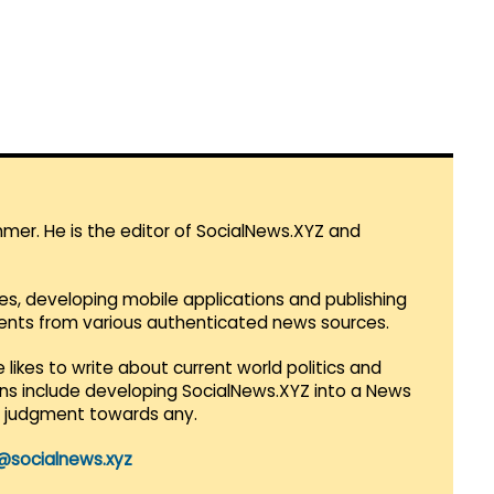
mmer. He is the editor of SocialNews.XYZ and
es, developing mobile applications and publishing
vents from various authenticated news sources.
 likes to write about current world politics and
lans include developing SocialNews.XYZ into a News
r judgment towards any.
@socialnews.xyz