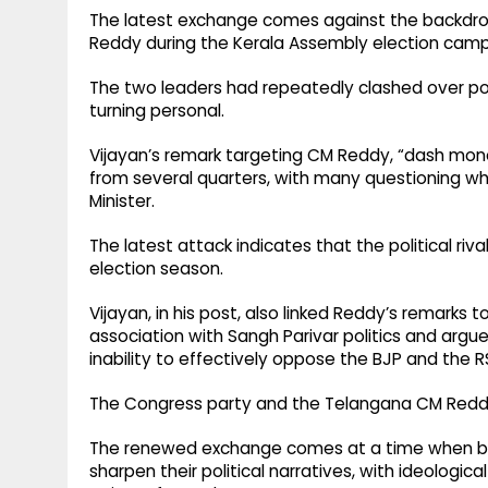
The latest exchange comes against the backdro
Reddy during the Kerala Assembly election camp
The two leaders had repeatedly clashed over poli
turning personal.
Vijayan’s remark targeting CM Reddy, “dash mon
from several quarters, with many questioning w
Minister.
The latest attack indicates that the political r
election season.
Vijayan, in his post, also linked Reddy’s remarks t
association with Sangh Parivar politics and argu
inability to effectively oppose the BJP and the R
The Congress party and the Telangana CM Reddy 
The renewed exchange comes at a time when bo
sharpen their political narratives, with ideologi