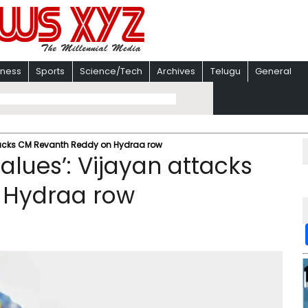
iness
Sports
Science/Tech
Archives
Telugu
General
attacks CM Revanth Reddy on Hydraa row
values’: Vijayan attacks
 Hydraa row