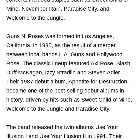
Mine, November Rain, Paradise City, and
Welcome to the Jungle.
Guns N' Roses was formed in Los Angeles,
California, in 1985, as the result of a merger
between local bands L.A. Guns and Hollywood
Rose. The classic lineup featured Axl Rose, Slash,
Duff McKagan, Izzy Stradlin and Steven Adler.
Their 1987 debut album, Appetite for Destruction,
became one of the best-selling debut albums in
history, driven by hits such as Sweet Child o' Mine,
Welcome to the Jungle and Paradise City.
The band released the twin albums Use Your
Illusion I and Use Your Illusion II in 1991. Their