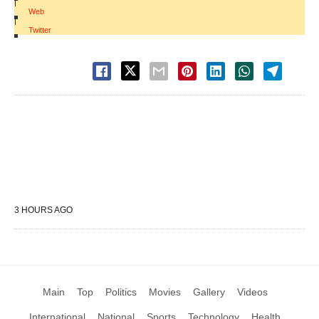
|
Web
|
Twitter
3 HOURS AGO
Main
Top
Politics
Movies
Gallery
Videos
International
National
Sports
Technology
Health