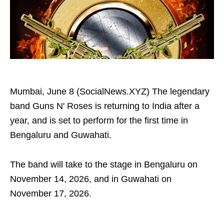
Mumbai, June 8 (SocialNews.XYZ) The legendary
band Guns N' Roses is returning to India after a
year, and is set to perform for the first time in
Bengaluru and Guwahati.
The band will take to the stage in Bengaluru on
November 14, 2026, and in Guwahati on
November 17, 2026.