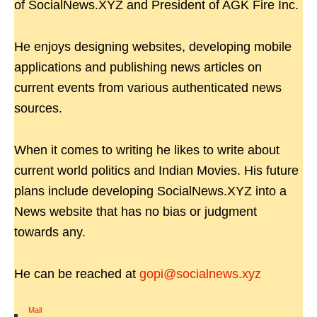
of SocialNews.XYZ and President of AGK Fire Inc.
He enjoys designing websites, developing mobile
applications and publishing news articles on
current events from various authenticated news
sources.
When it comes to writing he likes to write about
current world politics and Indian Movies. His future
plans include developing SocialNews.XYZ into a
News website that has no bias or judgment
towards any.
He can be reached at
gopi@socialnews.xyz
Mail