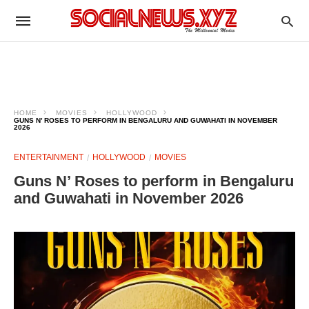
HOME
MOVIES
HOLLYWOOD
GUNS N’ ROSES TO PERFORM IN BENGALURU AND GUWAHATI IN NOVEMBER
2026
ENTERTAINMENT
HOLLYWOOD
MOVIES
Guns N’ Roses to perform in Bengaluru
and Guwahati in November 2026