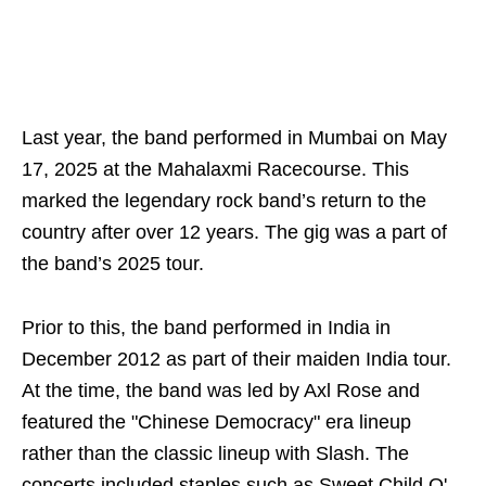
Last year, the band performed in Mumbai on May
17, 2025 at the Mahalaxmi Racecourse. This
marked the legendary rock band’s return to the
country after over 12 years. The gig was a part of
the band’s 2025 tour.
Prior to this, the band performed in India in
December 2012 as part of their maiden India tour.
At the time, the band was led by Axl Rose and
featured the "Chinese Democracy" era lineup
rather than the classic lineup with Slash. The
concerts included staples such as Sweet Child O'