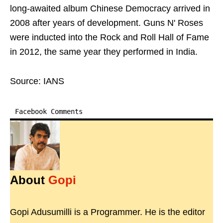
long-awaited album Chinese Democracy arrived in
2008 after years of development. Guns N' Roses
were inducted into the Rock and Roll Hall of Fame
in 2012, the same year they performed in India.
Source: IANS
Facebook Comments
About
Gopi
Gopi Adusumilli is a Programmer. He is the editor