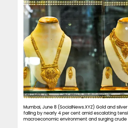
g
r
p
r
e
p
a
m
Mumbai, June 8 (SocialNews.XYZ) Gold and silver
falling by nearly 4 per cent amid escalating tensi
macroeconomic environment and surging crude oi