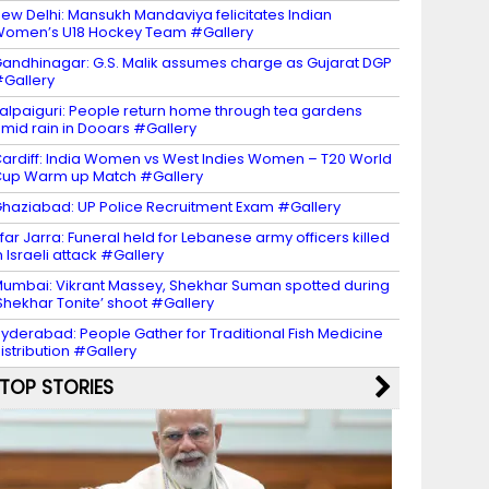
ew Delhi: Mansukh Mandaviya felicitates Indian
omen’s U18 Hockey Team #Gallery
andhinagar: G.S. Malik assumes charge as Gujarat DGP
Gallery
alpaiguri: People return home through tea gardens
mid rain in Dooars #Gallery
ardiff: India Women vs West Indies Women – T20 World
up Warm up Match #Gallery
haziabad: UP Police Recruitment Exam #Gallery
far Jarra: Funeral held for Lebanese army officers killed
n Israeli attack #Gallery
umbai: Vikrant Massey, Shekhar Suman spotted during
Shekhar Tonite’ shoot #Gallery
yderabad: People Gather for Traditional Fish Medicine
istribution #Gallery
TOP STORIES