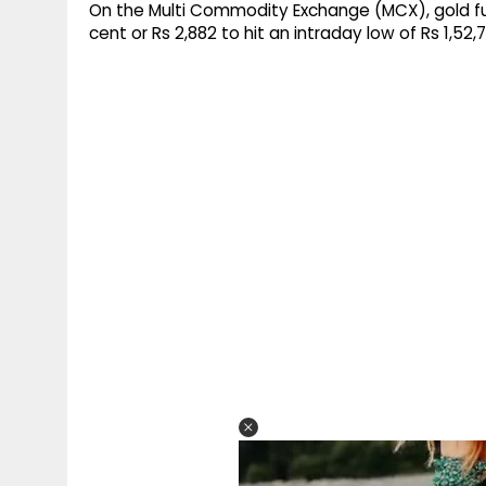
On the Multi Commodity Exchange (MCX), gold fu
cent or Rs 2,882 to hit an intraday low of Rs 1,52,