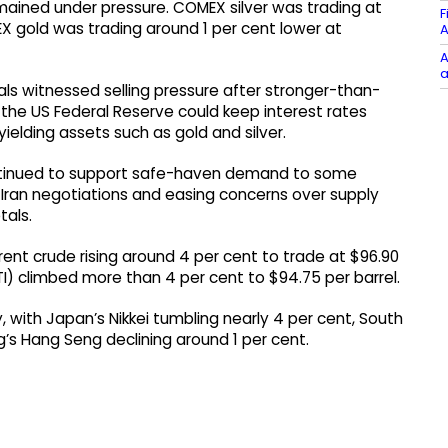
emained under pressure. COMEX silver was trading at
F
X gold was trading around 1 per cent lower at
A
A
a
s witnessed selling pressure after stronger-than-
the US Federal Reserve could keep interest rates
ielding assets such as gold and silver.
ontinued to support safe-haven demand to some
Iran negotiations and easing concerns over supply
tals.
Brent crude rising around 4 per cent to trade at $96.90
I) climbed more than 4 per cent to $94.75 per barrel.
y, with Japan’s Nikkei tumbling nearly 4 per cent, South
’s Hang Seng declining around 1 per cent.