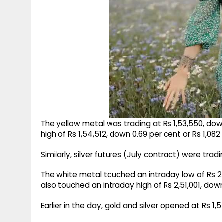
The yellow metal was trading at Rs 1,53,550, down
high of Rs 1,54,512, down 0.69 per cent or Rs 1,08
Similarly, silver futures (July contract) were trad
The white metal touched an intraday low of Rs 2,39
also touched an intraday high of Rs 2,51,001, dow
Earlier in the day, gold and silver opened at Rs 1,