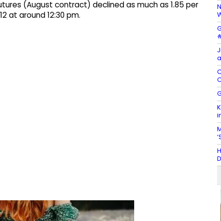
tures (August contract) declined as much as 1.85 per
N
W
712 at around 12:30 pm.
G
#
J
a
C
C
G
K
i
M
‘
H
D