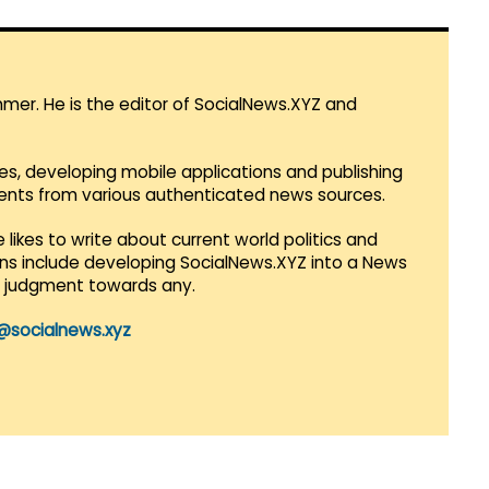
mmer. He is the editor of SocialNews.XYZ and
es, developing mobile applications and publishing
vents from various authenticated news sources.
 likes to write about current world politics and
lans include developing SocialNews.XYZ into a News
r judgment towards any.
@socialnews.xyz