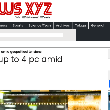
iness
Sports
Science/Tech
Archives
Telugu
General
 pc amid geopolitical tensions
l up to 4 pc amid