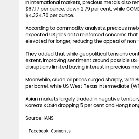
In international markets, precious metals also r
$67.17 per ounce, down 2.79 per cent, while COME
$4,324.70 per ounce.
According to commodity analysts, precious metal
expected US jobs data reinforced concerns that 
elevated for longer, reducing the appeal of non-y
They added that while geopolitical tensions c
extent, improving sentiment around possible US-
disruptions limited buying interest in precious me
Meanwhile, crude oil prices surged sharply, with 
per barrel, while US West Texas Intermediate (WT
Asian markets largely traded in negative territor
Korea’s KOSPI dropping 5 per cent and Hong Kong
Source: IANS
Facebook Comments