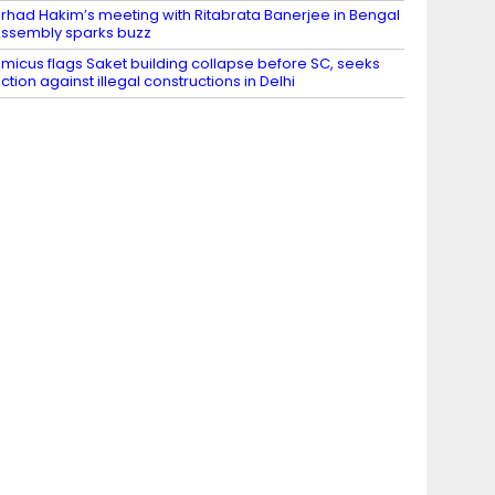
irhad Hakim’s meeting with Ritabrata Banerjee in Bengal
ssembly sparks buzz
micus flags Saket building collapse before SC, seeks
ction against illegal constructions in Delhi