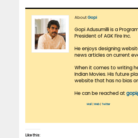
About
Gopi
Gopi Adusumilli is a Progra
President of AGK Fire Inc.
He enjoys designing websit
news articles on current e
When it comes to writing he
Indian Movies. His future p
website that has no bias o
He can be reached at
gopi
Mail
|
Web
|
Twitter
Like this: