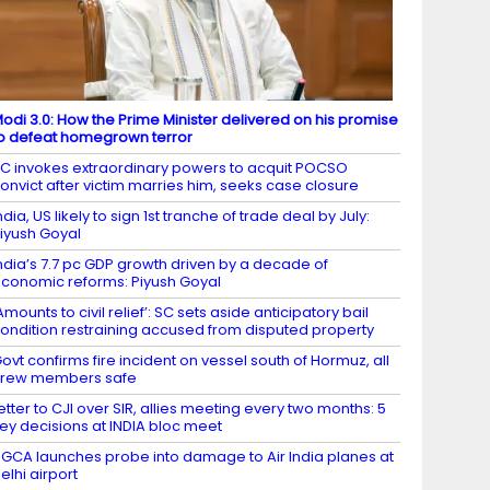
odi 3.0: How the Prime Minister delivered on his promise
o defeat homegrown terror
C invokes extraordinary powers to acquit POCSO
onvict after victim marries him, seeks case closure
ndia, US likely to sign 1st tranche of trade deal by July:
iyush Goyal
ndia’s 7.7 pc GDP growth driven by a decade of
conomic reforms: Piyush Goyal
Amounts to civil relief’: SC sets aside anticipatory bail
ondition restraining accused from disputed property
ovt confirms fire incident on vessel south of Hormuz, all
crew members safe
etter to CJI over SIR, allies meeting every two months: 5
ey decisions at INDIA bloc meet
GCA launches probe into damage to Air India planes at
elhi airport