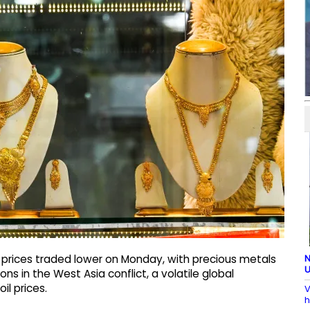
N
 prices traded lower on Monday, with precious metals
U
ons in the West Asia conflict, a volatile global
l prices.
V
h