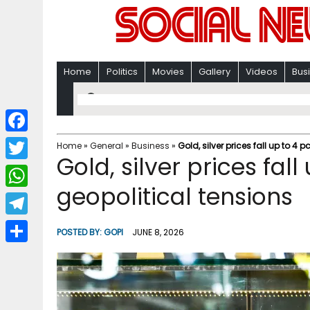
Home
Politics
Movies
Gallery
Videos
Bus
F
Home
»
General
»
Business
»
Gold, silver prices fall up to 4
Gold, silver prices fal
a
T
c
geopolitical tensions
w
W
e
i
h
T
b
POSTED BY:
GOPI
JUNE 8, 2026
t
a
e
o
S
t
t
l
o
h
e
s
e
k
a
r
A