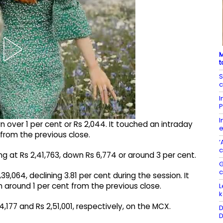
M
t
S
c
I
P
I
 over 1 per cent or Rs 2,044. It touched an intraday
e
2 from the previous close.
‘
c
ing at Rs 2,41,763, down Rs 6,774 or around 3 per cent.
G
,064, declining 3.81 per cent during the session. It
n around 1 per cent from the previous close.
L
k
54,177 and Rs 2,51,001, respectively, on the MCX.
D
D