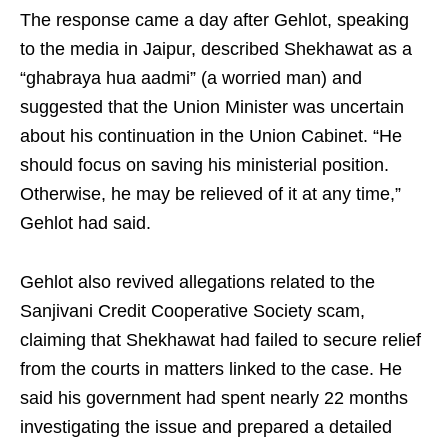
The response came a day after Gehlot, speaking
to the media in Jaipur, described Shekhawat as a
“ghabraya hua aadmi” (a worried man) and
suggested that the Union Minister was uncertain
about his continuation in the Union Cabinet. “He
should focus on saving his ministerial position.
Otherwise, he may be relieved of it at any time,”
Gehlot had said.
Gehlot also revived allegations related to the
Sanjivani Credit Cooperative Society scam,
claiming that Shekhawat had failed to secure relief
from the courts in matters linked to the case. He
said his government had spent nearly 22 months
investigating the issue and prepared a detailed