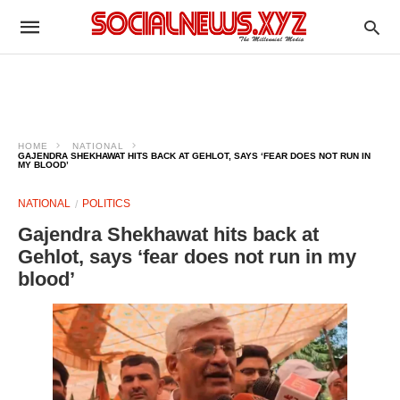
HOME
NATIONAL
GAJENDRA SHEKHAWAT HITS BACK AT GEHLOT, SAYS ‘FEAR DOES NOT RUN IN
MY BLOOD’
NATIONAL
POLITICS
Gajendra Shekhawat hits back at
Gehlot, says ‘fear does not run in my
blood’