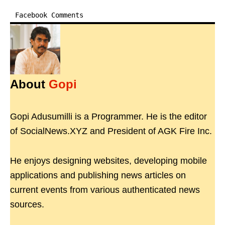
Facebook Comments
About
Gopi
Gopi Adusumilli is a Programmer. He is the editor
of SocialNews.XYZ and President of AGK Fire Inc.
He enjoys designing websites, developing mobile
applications and publishing news articles on
current events from various authenticated news
sources.