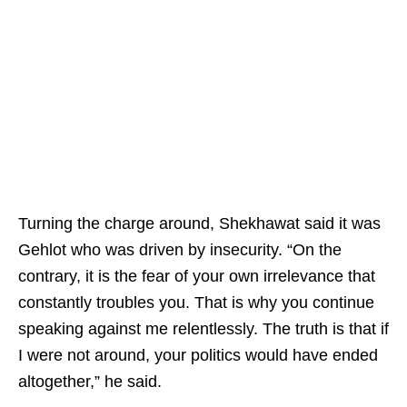
Turning the charge around, Shekhawat said it was
Gehlot who was driven by insecurity. “On the
contrary, it is the fear of your own irrelevance that
constantly troubles you. That is why you continue
speaking against me relentlessly. The truth is that if
I were not around, your politics would have ended
altogether,” he said.