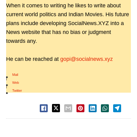
When it comes to writing he likes to write about
current world politics and Indian Movies. His future
plans include developing SocialNews.XYZ into a
News website that has no bias or judgment
towards any.
He can be reached at
gopi@socialnews.xyz
Mail
|
Web
|
Twitter