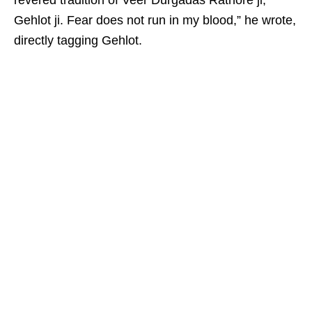
revered tradition of Veer Durgadas Rathore ji,
Gehlot ji. Fear does not run in my blood,” he wrote,
directly tagging Gehlot.