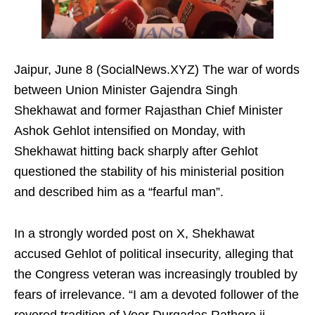
Jaipur, June 8 (SocialNews.XYZ) The war of words
between Union Minister Gajendra Singh
Shekhawat and former Rajasthan Chief Minister
Ashok Gehlot intensified on Monday, with
Shekhawat hitting back sharply after Gehlot
questioned the stability of his ministerial position
and described him as a “fearful man”.
In a strongly worded post on X, Shekhawat
accused Gehlot of political insecurity, alleging that
the Congress veteran was increasingly troubled by
fears of irrelevance. “I am a devoted follower of the