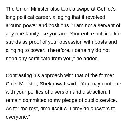
The Union Minister also took a swipe at Gehlot’s
long political career, alleging that it revolved
around power and positions. “I am not a servant of
any one family like you are. Your entire political life
stands as proof of your obsession with posts and
clinging to power. Therefore, I certainly do not
need any certificate from you,” he added.
Contrasting his approach with that of the former
Chief Minister, Shekhawat said, “You may continue
with your politics of diversion and distraction. I
remain committed to my pledge of public service.
As for the rest, time itself will provide answers to
everyone.”