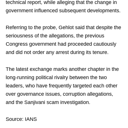
technical report, while alleging that the change in
government influenced subsequent developments.
Referring to the probe, Gehlot said that despite the
seriousness of the allegations, the previous
Congress government had proceeded cautiously
and did not order any arrest during its tenure.
The latest exchange marks another chapter in the
long-running political rivalry between the two
leaders, who have frequently targeted each other
over governance issues, corruption allegations,
and the Sanjivani scam investigation.
Source: IANS