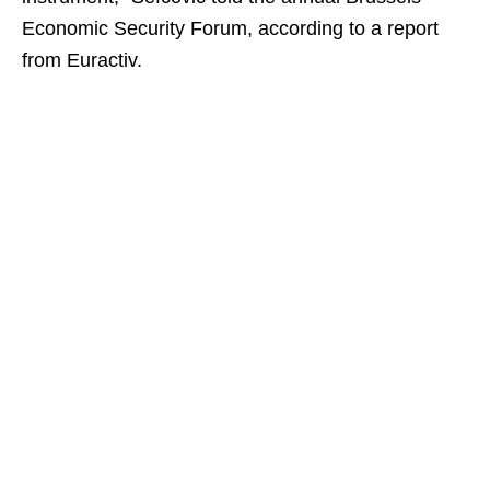
Economic Security Forum, according to a report
from Euractiv.