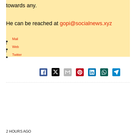
towards any.
He can be reached at
gopi@socialnews.xyz
Mail
|
Web
|
Twitter
2 HOURS AGO