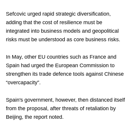
Sefcovic urged rapid strategic diversification,
adding that the cost of resilience must be
integrated into business models and geopolitical
risks must be understood as core business risks.
In May, other EU countries such as France and
Spain had urged the European Commission to
strengthen its trade defence tools against Chinese
“overcapacity”.
Spain's government, however, then distanced itself
from the proposal, after threats of retaliation by
Beijing, the report noted.