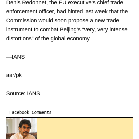
Denis Redonnet, the EU executive’s chief trade
enforcement officer, had hinted last week that the
Commission would soon propose a new trade
instrument to combat Beijing’s “very, very intense
distortions” of the global economy.
—IANS
aar/pk
Source: IANS
Facebook Comments