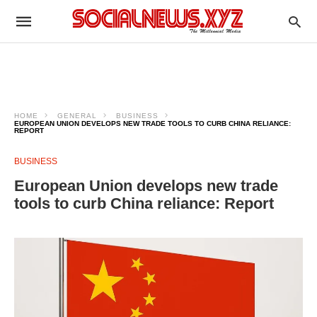
HOME
GENERAL
BUSINESS
EUROPEAN UNION DEVELOPS NEW TRADE TOOLS TO CURB CHINA RELIANCE:
REPORT
BUSINESS
European Union develops new trade
tools to curb China reliance: Report