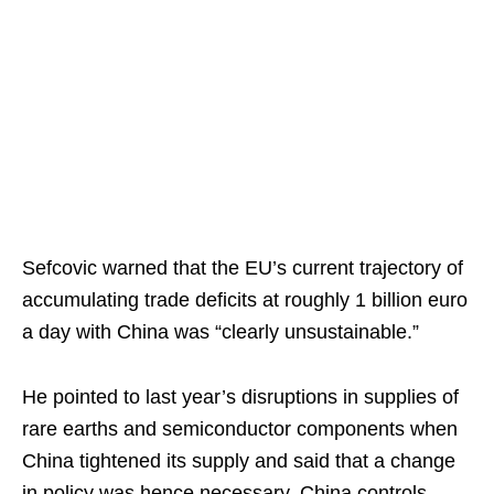
Sefcovic warned that the EU’s current trajectory of
accumulating trade deficits at roughly 1 billion euro
a day with China was “clearly unsustainable.”
He pointed to last year’s disruptions in supplies of
rare earths and semiconductor components when
China tightened its supply and said that a change
in policy was hence necessary. China controls