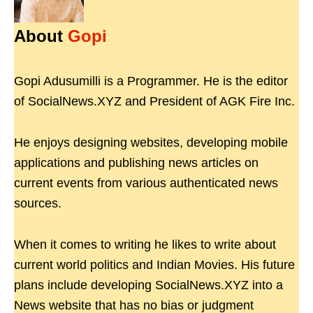
About
Gopi
Gopi Adusumilli is a Programmer. He is the editor
of SocialNews.XYZ and President of AGK Fire Inc.
He enjoys designing websites, developing mobile
applications and publishing news articles on
current events from various authenticated news
sources.
When it comes to writing he likes to write about
current world politics and Indian Movies. His future
plans include developing SocialNews.XYZ into a
News website that has no bias or judgment