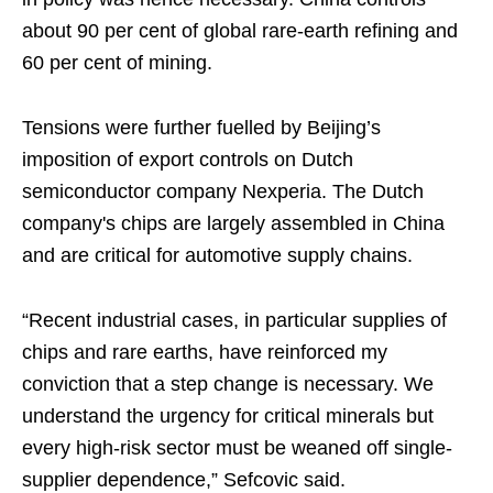
about 90 per cent of global rare‑earth refining and
60 per cent of mining.
Tensions were further fuelled by Beijing’s
imposition of export controls on Dutch
semiconductor company Nexperia. The Dutch
company's chips are largely assembled in China
and are critical for automotive supply chains.
“Recent industrial cases, in particular supplies of
chips and rare earths, have reinforced my
conviction that a step change is necessary. We
understand the urgency for critical minerals but
every high-risk sector must be weaned off single-
supplier dependence,” Sefcovic said.