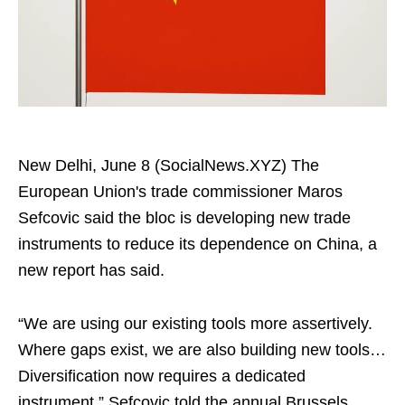
New Delhi, June 8 (SocialNews.XYZ) The
European Union's trade commissioner Maros
Sefcovic said the bloc is developing new trade
instruments to reduce its dependence on China, a
new report has said.
“We are using our existing tools more assertively.
Where gaps exist, we are also building new tools…
Diversification now requires a dedicated
instrument,” Sefcovic told the annual Brussels