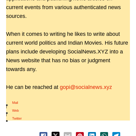
current events from various authenticated news
sources.
When it comes to writing he likes to write about
current world politics and Indian Movies. His future
plans include developing SocialNews.XYZ into a
News website that has no bias or judgment
towards any.
He can be reached at
gopi@socialnews.xyz
Mail
|
Web
|
Twitter