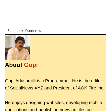
Facebook Comments
About
Gopi
Gopi Adusumilli is a Programmer. He is the editor
of SocialNews.XYZ and President of AGK Fire Inc.
He enjoys designing websites, developing mobile
applications and publishing news articles on