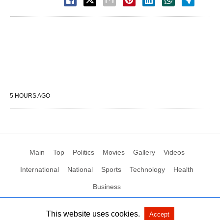
5 HOURS AGO
Main
Top
Politics
Movies
Gallery
Videos
International
National
Sports
Technology
Health
Business
This website uses cookies.
Accept
All Rights Reserved by Social News XYZ
View Non-AMP Version