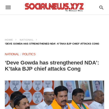
HOME
NATIONAL
‘DEVE GOWDA HAS STRENGTHENED NDA’: K’TAKA BJP CHIEF ATTACKS CONG
NATIONAL
POLITICS
‘Deve Gowda has strengthened NDA’:
K’taka BJP chief attacks Cong