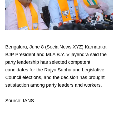
Bengaluru, June 8 (SocialNews.XYZ) Karnataka
BJP President and MLA B.Y. Vijayendra said the
party leadership has selected competent
candidates for the Rajya Sabha and Legislative
Council elections, and the decision has brought
satisfaction among party leaders and workers.
Source: IANS