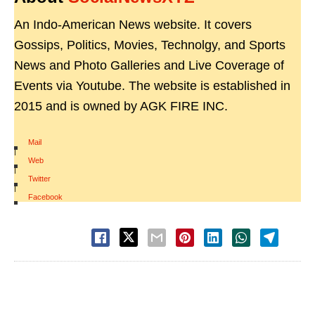
An Indo-American News website. It covers
Gossips, Politics, Movies, Technolgy, and Sports
News and Photo Galleries and Live Coverage of
Events via Youtube. The website is established in
2015 and is owned by AGK FIRE INC.
Mail
|
Web
|
Twitter
|
Facebook