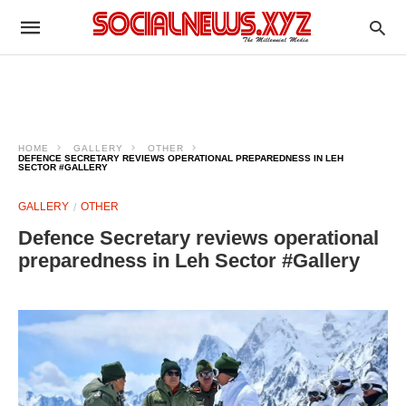
HOME
GALLERY
OTHER
DEFENCE SECRETARY REVIEWS OPERATIONAL PREPAREDNESS IN LEH
SECTOR #GALLERY
GALLERY
OTHER
Defence Secretary reviews operational
preparedness in Leh Sector #Gallery