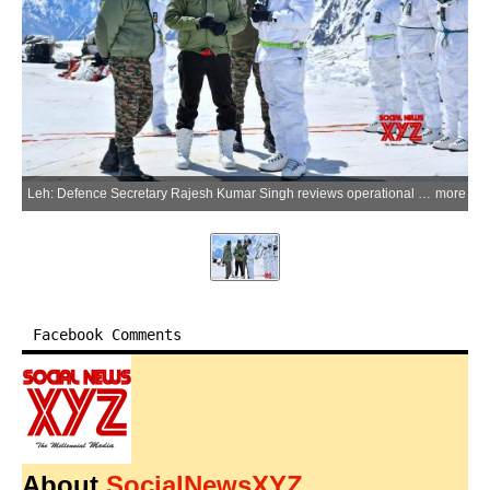
Leh: Defence Secretary Rajesh Kumar Singh reviews operational preparedness, border infrastructure and logistical sustainability during his visit to the Leh Sector on Monday, June 8, 2026. (Photo: IANS/X/@SpokespersonMoD)
more
Facebook Comments
About
SocialNewsXYZ