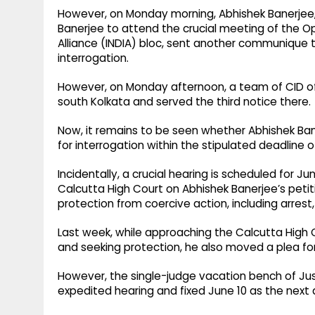
However, on Monday morning, Abhishek Banerjee, 
Banerjee to attend the crucial meeting of the Op
Alliance (INDIA) bloc, sent another communique 
interrogation.
However, on Monday afternoon, a team of CID off
south Kolkata and served the third notice there.
Now, it remains to be seen whether Abhishek Ban
for interrogation within the stipulated deadline 
Incidentally, a crucial hearing is scheduled for 
Calcutta High Court on Abhishek Banerjee’s peti
protection from coercive action, including arrest,
Last week, while approaching the Calcutta High 
and seeking protection, he also moved a plea fo
However, the single-judge vacation bench of Just
expedited hearing and fixed June 10 as the next 