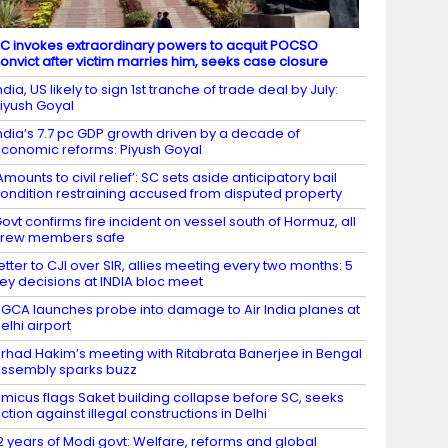
C invokes extraordinary powers to acquit POCSO
onvict after victim marries him, seeks case closure
ndia, US likely to sign 1st tranche of trade deal by July:
iyush Goyal
ndia’s 7.7 pc GDP growth driven by a decade of
conomic reforms: Piyush Goyal
Amounts to civil relief’: SC sets aside anticipatory bail
ondition restraining accused from disputed property
ovt confirms fire incident on vessel south of Hormuz, all
crew members safe
etter to CJI over SIR, allies meeting every two months: 5
ey decisions at INDIA bloc meet
GCA launches probe into damage to Air India planes at
elhi airport
irhad Hakim’s meeting with Ritabrata Banerjee in Bengal
ssembly sparks buzz
micus flags Saket building collapse before SC, seeks
ction against illegal constructions in Delhi
2 years of Modi govt: Welfare, reforms and global