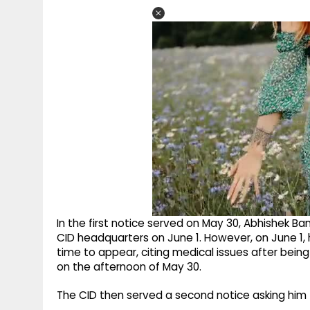
In the first notice served on May 30, Abhishek B
CID headquarters on June 1. However, on June 1,
time to appear, citing medical issues after bein
on the afternoon of May 30.
The CID then served a second notice asking him 