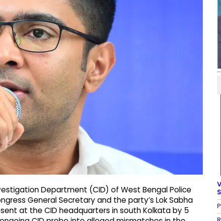
V
nvestigation Department (CID) of West Bengal Police
S
ongress General Secretary and the party’s Lok Sabha
P
sent at the CID headquarters in south Kolkata by 5
R
n ongoing CID probe into alleged mismatches in the