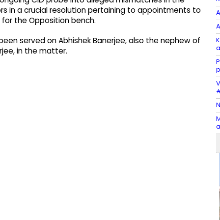
s in a crucial resolution pertaining to appointments to
A
 for the Opposition bench.
A
K
as been served on Abhishek Banerjee, also the nephew of
a
ee, in the matter.
P
p
V
#
N
M
a