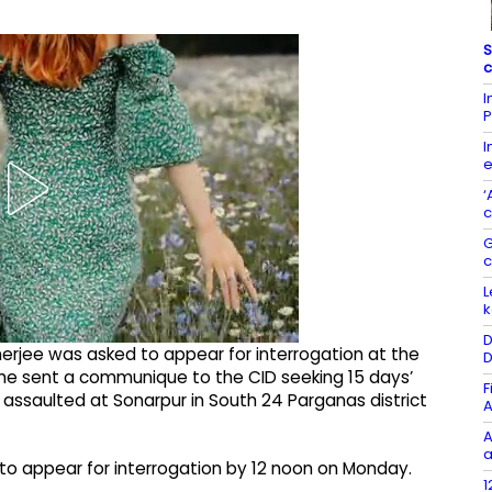
S
c
I
P
I
e
‘
c
G
L
k
D
anerjee was asked to appear for interrogation at the
D
 he sent a communique to the CID seeking 15 days’
F
g assaulted at Sonarpur in South 24 Parganas district
A
A
a
to appear for interrogation by 12 noon on Monday.
1