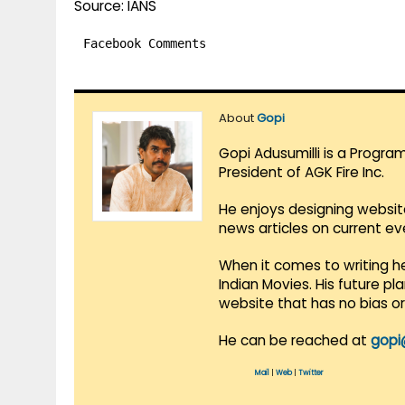
Source: IANS
Facebook Comments
About
Gopi
Gopi Adusumilli is a Progra
President of AGK Fire Inc.
He enjoys designing websit
news articles on current e
When it comes to writing he
Indian Movies. His future p
website that has no bias o
He can be reached at
gopi
Mail
|
Web
|
Twitter