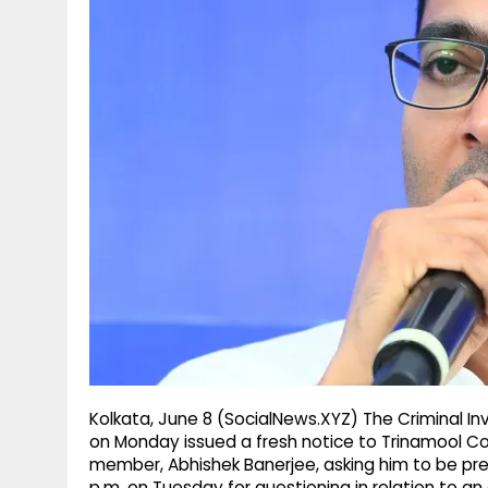
g
r
p
r
e
p
a
m
Kolkata, June 8 (SocialNews.XYZ) The Criminal I
on Monday issued a fresh notice to Trinamool C
member, Abhishek Banerjee, asking him to be pre
p.m. on Tuesday for questioning in relation to a