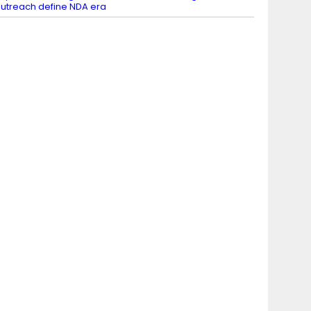
utreach define NDA era