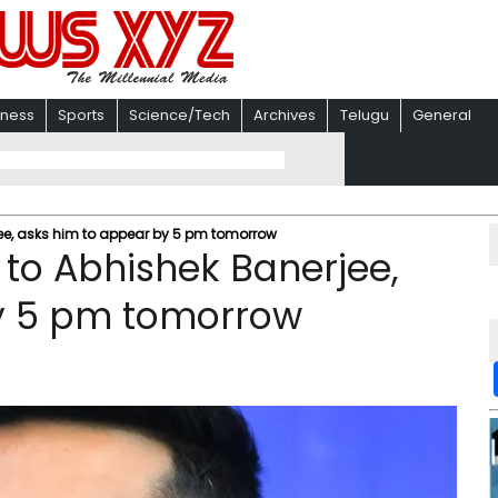
iness
Sports
Science/Tech
Archives
Telugu
General
rjee, asks him to appear by 5 pm tomorrow
e to Abhishek Banerjee,
y 5 pm tomorrow