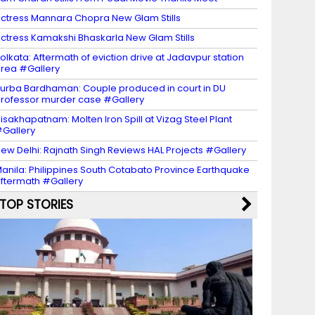
ctress Mannara Chopra New Glam Stills
ctress Kamakshi Bhaskarla New Glam Stills
olkata: Aftermath of eviction drive at Jadavpur station
rea #Gallery
urba Bardhaman: Couple produced in court in DU
rofessor murder case #Gallery
isakhapatnam: Molten Iron Spill at Vizag Steel Plant
Gallery
ew Delhi: Rajnath Singh Reviews HAL Projects #Gallery
anila: Philippines South Cotabato Province Earthquake
ftermath #Gallery
TOP STORIES