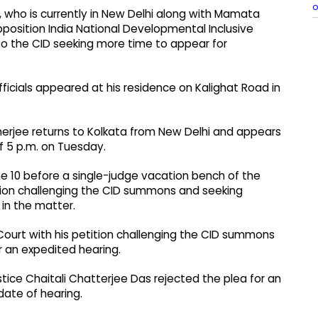
o
who is currently in New Delhi along with Mamata
position India National Developmental Inclusive
to the CID seeking more time to appear for
icials appeared at his residence on Kalighat Road in
erjee returns to Kolkata from New Delhi and appears
of 5 p.m. on Tuesday.
June 10 before a single-judge vacation bench of the
tion challenging the CID summons and seeking
 in the matter.
Court with his petition challenging the CID summons
r an expedited hearing.
ice Chaitali Chatterjee Das rejected the plea for an
date of hearing.