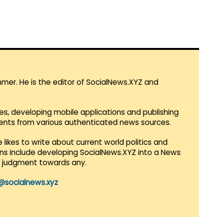
mmer. He is the editor of SocialNews.XYZ and
es, developing mobile applications and publishing
vents from various authenticated news sources.
 likes to write about current world politics and
lans include developing SocialNews.XYZ into a News
r judgment towards any.
@socialnews.xyz