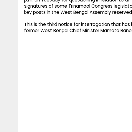
signatures of some Trinamool Congress legislator
key posts in the West Bengal Assembly reserved
This is the third notice for interrogation that h
former West Bengal Chief Minister Mamata Banerj