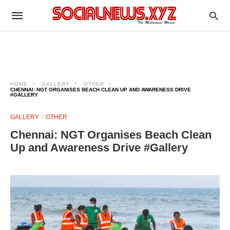
HOME
GALLERY
OTHER
CHENNAI: NGT ORGANISES BEACH CLEAN UP AND AWARENESS DRIVE
#GALLERY
GALLERY
OTHER
Chennai: NGT Organises Beach Clean
Up and Awareness Drive #Gallery