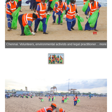
Chennai: Volunteers, environmental activists and legal practitioners participate in a cleanliness and awareness drive organised by the National Green Tribunal (Southern Zone Bench) at Marina Beach, marking World Environment Day, in Chennai on Monday, June 08, 2026. (Photo: IANS)
more