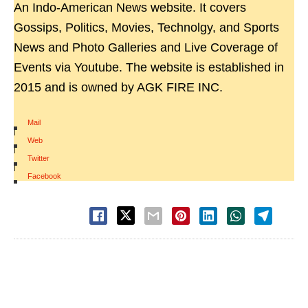
An Indo-American News website. It covers
Gossips, Politics, Movies, Technolgy, and Sports
News and Photo Galleries and Live Coverage of
Events via Youtube. The website is established in
2015 and is owned by AGK FIRE INC.
Mail
|
Web
|
Twitter
|
Facebook