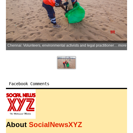
Chennai: Volunteers, environmental activists and legal practitioners participate in a cleanliness and awareness drive organised by the National Green Tribunal (Southern Zone Bench) at Marina Beach, marking World Environment Day, in Chennai on Monday, June 08, 2026. (Photo: IANS)
more
Facebook Comments
About
SocialNewsXYZ