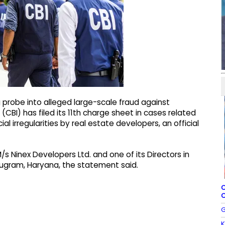
g probe into alleged large-scale fraud against
CBI) has filed its 11th charge sheet in cases related
al irregularities by real estate developers, an official
s Ninex Developers Ltd. and one of its Directors in
rugram, Haryana, the statement said.
C
C
G
K