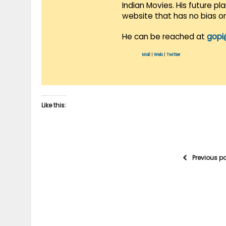
Indian Movies. His future p
website that has no bias o
He can be reached at
gopi
Mail
|
Web
|
Twitter
Like this:
Previous p