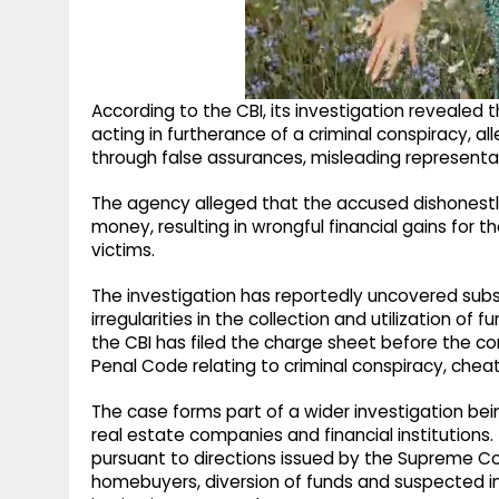
According to the CBI, its investigation revealed
acting in furtherance of a criminal conspiracy, 
through false assurances, misleading representa
The agency alleged that the accused dishonestl
money, resulting in wrongful financial gains for t
victims.
The investigation has reportedly uncovered sub
irregularities in the collection and utilization o
the CBI has filed the charge sheet before the co
Penal Code relating to criminal conspiracy, cheat
The case forms part of a wider investigation bein
real estate companies and financial institutions.
pursuant to directions issued by the Supreme Co
homebuyers, diversion of funds and suspected in