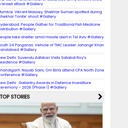
n Israeli attack #Gallery
umbai: Vikrant Massey, Shekhar Suman spotted during
Shekhar Tonite’ shoot #Gallery
yderabad: People Gather for Traditional Fish Medicine
istribution #Gallery
eople take shelter amid missile alert in Tel Aviv #Gallery
outh 24 Parganas: Vehicle of TMC Leader Jahangir Khan
andalised #Gallery
ew Delhi: Suvendu Adhikari Visits Satabdi Roy’s
esidence #Gallery
handigarh: Nayab Saini, Om Birla attend CPA North Zone
onference #Gallery
ew Delhi : Gallantry Awards in Defence Investiture
eremony – 2026 (Phase 1) #Gallery
TOP STORIES