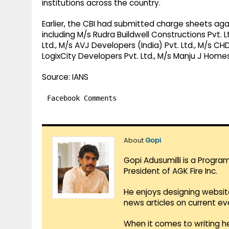
institutions across the country.
Earlier, the CBI had submitted charge sheets aga
including M/s Rudra Buildwell Constructions Pvt. 
Ltd., M/s AVJ Developers (India) Pvt. Ltd., M/s CHD
LogixCity Developers Pvt. Ltd., M/s Manju J Homes
Source: IANS
Facebook Comments
About
Gopi
Gopi Adusumilli is a Progra
President of AGK Fire Inc.
He enjoys designing websit
news articles on current e
When it comes to writing he