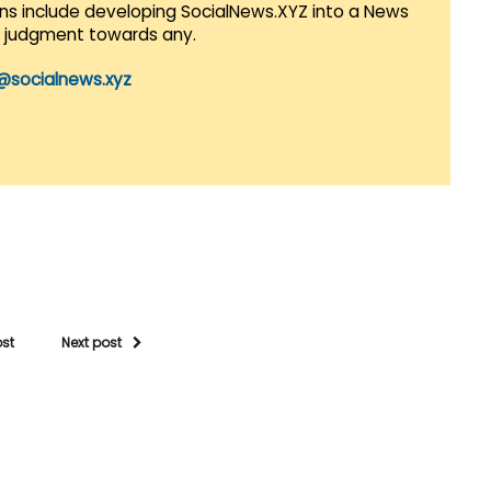
lans include developing SocialNews.XYZ into a News
r judgment towards any.
@socialnews.xyz
ost
Next post