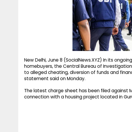
g
r
p
r
e
p
a
m
New Delhi, June 8 (SocialNews.XYZ) In its ongoin
homebuyers, the Central Bureau of Investigation (
to alleged cheating, diversion of funds and financi
statement said on Monday.
The latest charge sheet has been filed against M/
connection with a housing project located in Gu