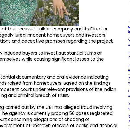
M
 that the accused builder company and its Director,
t
allegedly lured innocent homebuyers and investors
S
tions and deceptive promises regarding the project.
c
I
y induced buyers to invest substantial sums of
P
hemselves while causing significant losses to the
I
e
stantial documentary and oral evidence indicating
‘
c
f funds raised from homebuyers. Based on the findings,
mpetent court under relevant provisions of the Indian
G
ing and criminal breach of trust.
L
g carried out by the CBI into alleged fraud involving
k
 The agency is currently probing 50 cases registered
D
urt concerning allegations of cheating of
D
volvement of unknown officials of banks and financial
F