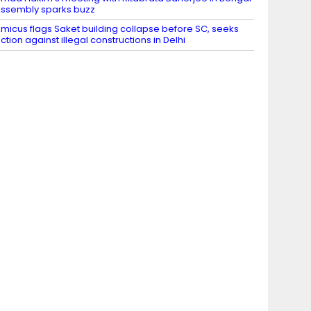
ssembly sparks buzz
micus flags Saket building collapse before SC, seeks
ction against illegal constructions in Delhi