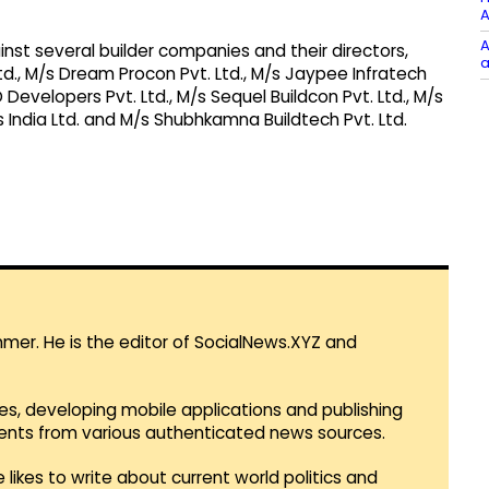
A
A
inst several builder companies and their directors,
a
Ltd., M/s Dream Procon Pvt. Ltd., M/s Jaypee Infratech
 Developers Pvt. Ltd., M/s Sequel Buildcon Pvt. Ltd., M/s
 India Ltd. and M/s Shubhkamna Buildtech Pvt. Ltd.
mmer. He is the editor of SocialNews.XYZ and
es, developing mobile applications and publishing
vents from various authenticated news sources.
 likes to write about current world politics and