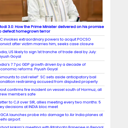
odi 3.0: How the Prime Minister delivered on his promise
o defeat homegrown terror
C invokes extraordinary powers to acquit POCSO
onvict after victim marries him, seeks case closure
ndia, US likely to sign 1st tranche of trade deal by July:
iyush Goyal
ndia’s 7.7 pc GDP growth driven by a decade of
conomic reforms: Piyush Goyal
Amounts to civil relief’: SC sets aside anticipatory bail
ondition restraining accused from disputed property
ovt confirms fire incident on vessel south of Hormuz, all
crew members safe
etter to CJI over SIR, allies meeting every two months: 5
ey decisions at INDIA bloc meet
GCA launches probe into damage to Air India planes at
elhi airport
irhad Hakim’s meeting with Ritabrata Banerjee in Bengal