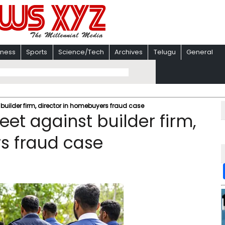
iness
Sports
Science/Tech
Archives
Telugu
General
t builder firm, director in homebuyers fraud case
heet against builder firm,
s fraud case