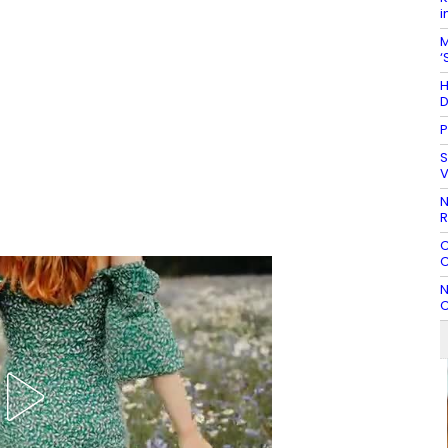
i
M
‘
H
D
P
S
V
N
R
C
C
N
C