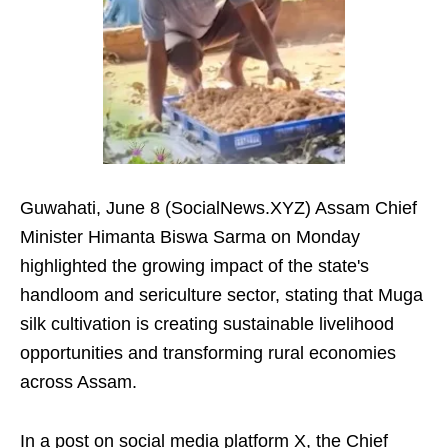
Guwahati, June 8 (SocialNews.XYZ) Assam Chief
Minister Himanta Biswa Sarma on Monday
highlighted the growing impact of the state's
handloom and sericulture sector, stating that Muga
silk cultivation is creating sustainable livelihood
opportunities and transforming rural economies
across Assam.
In a post on social media platform X, the Chief