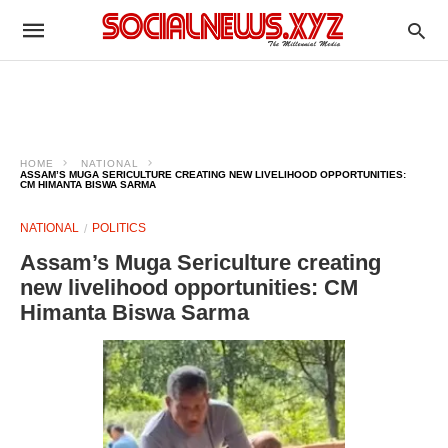
HOME
NATIONAL
ASSAM’S MUGA SERICULTURE CREATING NEW LIVELIHOOD OPPORTUNITIES:
CM HIMANTA BISWA SARMA
NATIONAL
POLITICS
Assam’s Muga Sericulture creating
new livelihood opportunities: CM
Himanta Biswa Sarma