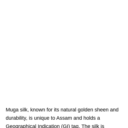
Muga silk, known for its natural golden sheen and
durability, is unique to Assam and holds a
Geographical Indication (GI) tag. The silk is