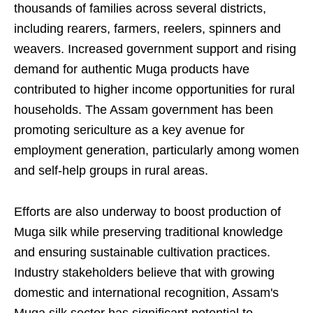
thousands of families across several districts,
including rearers, farmers, reelers, spinners and
weavers. Increased government support and rising
demand for authentic Muga products have
contributed to higher income opportunities for rural
households. The Assam government has been
promoting sericulture as a key avenue for
employment generation, particularly among women
and self-help groups in rural areas.
Efforts are also underway to boost production of
Muga silk while preserving traditional knowledge
and ensuring sustainable cultivation practices.
Industry stakeholders believe that with growing
domestic and international recognition, Assam's