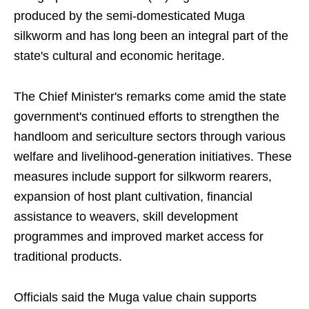
produced by the semi-domesticated Muga
silkworm and has long been an integral part of the
state's cultural and economic heritage.
The Chief Minister's remarks come amid the state
government's continued efforts to strengthen the
handloom and sericulture sectors through various
welfare and livelihood-generation initiatives. These
measures include support for silkworm rearers,
expansion of host plant cultivation, financial
assistance to weavers, skill development
programmes and improved market access for
traditional products.
Officials said the Muga value chain supports