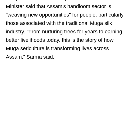
Minister said that Assam's handloom sector is
"weaving new opportunities" for people, particularly
those associated with the traditional Muga silk
industry. "From nurturing trees for years to earning
better livelihoods today, this is the story of how
Muga sericulture is transforming lives across
Assam," Sarma said.