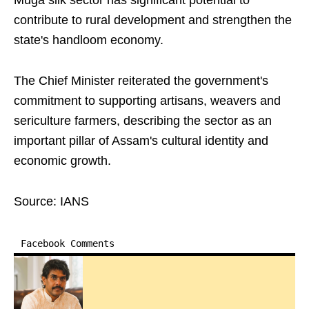
Muga silk sector has significant potential to
contribute to rural development and strengthen the
state's handloom economy.
The Chief Minister reiterated the government's
commitment to supporting artisans, weavers and
sericulture farmers, describing the sector as an
important pillar of Assam's cultural identity and
economic growth.
Source: IANS
Facebook Comments