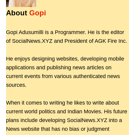
About
Gopi
Gopi Adusumilli is a Programmer. He is the editor
of SocialNews.XYZ and President of AGK Fire Inc.
He enjoys designing websites, developing mobile
applications and publishing news articles on
current events from various authenticated news
sources.
When it comes to writing he likes to write about
current world politics and Indian Movies. His future
plans include developing SocialNews.XYZ into a
News website that has no bias or judgment