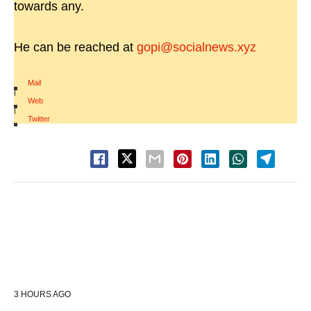
towards any.
He can be reached at
gopi@socialnews.xyz
Mail
|
Web
|
Twitter
3 HOURS AGO