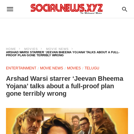
HOME
MOVIES
MOVIE NEWS
ARSHAD WARSI STARRER ‘JEEVAN BHEEMA YOJANA’ TALKS ABOUT A FULL-
PROOF PLAN GONE TERRIBLY WRONG
ENTERTAINMENT
MOVIE NEWS
MOVIES
TELUGU
Arshad Warsi starrer ‘Jeevan Bheema
Yojana’ talks about a full-proof plan
gone terribly wrong