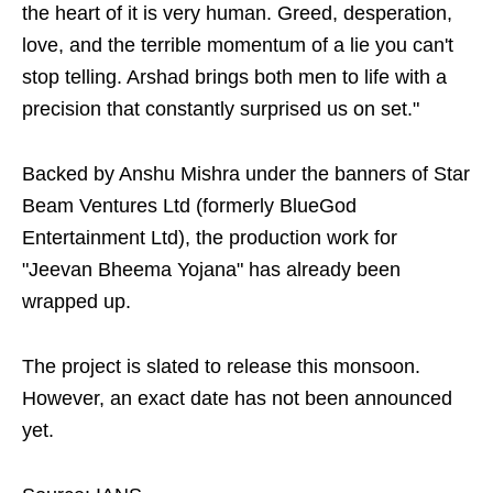
the heart of it is very human. Greed, desperation,
love, and the terrible momentum of a lie you can't
stop telling. Arshad brings both men to life with a
precision that constantly surprised us on set."
Backed by Anshu Mishra under the banners of Star
Beam Ventures Ltd (formerly BlueGod
Entertainment Ltd), the production work for
"Jeevan Bheema Yojana" has already been
wrapped up.
The project is slated to release this monsoon.
However, an exact date has not been announced
yet.