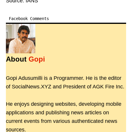
Source: IANS
Facebook Comments
About
Gopi
Gopi Adusumilli is a Programmer. He is the editor
of SocialNews.XYZ and President of AGK Fire Inc.
He enjoys designing websites, developing mobile
applications and publishing news articles on
current events from various authenticated news
sources.