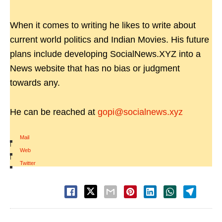
When it comes to writing he likes to write about
current world politics and Indian Movies. His future
plans include developing SocialNews.XYZ into a
News website that has no bias or judgment
towards any.
He can be reached at
gopi@socialnews.xyz
Mail
|
Web
|
Twitter