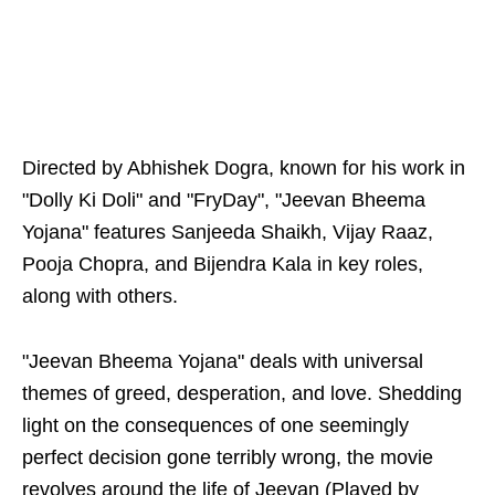
Directed by Abhishek Dogra, known for his work in
"Dolly Ki Doli" and "FryDay", "Jeevan Bheema
Yojana" features Sanjeeda Shaikh, Vijay Raaz,
Pooja Chopra, and Bijendra Kala in key roles,
along with others.
"Jeevan Bheema Yojana" deals with universal
themes of greed, desperation, and love. Shedding
light on the consequences of one seemingly
perfect decision gone terribly wrong, the movie
revolves around the life of Jeevan (Played by