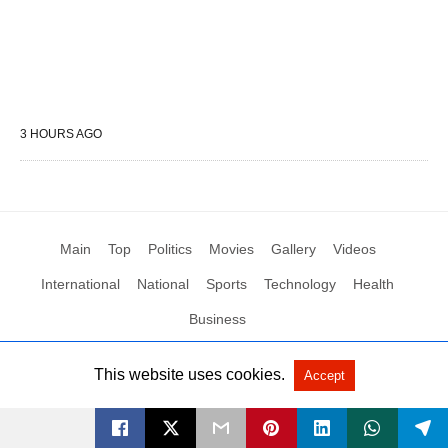
3 HOURS AGO
Main
Top
Politics
Movies
Gallery
Videos
International
National
Sports
Technology
Health
Business
This website uses cookies.
Accept
All Rights Reserved by Social News XYZ
View Non-AMP Version