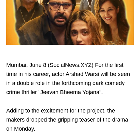
Mumbai, June 8 (SocialNews.XYZ) For the first
time in his career, actor Arshad Warsi will be seen
in a double role in the forthcoming dark comedy
crime thriller "Jeevan Bheema Yojana".
Adding to the excitement for the project, the
makers dropped the gripping teaser of the drama
on Monday.