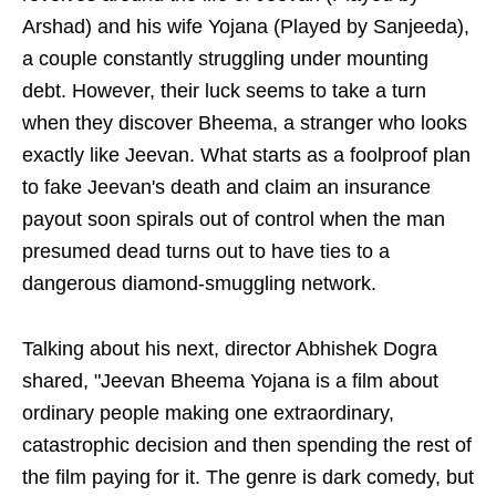
Arshad) and his wife Yojana (Played by Sanjeeda),
a couple constantly struggling under mounting
debt. However, their luck seems to take a turn
when they discover Bheema, a stranger who looks
exactly like Jeevan. What starts as a foolproof plan
to fake Jeevan's death and claim an insurance
payout soon spirals out of control when the man
presumed dead turns out to have ties to a
dangerous diamond-smuggling network.
Talking about his next, director Abhishek Dogra
shared, "Jeevan Bheema Yojana is a film about
ordinary people making one extraordinary,
catastrophic decision and then spending the rest of
the film paying for it. The genre is dark comedy, but