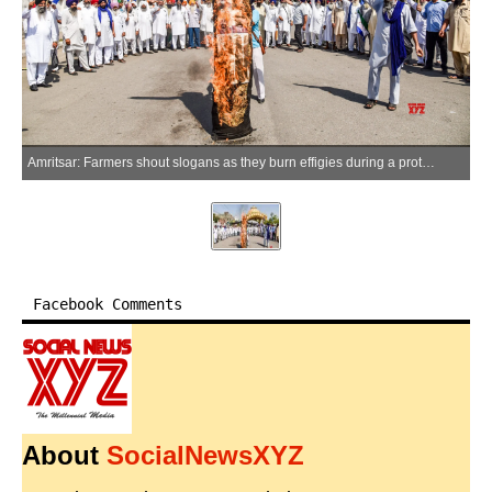
Amritsar: Farmers shout slogans as they burn effigies during a protest against the hike in domestic liquefied petroleum gas (LPG) cylinder prices in Amritsar on Monday, June 08, 2026. (Photo: IANS)
Facebook Comments
About
SocialNewsXYZ