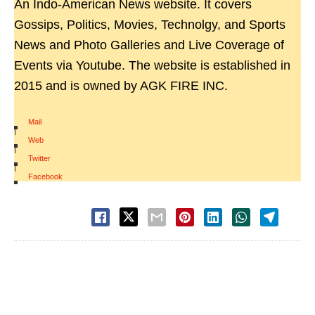
An Indo-American News website. It covers
Gossips, Politics, Movies, Technolgy, and Sports
News and Photo Galleries and Live Coverage of
Events via Youtube. The website is established in
2015 and is owned by AGK FIRE INC.
Mail
|
Web
|
Twitter
|
Facebook