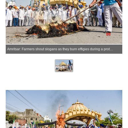
Amritsar: Farmers shout slogans as they burn effigies during a protest against the hike in domestic liquefied petroleum gas (LPG) cylinder prices in Amritsar on Monday, June 08, 2026. (Photo: IANS)