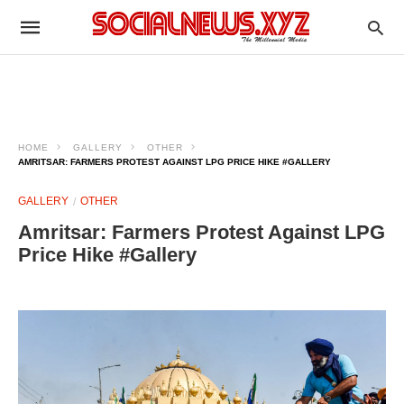
HOME
GALLERY
OTHER
AMRITSAR: FARMERS PROTEST AGAINST LPG PRICE HIKE #GALLERY
GALLERY
OTHER
Amritsar: Farmers Protest Against LPG
Price Hike #Gallery