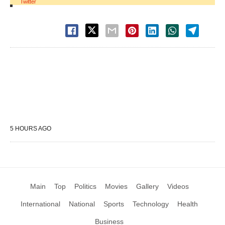
Twitter
5 HOURS AGO
Main
Top
Politics
Movies
Gallery
Videos
International
National
Sports
Technology
Health
Business