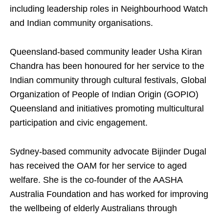
including leadership roles in Neighbourhood Watch
and Indian community organisations.
Queensland-based community leader Usha Kiran
Chandra has been honoured for her service to the
Indian community through cultural festivals, Global
Organization of People of Indian Origin (GOPIO)
Queensland and initiatives promoting multicultural
participation and civic engagement.
Sydney-based community advocate Bijinder Dugal
has received the OAM for her service to aged
welfare. She is the co-founder of the AASHA
Australia Foundation and has worked for improving
the wellbeing of elderly Australians through