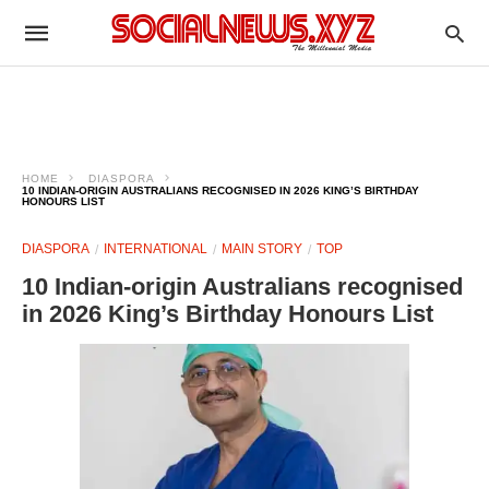
HOME
DIASPORA
10 INDIAN-ORIGIN AUSTRALIANS RECOGNISED IN 2026 KING’S BIRTHDAY
HONOURS LIST
DIASPORA
INTERNATIONAL
MAIN STORY
TOP
10 Indian-origin Australians recognised
in 2026 King’s Birthday Honours List