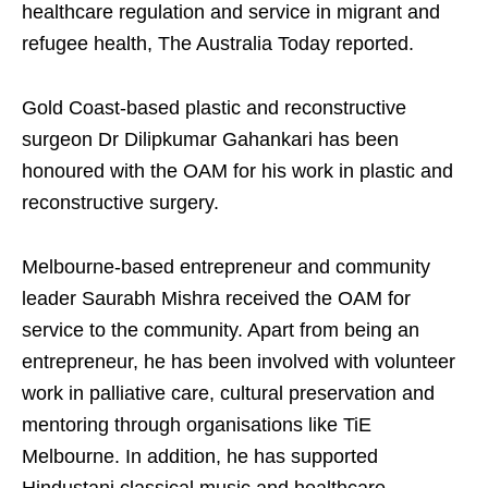
healthcare regulation and service in migrant and
refugee health, The Australia Today reported.
Gold Coast-based plastic and reconstructive
surgeon Dr Dilipkumar Gahankari has been
honoured with the OAM for his work in plastic and
reconstructive surgery.
Melbourne-based entrepreneur and community
leader Saurabh Mishra received the OAM for
service to the community. Apart from being an
entrepreneur, he has been involved with volunteer
work in palliative care, cultural preservation and
mentoring through organisations like TiE
Melbourne. In addition, he has supported