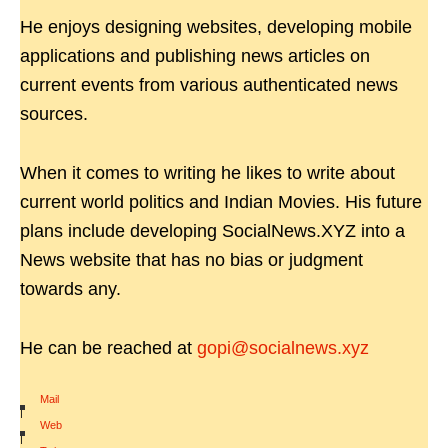
He enjoys designing websites, developing mobile
applications and publishing news articles on
current events from various authenticated news
sources.
When it comes to writing he likes to write about
current world politics and Indian Movies. His future
plans include developing SocialNews.XYZ into a
News website that has no bias or judgment
towards any.
He can be reached at
gopi@socialnews.xyz
Mail
|
Web
|