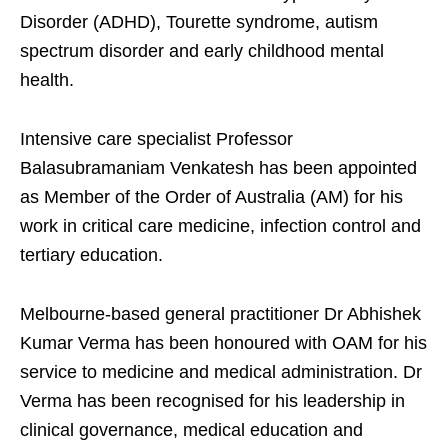
Disorder (ADHD), Tourette syndrome, autism
spectrum disorder and early childhood mental
health.
Intensive care specialist Professor
Balasubramaniam Venkatesh has been appointed
as Member of the Order of Australia (AM) for his
work in critical care medicine, infection control and
tertiary education.
Melbourne-based general practitioner Dr Abhishek
Kumar Verma has been honoured with OAM for his
service to medicine and medical administration. Dr
Verma has been recognised for his leadership in
clinical governance, medical education and