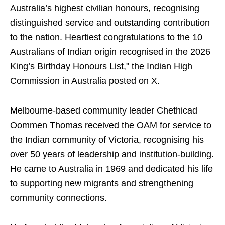
Australia’s highest civilian honours, recognising
distinguished service and outstanding contribution
to the nation. Heartiest congratulations to the 10
Australians of Indian origin recognised in the 2026
King’s Birthday Honours List," the Indian High
Commission in Australia posted on X.
Melbourne-based community leader Chethicad
Oommen Thomas received the OAM for service to
the Indian community of Victoria, recognising his
over 50 years of leadership and institution-building.
He came to Australia in 1969 and dedicated his life
to supporting new migrants and strengthening
community connections.