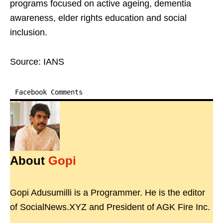
programs focused on active ageing, dementia
awareness, elder rights education and social
inclusion.
Source: IANS
Facebook Comments
About
Gopi
Gopi Adusumilli is a Programmer. He is the editor
of SocialNews.XYZ and President of AGK Fire Inc.