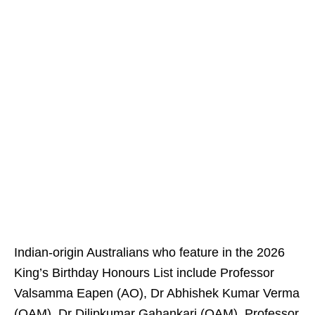
Indian-origin Australians who feature in the 2026
King’s Birthday Honours List include Professor
Valsamma Eapen (AO), Dr Abhishek Kumar Verma
(OAM), Dr Dilipkumar Gahankari (OAM), Professor