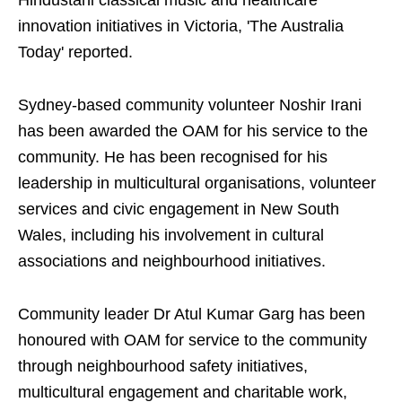
Hindustani classical music and healthcare
innovation initiatives in Victoria, 'The Australia
Today' reported.
Sydney-based community volunteer Noshir Irani
has been awarded the OAM for his service to the
community. He has been recognised for his
leadership in multicultural organisations, volunteer
services and civic engagement in New South
Wales, including his involvement in cultural
associations and neighbourhood initiatives.
Community leader Dr Atul Kumar Garg has been
honoured with OAM for service to the community
through neighbourhood safety initiatives,
multicultural engagement and charitable work,