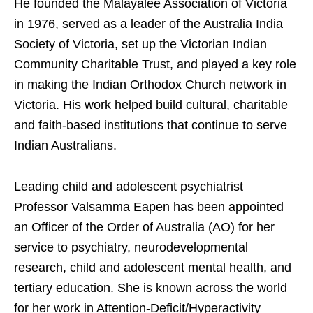
He founded the Malayalee Association of Victoria
in 1976, served as a leader of the Australia India
Society of Victoria, set up the Victorian Indian
Community Charitable Trust, and played a key role
in making the Indian Orthodox Church network in
Victoria. His work helped build cultural, charitable
and faith-based institutions that continue to serve
Indian Australians.
Leading child and adolescent psychiatrist
Professor Valsamma Eapen has been appointed
an Officer of the Order of Australia (AO) for her
service to psychiatry, neurodevelopmental
research, child and adolescent mental health, and
tertiary education. She is known across the world
for her work in Attention-Deficit/Hyperactivity