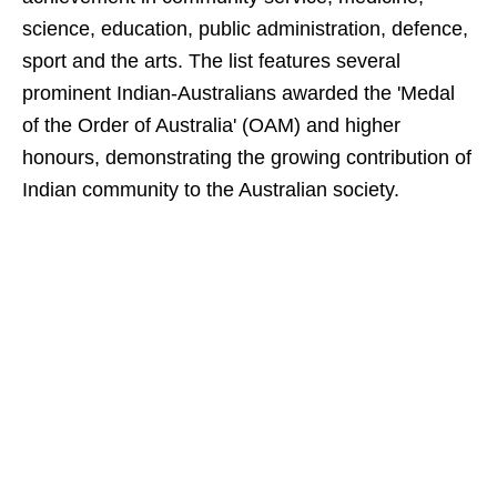
science, education, public administration, defence,
sport and the arts. The list features several
prominent Indian-Australians awarded the 'Medal
of the Order of Australia' (OAM) and higher
honours, demonstrating the growing contribution of
Indian community to the Australian society.