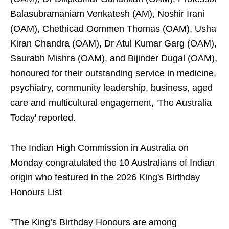
Balasubramaniam Venkatesh (AM), Noshir Irani
(OAM), Chethicad Oommen Thomas (OAM), Usha
Kiran Chandra (OAM), Dr Atul Kumar Garg (OAM),
Saurabh Mishra (OAM), and Bijinder Dugal (OAM),
honoured for their outstanding service in medicine,
psychiatry, community leadership, business, aged
care and multicultural engagement, 'The Australia
Today' reported.
The Indian High Commission in Australia on
Monday congratulated the 10 Australians of Indian
origin who featured in the 2026 King's Birthday
Honours List
"The King’s Birthday Honours are among