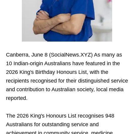
Canberra, June 8 (SocialNews.XYZ) As many as
10 Indian-origin Australians have featured in the
2026 King's Birthday Honours List, with the
recipients recognised for their distinguished service
and contribution to Australian society, local media
reported.
The 2026 King's Honours List recognises 948
Australians for outstanding service and
achievement in community service, medicine,