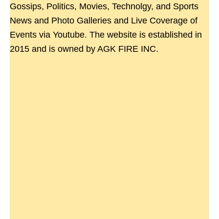
Gossips, Politics, Movies, Technolgy, and Sports
News and Photo Galleries and Live Coverage of
Events via Youtube. The website is established in
2015 and is owned by AGK FIRE INC.