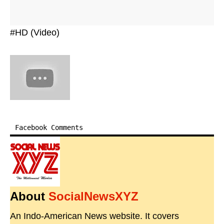
#HD (Video)
Facebook Comments
About
SocialNewsXYZ
An Indo-American News website. It covers