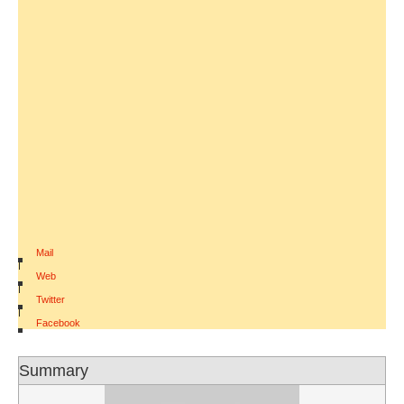
Mail
|
Web
|
Twitter
|
Facebook
Summary