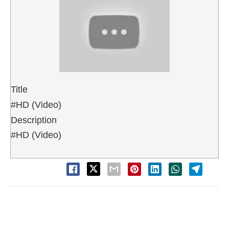
Title
#HD (Video)
Description
#HD (Video)