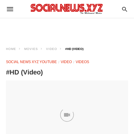
HOME
MOVIES
VIDEO
#HD (VIDEO)
SOCIAL NEWS XYZ YOUTUBE
VIDEO
VIDEOS
#HD (Video)