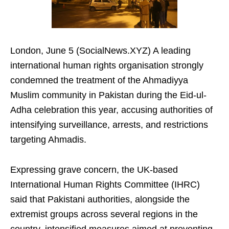
London, June 5 (SocialNews.XYZ) A leading
international human rights organisation strongly
condemned the treatment of the Ahmadiyya
Muslim community in Pakistan during the Eid-ul-
Adha celebration this year, accusing authorities of
intensifying surveillance, arrests, and restrictions
targeting Ahmadis.
Expressing grave concern, the UK-based
International Human Rights Committee (IHRC)
said that Pakistani authorities, alongside the
extremist groups across several regions in the