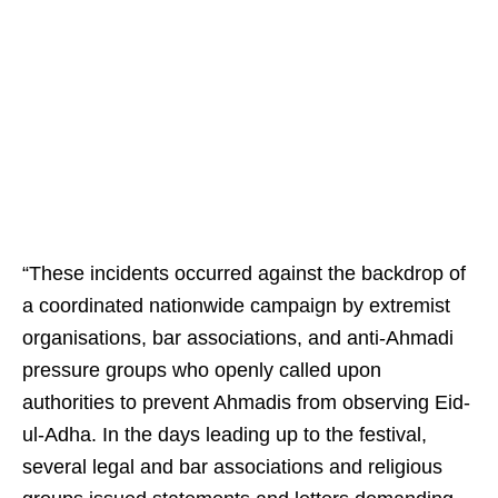
“These incidents occurred against the backdrop of
a coordinated nationwide campaign by extremist
organisations, bar associations, and anti-Ahmadi
pressure groups who openly called upon
authorities to prevent Ahmadis from observing Eid-
ul-Adha. In the days leading up to the festival,
several legal and bar associations and religious