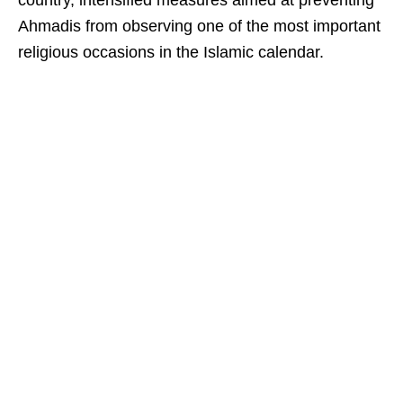
country, intensified measures aimed at preventing
Ahmadis from observing one of the most important
religious occasions in the Islamic calendar.