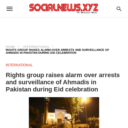
HOME
INTERNATIONAL
RIGHTS GROUP RAISES ALARM OVER ARRESTS AND SURVEILLANCE OF
AHMADIS IN PAKISTAN DURING EID CELEBRATION
INTERNATIONAL
Rights group raises alarm over arrests
and surveillance of Ahmadis in
Pakistan during Eid celebration