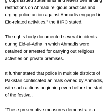
groups issued statements and letters demanding
restrictions on Ahmadi religious practices and
urging police action against Ahmadis engaged in
Eid-related activities,” the IHRC stated.
The rights body documented several incidents
during Eid-ul-Adha in which Ahmadis were
detained or arrested for carrying out religious
activities on private premises.
It further stated that police in multiple districts of
Pakistan confiscated animals owned by Ahmadis,
with such actions beginning even before the start
of the festival.
“These pre-emptive measures demonstrate a