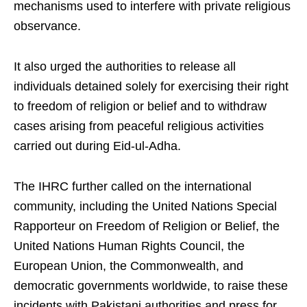
mechanisms used to interfere with private religious
observance.
It also urged the authorities to release all
individuals detained solely for exercising their right
to freedom of religion or belief and to withdraw
cases arising from peaceful religious activities
carried out during Eid-ul-Adha.
The IHRC further called on the international
community, including the United Nations Special
Rapporteur on Freedom of Religion or Belief, the
United Nations Human Rights Council, the
European Union, the Commonwealth, and
democratic governments worldwide, to raise these
incidents with Pakistani authorities and press for