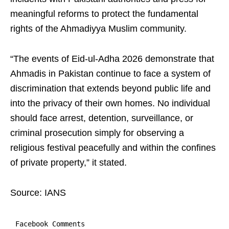
meaningful reforms to protect the fundamental
rights of the Ahmadiyya Muslim community.
“The events of Eid-ul-Adha 2026 demonstrate that
Ahmadis in Pakistan continue to face a system of
discrimination that extends beyond public life and
into the privacy of their own homes. No individual
should face arrest, detention, surveillance, or
criminal prosecution simply for observing a
religious festival peacefully and within the confines
of private property,” it stated.
Source: IANS
Facebook Comments