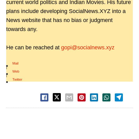
current world politics and Indian Movies. His future
plans include developing SocialNews.XYZ into a
News website that has no bias or judgment
towards any.
He can be reached at
gopi@socialnews.xyz
Mail
|
Web
|
Twitter