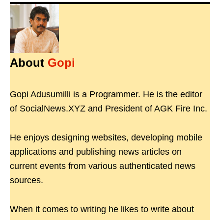
About
Gopi
Gopi Adusumilli is a Programmer. He is the editor
of SocialNews.XYZ and President of AGK Fire Inc.
He enjoys designing websites, developing mobile
applications and publishing news articles on
current events from various authenticated news
sources.
When it comes to writing he likes to write about