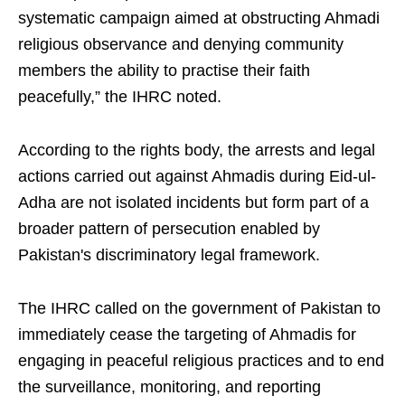
systematic campaign aimed at obstructing Ahmadi
religious observance and denying community
members the ability to practise their faith
peacefully,” the IHRC noted.
According to the rights body, the arrests and legal
actions carried out against Ahmadis during Eid-ul-
Adha are not isolated incidents but form part of a
broader pattern of persecution enabled by
Pakistan's discriminatory legal framework.
The IHRC called on the government of Pakistan to
immediately cease the targeting of Ahmadis for
engaging in peaceful religious practices and to end
the surveillance, monitoring, and reporting