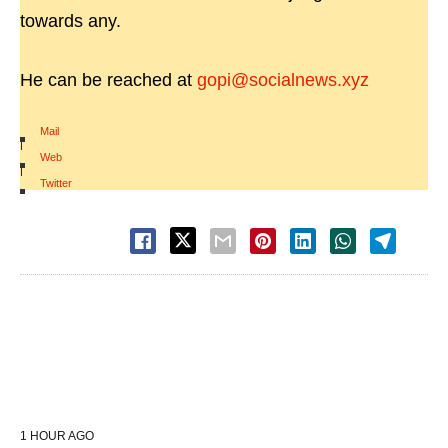
towards any.
He can be reached at
gopi@socialnews.xyz
Mail
|
Web
|
Twitter
1 HOUR AGO