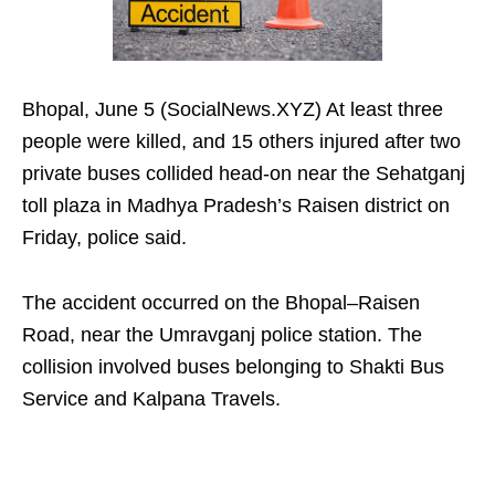
Bhopal, June 5 (SocialNews.XYZ) At least three
people were killed, and 15 others injured after two
private buses collided head-on near the Sehatganj
toll plaza in Madhya Pradesh’s Raisen district on
Friday, police said.
The accident occurred on the Bhopal–Raisen
Road, near the Umravganj police station. The
collision involved buses belonging to Shakti Bus
Service and Kalpana Travels.