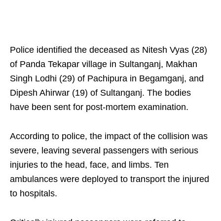
Police identified the deceased as Nitesh Vyas (28)
of Panda Tekapar village in Sultanganj, Makhan
Singh Lodhi (29) of Pachipura in Begamganj, and
Dipesh Ahirwar (19) of Sultanganj. The bodies
have been sent for post-mortem examination.
According to police, the impact of the collision was
severe, leaving several passengers with serious
injuries to the head, face, and limbs. Ten
ambulances were deployed to transport the injured
to hospitals.