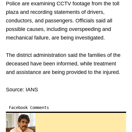
Police are examining CCTV footage from the toll
plaza and recording statements of drivers,
conductors, and passengers. Officials said all
possible causes, including overspeeding and
mechanical failure, are being investigated.
The district administration said the families of the
deceased have been informed, while treatment
and assistance are being provided to the injured.
Source: IANS
Facebook Comments