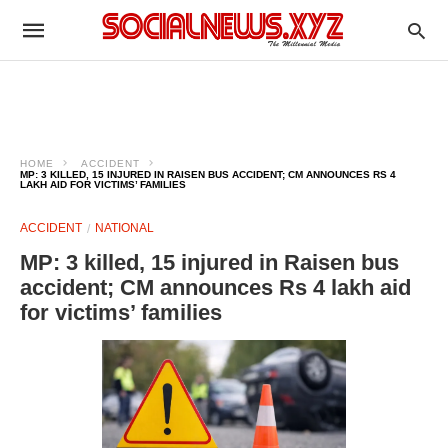
HOME
ACCIDENT
MP: 3 KILLED, 15 INJURED IN RAISEN BUS ACCIDENT; CM ANNOUNCES RS 4
LAKH AID FOR VICTIMS’ FAMILIES
ACCIDENT
NATIONAL
MP: 3 killed, 15 injured in Raisen bus
accident; CM announces Rs 4 lakh aid
for victims’ families