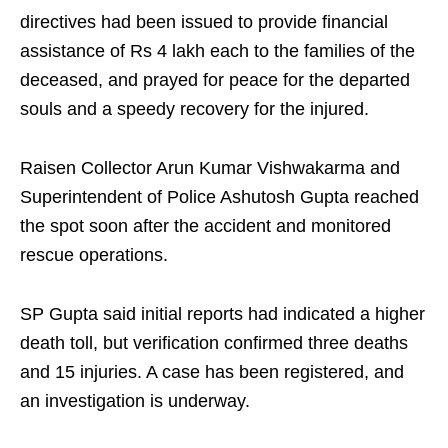
directives had been issued to provide financial
assistance of Rs 4 lakh each to the families of the
deceased, and prayed for peace for the departed
souls and a speedy recovery for the injured.
Raisen Collector Arun Kumar Vishwakarma and
Superintendent of Police Ashutosh Gupta reached
the spot soon after the accident and monitored
rescue operations.
SP Gupta said initial reports had indicated a higher
death toll, but verification confirmed three deaths
and 15 injuries. A case has been registered, and
an investigation is underway.