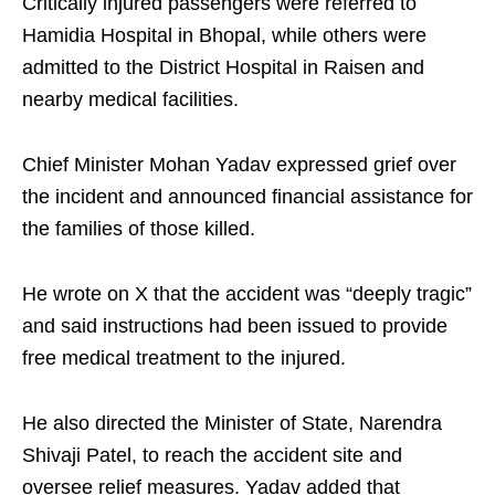
Critically injured passengers were referred to
Hamidia Hospital in Bhopal, while others were
admitted to the District Hospital in Raisen and
nearby medical facilities.
Chief Minister Mohan Yadav expressed grief over
the incident and announced financial assistance for
the families of those killed.
He wrote on X that the accident was “deeply tragic”
and said instructions had been issued to provide
free medical treatment to the injured.
He also directed the Minister of State, Narendra
Shivaji Patel, to reach the accident site and
oversee relief measures. Yadav added that