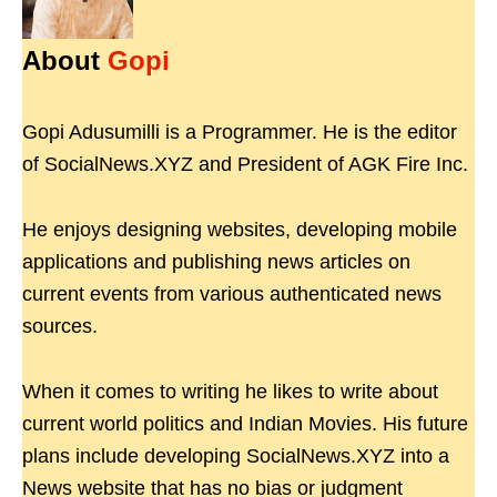
About
Gopi
Gopi Adusumilli is a Programmer. He is the editor
of SocialNews.XYZ and President of AGK Fire Inc.
He enjoys designing websites, developing mobile
applications and publishing news articles on
current events from various authenticated news
sources.
When it comes to writing he likes to write about
current world politics and Indian Movies. His future
plans include developing SocialNews.XYZ into a
News website that has no bias or judgment