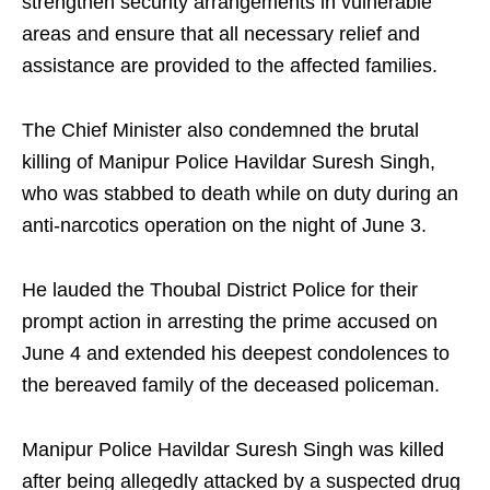
strengthen security arrangements in vulnerable
areas and ensure that all necessary relief and
assistance are provided to the affected families.
The Chief Minister also condemned the brutal
killing of Manipur Police Havildar Suresh Singh,
who was stabbed to death while on duty during an
anti-narcotics operation on the night of June 3.
He lauded the Thoubal District Police for their
prompt action in arresting the prime accused on
June 4 and extended his deepest condolences to
the bereaved family of the deceased policeman.
Manipur Police Havildar Suresh Singh was killed
after being allegedly attacked by a suspected drug