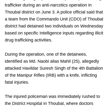
trafficker during an anti-narcotics operation in
Thoubal district on June 3. A police official said that
a team from the Commando Unit (CDO) of Thoubal
district had detained two individuals on Wednesday
based on specific Intelligence inputs regarding illicit
drug trafficking activities.
During the operation, one of the detainees,
identified as Md. Naobi alias Mahil (25), allegedly
attacked Havildar Suresh Singh of the 4th Battalion
of the Manipur Rifles (IRB) with a knife, inflicting
fatal injuries.
The injured policeman was immediately rushed to
the District Hospital in Thoubal, where doctors