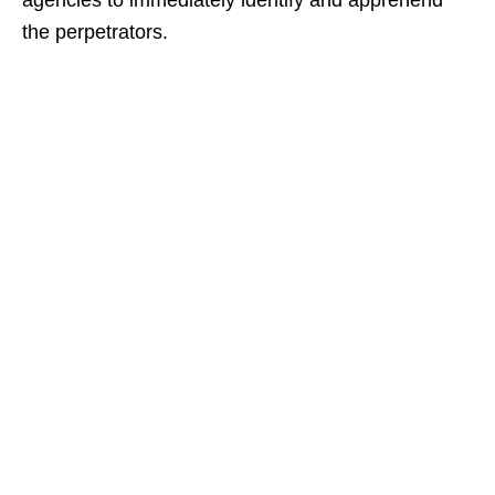
agencies to immediately identify and apprehend
the perpetrators.