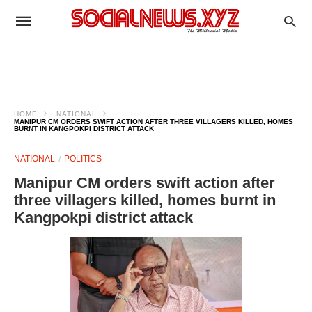
HOME
NATIONAL
MANIPUR CM ORDERS SWIFT ACTION AFTER THREE VILLAGERS KILLED, HOMES
BURNT IN KANGPOKPI DISTRICT ATTACK
NATIONAL
POLITICS
Manipur CM orders swift action after
three villagers killed, homes burnt in
Kangpokpi district attack