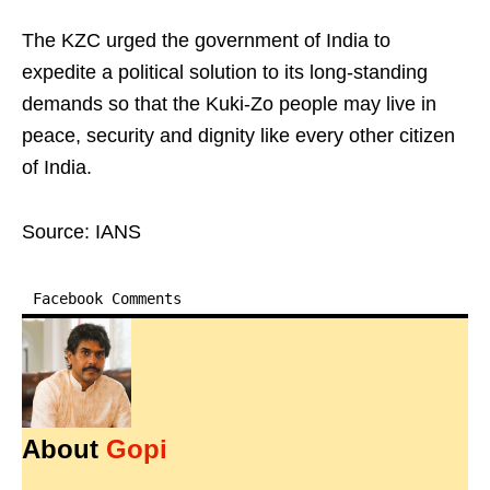
The KZC urged the government of India to
expedite a political solution to its long-standing
demands so that the Kuki-Zo people may live in
peace, security and dignity like every other citizen
of India.
Source: IANS
Facebook Comments
About
Gopi