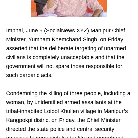
Imphal, June 5 (SocialNews.XYZ) Manipur Chief
Minister, Yumnam Khemchand Singh, on Friday
asserted that the deliberate targeting of unarmed
civilians is completely unacceptable and that the
government will not spare those responsible for
such barbaric acts.
Condemning the killing of three people, including a
woman, by unidentified armed assailants at the
tribal-inhabited Loibol Khullen village in Manipur’s
Kangpokpi district on Friday, the Chief Minister
directed the state police and central security