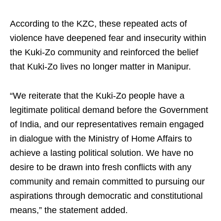
According to the KZC, these repeated acts of
violence have deepened fear and insecurity within
the Kuki-Zo community and reinforced the belief
that Kuki-Zo lives no longer matter in Manipur.
“We reiterate that the Kuki-Zo people have a
legitimate political demand before the Government
of India, and our representatives remain engaged
in dialogue with the Ministry of Home Affairs to
achieve a lasting political solution. We have no
desire to be drawn into fresh conflicts with any
community and remain committed to pursuing our
aspirations through democratic and constitutional
means,” the statement added.