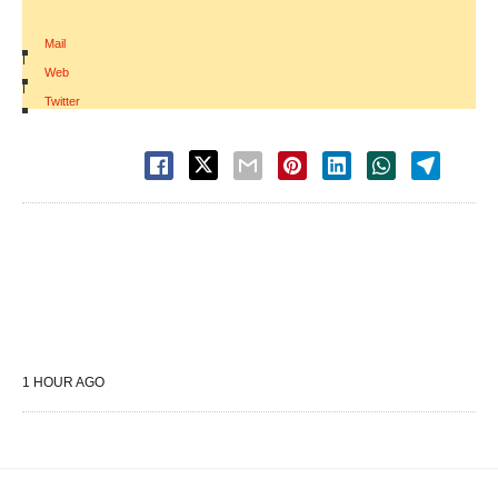
Mail
|
Web
|
Twitter
1 HOUR AGO