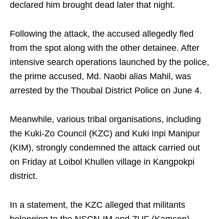
declared him brought dead later that night.
Following the attack, the accused allegedly fled
from the spot along with the other detainee. After
intensive search operations launched by the police,
the prime accused, Md. Naobi alias Mahil, was
arrested by the Thoubal District Police on June 4.
Meanwhile, various tribal organisations, including
the Kuki-Zo Council (KZC) and Kuki Inpi Manipur
(KIM), strongly condemned the attack carried out
on Friday at Loibol Khullen village in Kangpokpi
district.
In a statement, the KZC alleged that militants