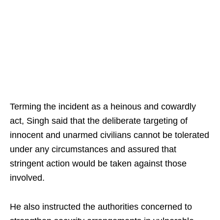
Terming the incident as a heinous and cowardly
act, Singh said that the deliberate targeting of
innocent and unarmed civilians cannot be tolerated
under any circumstances and assured that
stringent action would be taken against those
involved.
He also instructed the authorities concerned to