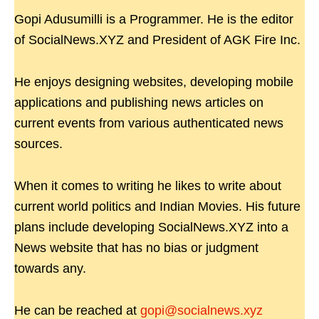
Gopi Adusumilli is a Programmer. He is the editor
of SocialNews.XYZ and President of AGK Fire Inc.
He enjoys designing websites, developing mobile
applications and publishing news articles on
current events from various authenticated news
sources.
When it comes to writing he likes to write about
current world politics and Indian Movies. His future
plans include developing SocialNews.XYZ into a
News website that has no bias or judgment
towards any.
He can be reached at
gopi@socialnews.xyz