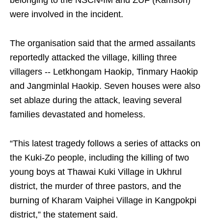
belonging to the NSCN-IM and ZUF (Kamson)
were involved in the incident.
The organisation said that the armed assailants
reportedly attacked the village, killing three
villagers -- Letkhongam Haokip, Tinmary Haokip
and Jangminlal Haokip. Seven houses were also
set ablaze during the attack, leaving several
families devastated and homeless.
“This latest tragedy follows a series of attacks on
the Kuki-Zo people, including the killing of two
young boys at Thawai Kuki Village in Ukhrul
district, the murder of three pastors, and the
burning of Kharam Vaiphei Village in Kangpokpi
district,” the statement said.