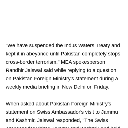
"We have suspended the Indus Waters Treaty and
kept it in abeyance until Pakistan completely stops
cross-border terrorism," MEA spokesperson
Randhir Jaiswal said while replying to a question
on Pakistan Foreign Ministry's statement during a
weekly media briefing in New Delhi on Friday.
When asked about Pakistan Foreign Ministry's
statement on Swiss Ambassador's visit to Jammu
and Kashmir, Jaiswal responded, "The Swiss