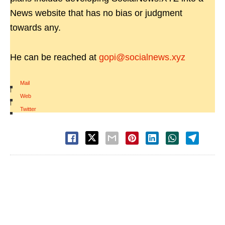
News website that has no bias or judgment
towards any.
He can be reached at
gopi@socialnews.xyz
Mail
|
Web
|
Twitter