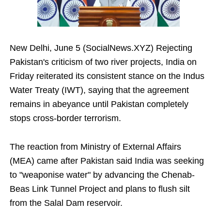
New Delhi, June 5 (SocialNews.XYZ) Rejecting
Pakistan's criticism of two river projects, India on
Friday reiterated its consistent stance on the Indus
Water Treaty (IWT), saying that the agreement
remains in abeyance until Pakistan completely
stops cross-border terrorism.
The reaction from Ministry of External Affairs
(MEA) came after Pakistan said India was seeking
to "weaponise water" by advancing the Chenab-
Beas Link Tunnel Project and plans to flush silt
from the Salal Dam reservoir.