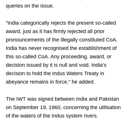
queries on the issue.
"India categorically rejects the present so-called
award, just as it has firmly rejected all prior
pronouncements of the illegally constituted CoA.
India has never recognised the establishment of
this so-called CoA. Any proceeding, award, or
decision issued by it is null and void. India’s
decision to hold the Indus Waters Treaty in
abeyance remains in force," he added.
The IWT was signed between India and Pakistan
on September 19, 1960, concerning the utilisation
of the waters of the Indus system rivers.