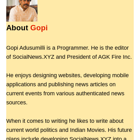
About
Gopi
Gopi Adusumilli is a Programmer. He is the editor
of SocialNews.XYZ and President of AGK Fire Inc.
He enjoys designing websites, developing mobile
applications and publishing news articles on
current events from various authenticated news
sources.
When it comes to writing he likes to write about
current world politics and Indian Movies. His future
plans include developing SocialNews.XYZ into a