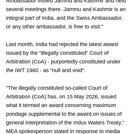
Ambassador visited Jammu and Kashmir and held
several meetings there. Jammu and Kashmir is an
integral part of India, and the Swiss Ambassador,
or any other ambassador, is free to visit."
Last month, India had rejected the latest award
issued by the "illegally constituted" Court of
Arbitration (CoA) - purportedly constituted under
the IWT 1960 - as "null and void".
"The illegally constituted so-called Court of
Arbitration (CoA) has, on 15 May 2026, issued
what it termed an award concerning maximum
pondage supplemental to the award on issues of
general interpretation of the Indus Waters Treaty,"
MEA spokesperson stated in response to media