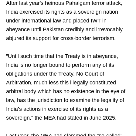
After last year's heinous Pahalgam terror attack,
India exercised its rights as a sovereign nation
under international law and placed IWT in
abeyance until Pakistan credibly and irrevocably
abjured its support for cross-border terrorism.
"Until such time that the Treaty is in abeyance,
India is no longer bound to perform any of its
obligations under the Treaty. No Court of
Arbitration, much less this illegally constituted
arbitral body which has no existence in the eye of
law, has the jurisdiction to examine the legality of
India’s actions in exercise of its rights as a
sovereign," the MEA had stated in June 2025.
Last year, the MEA had slammed the "so-called"