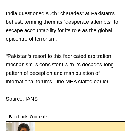
India questioned such "charades" at Pakistan's
behest, terming them as "desperate attempts" to
escape accountability for its role as the global
epicentre of terrorism.
"Pakistan's resort to this fabricated arbitration
mechanism is consistent with its decades-long
pattern of deception and manipulation of
international forums," the MEA stated earlier.
Source: IANS
Facebook Comments