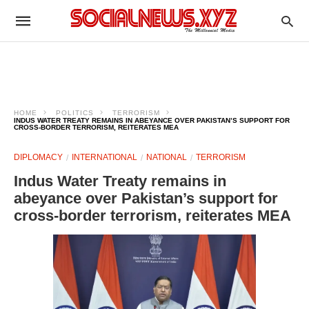
HOME
POLITICS
TERRORISM
INDUS WATER TREATY REMAINS IN ABEYANCE OVER PAKISTAN’S SUPPORT FOR
CROSS-BORDER TERRORISM, REITERATES MEA
DIPLOMACY
INTERNATIONAL
NATIONAL
TERRORISM
Indus Water Treaty remains in
abeyance over Pakistan’s support for
cross-border terrorism, reiterates MEA