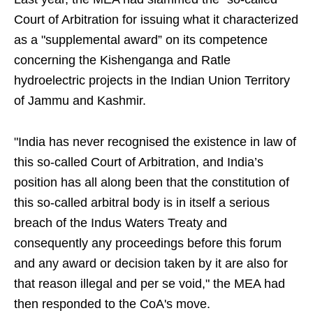
Court of Arbitration for issuing what it characterized
as a "supplemental award” on its competence
concerning the Kishenganga and Ratle
hydroelectric projects in the Indian Union Territory
of Jammu and Kashmir.
"India has never recognised the existence in law of
this so-called Court of Arbitration, and India’s
position has all along been that the constitution of
this so-called arbitral body is in itself a serious
breach of the Indus Waters Treaty and
consequently any proceedings before this forum
and any award or decision taken by it are also for
that reason illegal and per se void," the MEA had
then responded to the CoA's move.